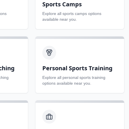
Sports Camps
ions
Explore all
sports camps
options
available near you.
ching
Personal Sports Training
ching
Explore all
personal sports training
options available near you.