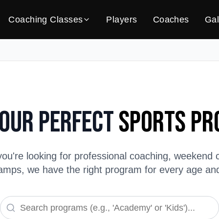
Coaching Classes
Players
Coaches
Gal
Your Perfect
Sports P
ou're looking for professional coaching, weekend c
ps, we have the right program for every age and s