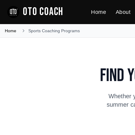
OTO COACH
Home
About
Home
Sports Coaching Programs
Find 
Whether y
summer cam