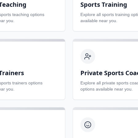
 Teaching
Sports Training
sports teaching
options
Explore all
sports training
opt
ear you.
available near you.
Trainers
Private Sports Coa
sports trainers
options
Explore all
private sports coa
ear you.
options available near you.