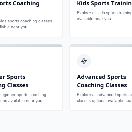
orts Coaching
Kids Sports Traini
Explore all
kids sports trainin
available near you.
kids sports coaching classes
ilable near you.
er Sports
Advanced Sports
ng Classes
Coaching Classes
beginner sports coaching
Explore all
advanced sports 
ons available near you.
classes
options available nea