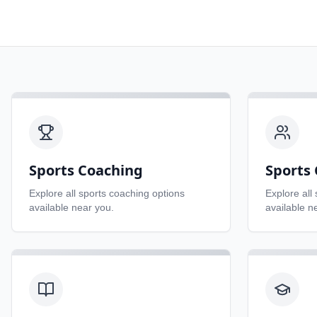
Sports Coaching
Sports 
Explore all
sports coaching
options
Explore all
available near you.
available n