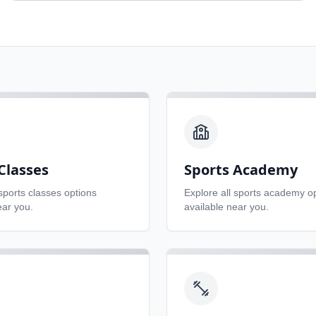
Classes
Sports Academy
sports classes
options
Explore all
sports academy
op
ear you.
available near you.