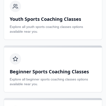
Youth Sports Coaching Classes
Explore all
youth sports coaching classes
options
available near you.
Beginner Sports Coaching Classes
Explore all
beginner sports coaching classes
options
available near you.