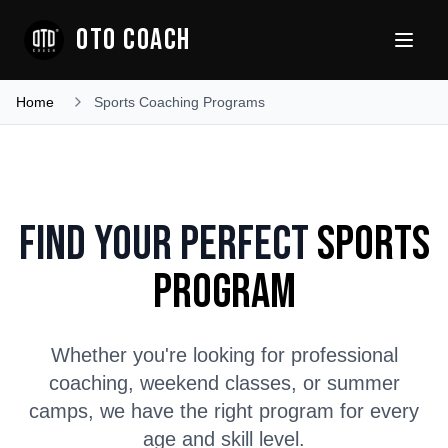
OTO COACH
Home
Sports Coaching Programs
Find Your Perfect
Sports
Program
Whether you're looking for professional
coaching, weekend classes, or summer
camps, we have the right program for every
age and skill level.