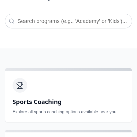
Sports Coaching
Explore all
sports coaching
options available near you.