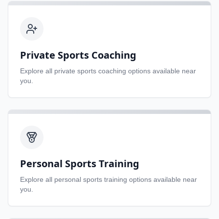
Private Sports Coaching
Explore all
private sports coaching
options available near
you.
Personal Sports Training
Explore all
personal sports training
options available near
you.