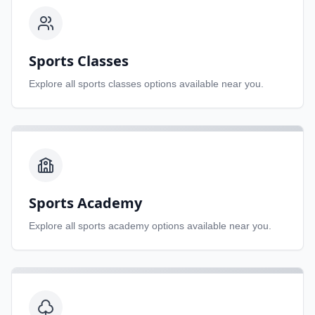
Sports Classes
Explore all
sports classes
options available near you.
Sports Academy
Explore all
sports academy
options available near you.