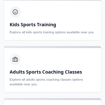
Kids Sports Training
Explore all
kids sports training
options available near you.
Adults Sports Coaching Classes
Explore all
adults sports coaching classes
options
available near you.