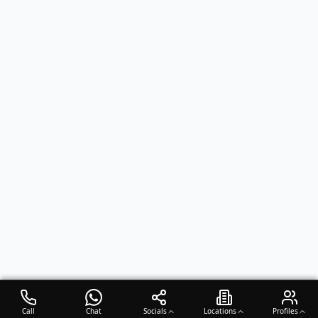
Call
Chat
Socials
Locations
Profiles