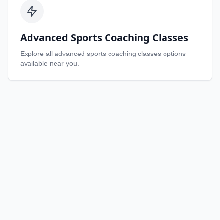
Advanced Sports Coaching Classes
Explore all
advanced sports coaching classes
options
available near you.