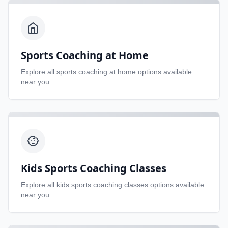
Sports Coaching at Home
Explore all
sports coaching at home
options available
near you.
Kids Sports Coaching Classes
Explore all
kids sports coaching classes
options available
near you.