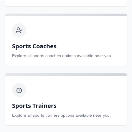
Sports Coaches
Explore all
sports coaches
options available near you.
Sports Trainers
Explore all
sports trainers
options available near you.