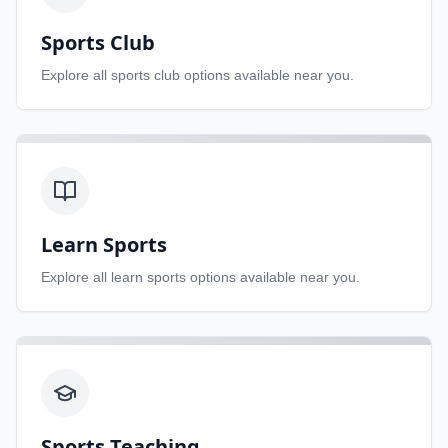
Sports Club
Explore all
sports club
options available near you.
Learn Sports
Explore all
learn sports
options available near you.
Sports Teaching