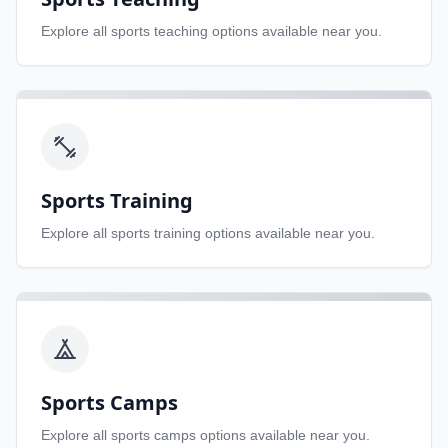
Explore all
sports teaching
options available near you.
Sports Training
Explore all
sports training
options available near you.
Sports Camps
Explore all
sports camps
options available near you.