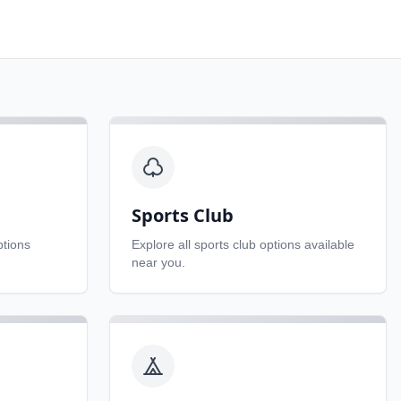
Sports Club
tions
Explore all
sports club
options available
near you.