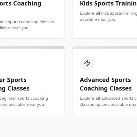
orts Coaching
Kids Sports Traini
Explore all
kids sports trainin
available near you.
kids sports coaching classes
ilable near you.
er Sports
Advanced Sports
ng Classes
Coaching Classes
beginner sports coaching
Explore all
advanced sports 
ons available near you.
classes
options available nea