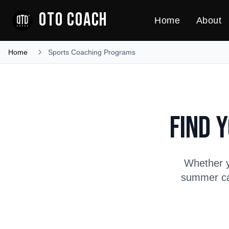
OTO COACH
Home
About
Home
Sports Coaching Programs
Find 
Whether y
summer cam