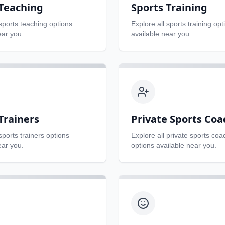
 Teaching
Sports Training
sports teaching
options
Explore all
sports training
opt
ear you.
available near you.
Trainers
Private Sports Coa
sports trainers
options
Explore all
private sports coa
ear you.
options available near you.