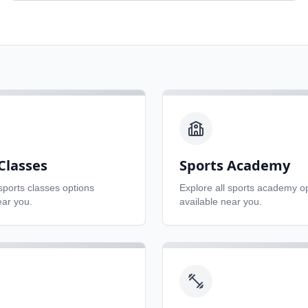
Classes
Sports Academy
sports classes
options
Explore all
sports academy
op
ear you.
available near you.