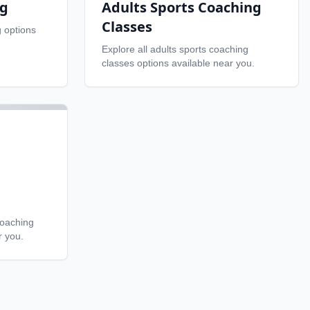
ng
Adults Sports Coaching
Classes
g
options
Explore all
adults sports coaching
classes
options available near you.
coaching
r you.