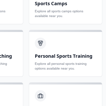
Sports Camps
ions
Explore all
sports camps
options
available near you.
ching
Personal Sports Training
ching
Explore all
personal sports training
options available near you.