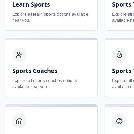
Learn Sports
Sports
Explore all
learn sports
options available
Explore all
near you.
available n
Sports Coaches
Sports 
Explore all
sports coaches
options
Explore all
available near you.
available n