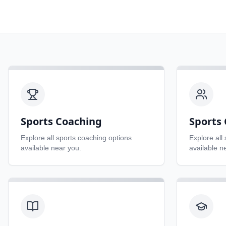
Sports Coaching
Sports 
Explore all
sports coaching
options
Explore all
available near you.
available n