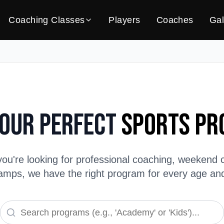
Coaching Classes
Players
Coaches
Gal
Your Perfect
Sports P
ou're looking for professional coaching, weekend c
ps, we have the right program for every age and s