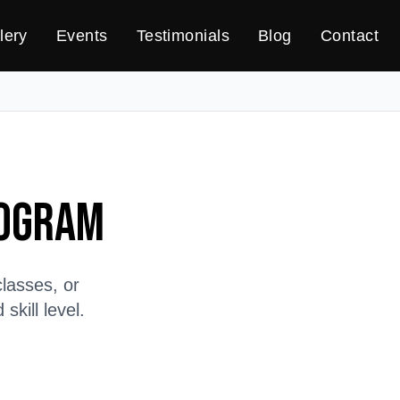
lery
Events
Testimonials
Blog
Contact
rogram
lasses, or
kill level.