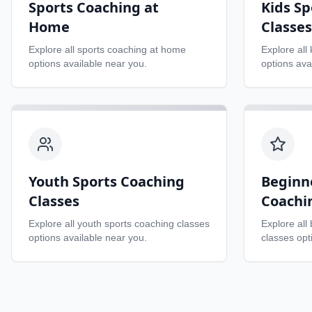
Sports Coaching at
Kids Sp
Home
Classes
Explore all
sports coaching at home
Explore all
options available near you.
options ava
Youth Sports Coaching
Beginn
Classes
Coachi
Explore all
youth sports coaching classes
Explore all
options available near you.
classes
opti