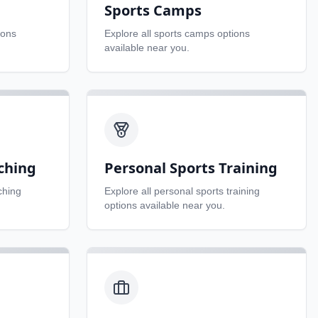
Sports Camps
ions
Explore all
sports camps
options
available near you.
ching
Personal Sports Training
ching
Explore all
personal sports training
options available near you.