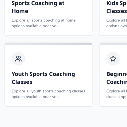
Sports Coaching at
Kids Sp
Home
Classes
Explore all
sports coaching at home
Explore all
options available near you.
options ava
Youth Sports Coaching
Beginn
Classes
Coachi
Explore all
youth sports coaching classes
Explore all
options available near you.
classes
opti