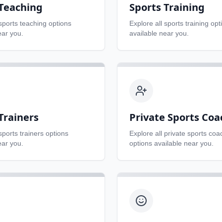
 Teaching
Sports Training
sports teaching
options
Explore all
sports training
opt
ear you.
available near you.
Trainers
Private Sports Coa
sports trainers
options
Explore all
private sports coa
ear you.
options available near you.