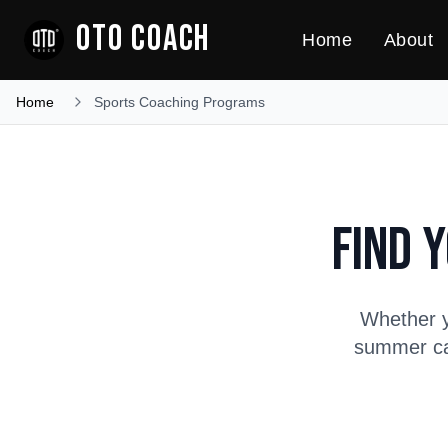
OTO COACH
Home
About
Home
Sports Coaching Programs
Find 
Whether y
summer cam