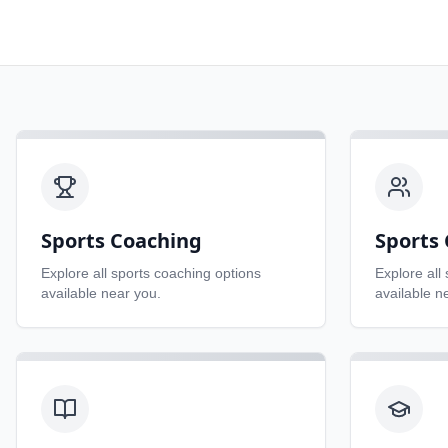
Sports Coaching
Sports 
Explore all
sports coaching
options
Explore all
available near you.
available n