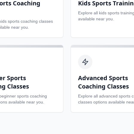
orts Coaching
Kids Sports Traini
Explore all
kids sports trainin
available near you.
kids sports coaching classes
ilable near you.
er Sports
Advanced Sports
ng Classes
Coaching Classes
beginner sports coaching
Explore all
advanced sports 
ons available near you.
classes
options available nea