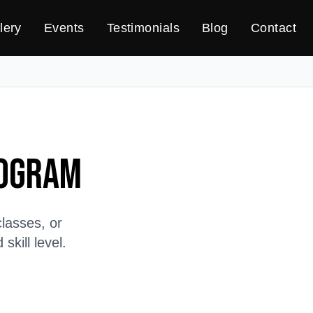
lery
Events
Testimonials
Blog
Contact
rogram
lasses, or
kill level.