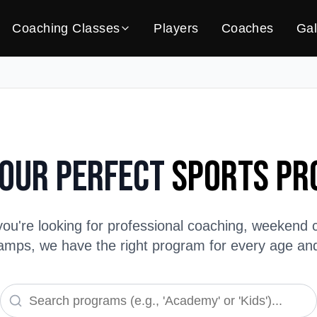
Coaching Classes
Players
Coaches
Gal
Your Perfect
Sports P
ou're looking for professional coaching, weekend c
ps, we have the right program for every age and s