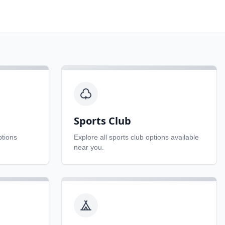
Sports Club
tions
Explore all
sports club
options available
near you.