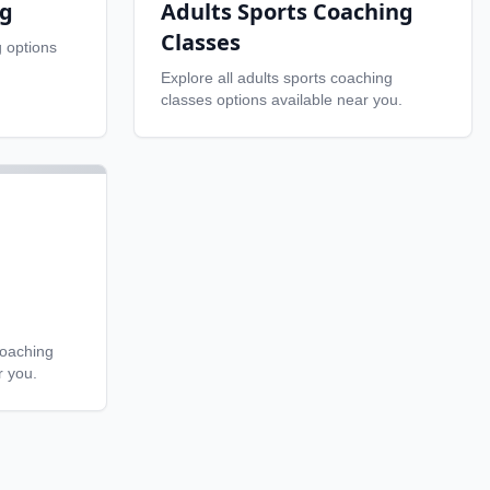
ng
Adults Sports Coaching
Classes
g
options
Explore all
adults sports coaching
classes
options available near you.
coaching
r you.