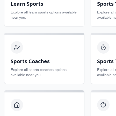
Learn Sports
Sports
Explore all
learn sports
options available
Explore all
near you.
available n
Sports Coaches
Sports 
Explore all
sports coaches
options
Explore all
available near you.
available n