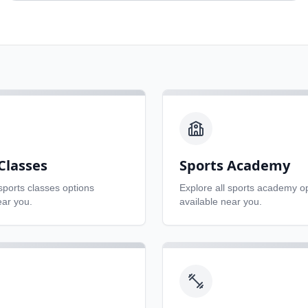
Classes
Sports Academy
sports classes
options
Explore all
sports academy
op
ear you.
available near you.