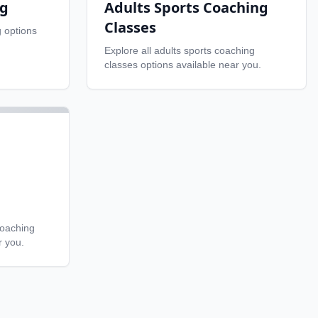
ng
Adults Sports Coaching
Classes
g
options
Explore all
adults sports coaching
classes
options available near you.
coaching
r you.