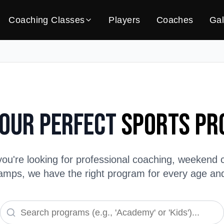
Coaching Classes
Players
Coaches
Gal
Your Perfect
Sports P
ou're looking for professional coaching, weekend c
ps, we have the right program for every age and s