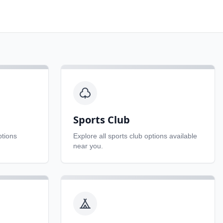
Sports Club
tions
Explore all
sports club
options available
near you.