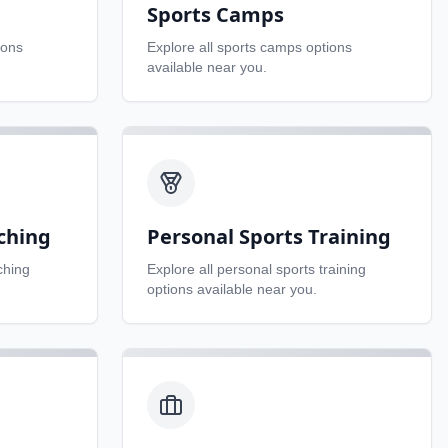
Sports Camps
ions
Explore all
sports camps
options
available near you.
ching
Personal Sports Training
ching
Explore all
personal sports training
options available near you.