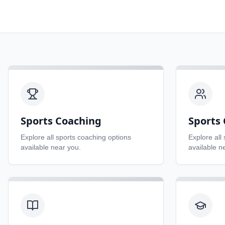
Sports Coaching
Sports 
Explore all
sports coaching
options
Explore all
available near you.
available n