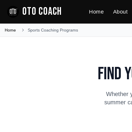
OTO COACH
Home
About
Home
Sports Coaching Programs
Find 
Whether y
summer cam