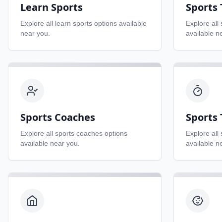
Learn Sports
Sports
Explore all
learn sports
options available
Explore all
near you.
available n
Sports Coaches
Sports 
Explore all
sports coaches
options
Explore all
available near you.
available n