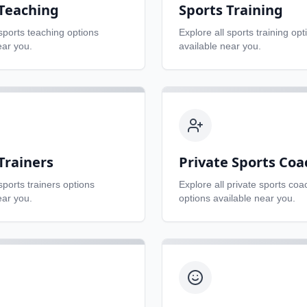
 Teaching
Sports Training
sports teaching
options
Explore all
sports training
opt
ear you.
available near you.
Trainers
Private Sports Coa
sports trainers
options
Explore all
private sports coa
ear you.
options available near you.