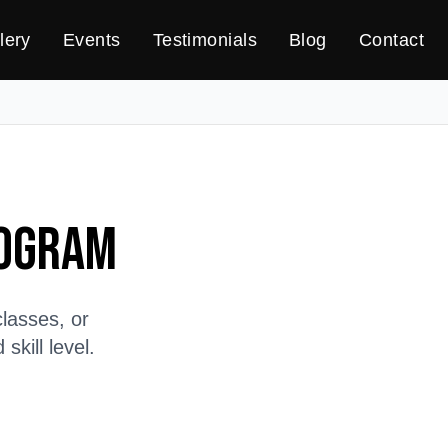
lery
Events
Testimonials
Blog
Contact
rogram
lasses, or
kill level.