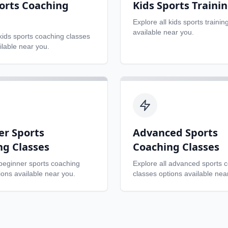
orts Coaching
Kids Sports Traini
Explore all
kids sports trainin
available near you.
kids sports coaching classes
ilable near you.
er Sports
Advanced Sports
ng Classes
Coaching Classes
beginner sports coaching
Explore all
advanced sports 
ons available near you.
classes
options available nea