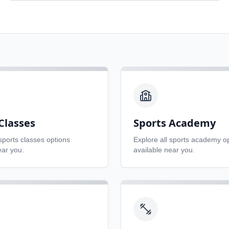
Classes
Sports Academy
sports classes
options
Explore all
sports academy
op
ear you.
available near you.