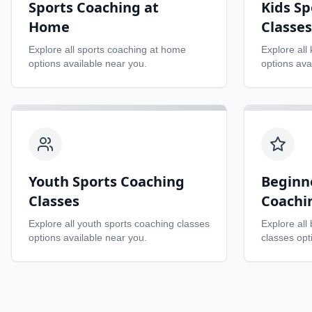
Sports Coaching at
Kids Sp
Home
Classes
Explore all
sports coaching at home
Explore all
options available near you.
options ava
Youth Sports Coaching
Beginn
Classes
Coachi
Explore all
youth sports coaching classes
Explore all
options available near you.
classes
opti