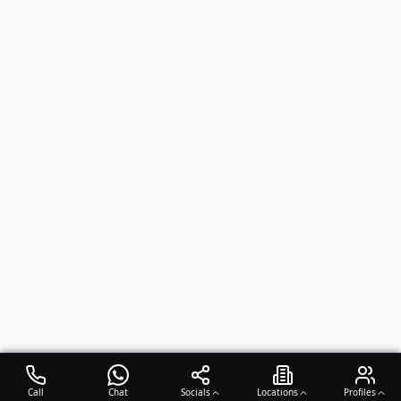
Call
Chat
Socials
Locations
Profiles