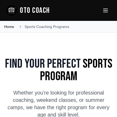
OTO COACH
Home
Sports Coaching Programs
Find Your Perfect
Sports
Program
Whether you're looking for professional
coaching, weekend classes, or summer
camps, we have the right program for every
age and skill level.