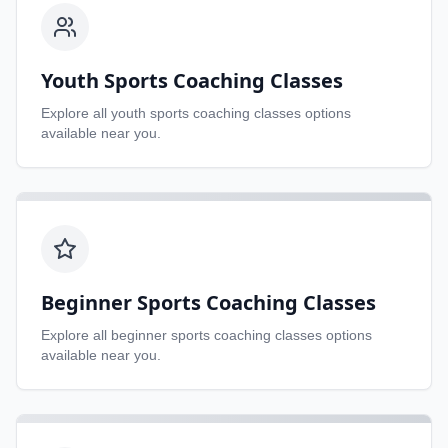
Youth Sports Coaching Classes
Explore all
youth sports coaching classes
options
available near you.
Beginner Sports Coaching Classes
Explore all
beginner sports coaching classes
options
available near you.