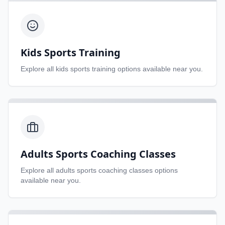
Kids Sports Training
Explore all
kids sports training
options available near you.
Adults Sports Coaching Classes
Explore all
adults sports coaching classes
options
available near you.