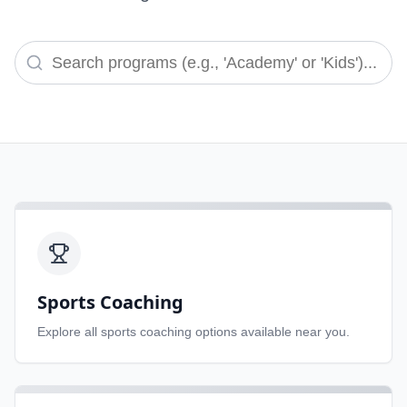
Sports Coaching
Explore all
sports coaching
options available near you.