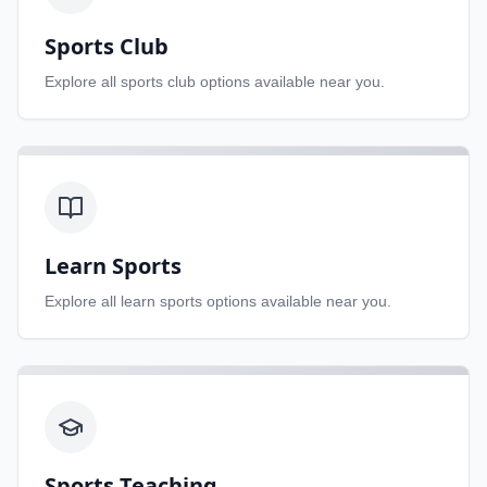
Sports Club
Explore all
sports club
options available near you.
Learn Sports
Explore all
learn sports
options available near you.
Sports Teaching