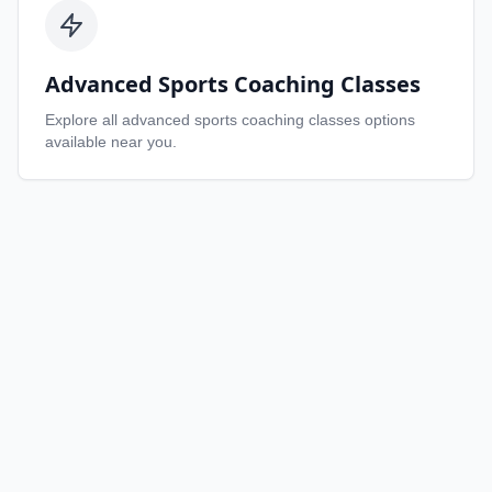
Advanced Sports Coaching Classes
Explore all
advanced sports coaching classes
options
available near you.