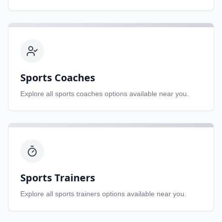
Sports Coaches
Explore all
sports coaches
options available near you.
Sports Trainers
Explore all
sports trainers
options available near you.