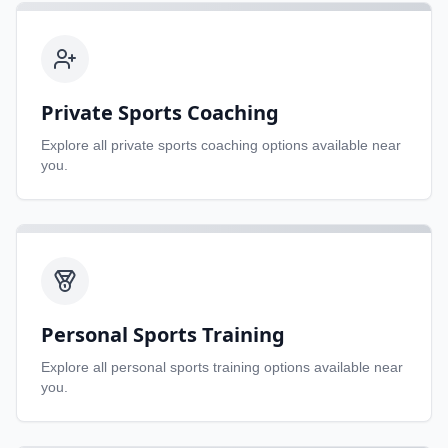
Private Sports Coaching
Explore all
private sports coaching
options available near
you.
Personal Sports Training
Explore all
personal sports training
options available near
you.