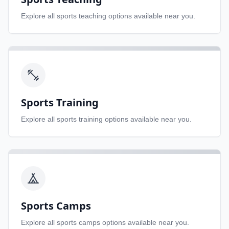
Explore all
sports teaching
options available near you.
Sports Training
Explore all
sports training
options available near you.
Sports Camps
Explore all
sports camps
options available near you.