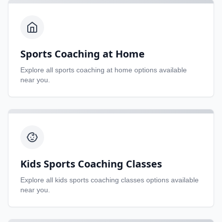
Sports Coaching at Home
Explore all
sports coaching at home
options available
near you.
Kids Sports Coaching Classes
Explore all
kids sports coaching classes
options available
near you.