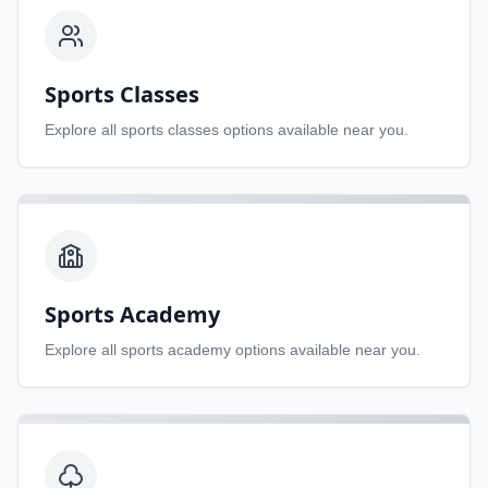
Sports Classes
Explore all
sports classes
options available near you.
Sports Academy
Explore all
sports academy
options available near you.