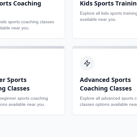
orts Coaching
Kids Sports Traini
Explore all
kids sports trainin
available near you.
kids sports coaching classes
ilable near you.
er Sports
Advanced Sports
ng Classes
Coaching Classes
beginner sports coaching
Explore all
advanced sports 
ons available near you.
classes
options available nea