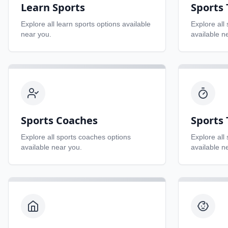
Learn Sports
Sports
Explore all
learn sports
options available
Explore all
near you.
available n
Sports Coaches
Sports 
Explore all
sports coaches
options
Explore all
available near you.
available n