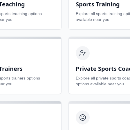
 Teaching
Sports Training
sports teaching
options
Explore all
sports training
opt
ear you.
available near you.
Trainers
Private Sports Coa
sports trainers
options
Explore all
private sports coa
ear you.
options available near you.