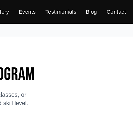
lery
Events
Testimonials
Blog
Contact
rogram
lasses, or
kill level.