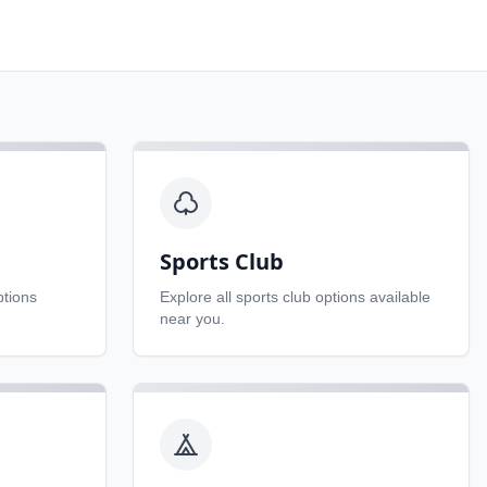
Sports Club
tions
Explore all
sports club
options available
near you.