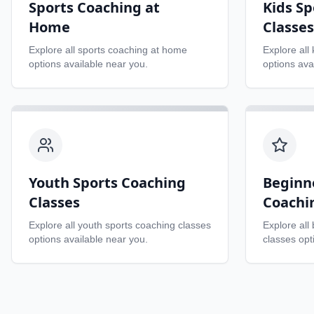
Sports Coaching at
Kids Sp
Home
Classes
Explore all
sports coaching at home
Explore all
options available near you.
options ava
Youth Sports Coaching
Beginn
Classes
Coachi
Explore all
youth sports coaching classes
Explore all
options available near you.
classes
opti