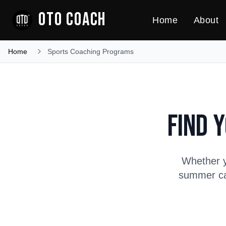
OTO COACH
Home
About
Home
Sports Coaching Programs
Find 
Whether y
summer cam