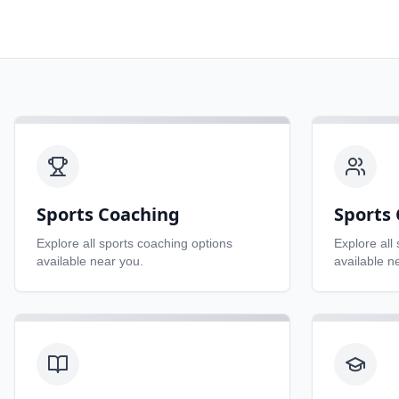
Sports Coaching
Sports 
Explore all
sports coaching
options
Explore all
available near you.
available n