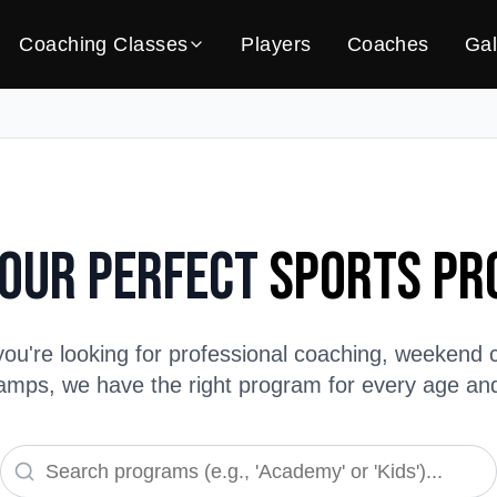
Coaching Classes
Players
Coaches
Gal
Your Perfect
Sports P
ou're looking for professional coaching, weekend c
ps, we have the right program for every age and s