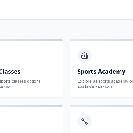
Classes
Sports Academy
sports classes
options
Explore all
sports academy
op
ear you.
available near you.