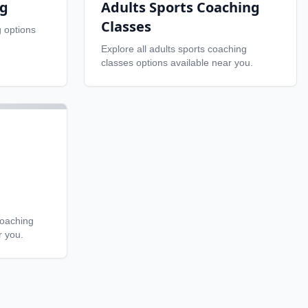
ng
Adults Sports Coaching
Classes
g
options
Explore all
adults sports coaching
classes
options available near you.
coaching
r you.