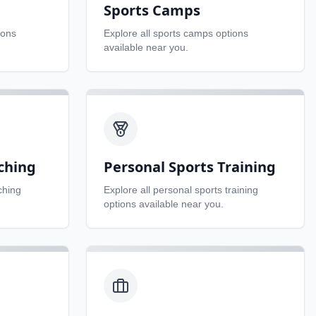
Sports Camps
ions
Explore all
sports camps
options
available near you.
ching
Personal Sports Training
ching
Explore all
personal sports training
options available near you.