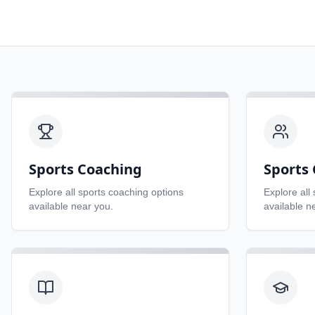
Sports Coaching
Sports 
Explore all
sports coaching
options
Explore all
available near you.
available n