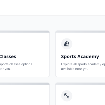
Classes
Sports Academy
sports classes
options
Explore all
sports academy
op
ear you.
available near you.