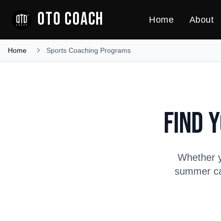
OTO COACH
Home
About
Home
Sports Coaching Programs
Find 
Whether y
summer cam