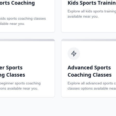
orts Coaching
Kids Sports Traini
Explore all
kids sports trainin
available near you.
kids sports coaching classes
ilable near you.
er Sports
Advanced Sports
ng Classes
Coaching Classes
beginner sports coaching
Explore all
advanced sports 
ons available near you.
classes
options available nea