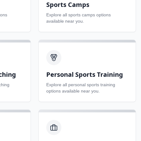
Sports Camps
ions
Explore all
sports camps
options
available near you.
ching
Personal Sports Training
ching
Explore all
personal sports training
options available near you.