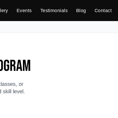
lery
Events
Testimonials
Blog
Contact
rogram
lasses, or
kill level.