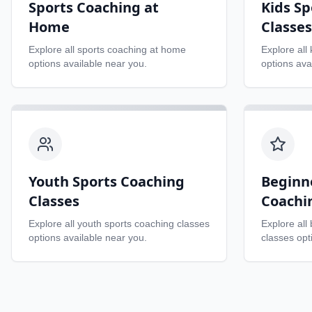
Sports Coaching at
Kids Sp
Home
Classes
Explore all
sports coaching at home
Explore all
options available near you.
options ava
Youth Sports Coaching
Beginn
Classes
Coachi
Explore all
youth sports coaching classes
Explore all
options available near you.
classes
opti