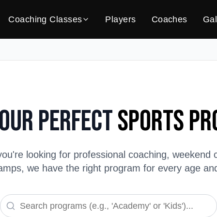
Coaching Classes
Players
Coaches
Gal
Your Perfect
Sports P
ou're looking for professional coaching, weekend c
ps, we have the right program for every age and s