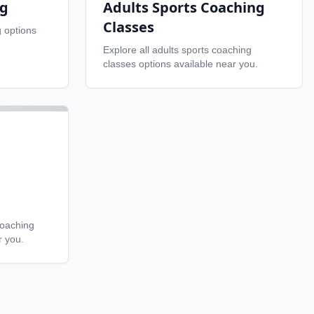
ng
Adults Sports Coaching
Classes
g
options
Explore all
adults sports coaching
classes
options available near you.
coaching
r you.