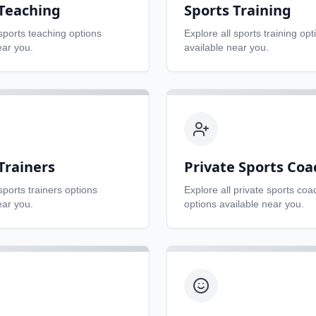
 Teaching
Sports Training
sports teaching
options
Explore all
sports training
opt
ear you.
available near you.
Trainers
Private Sports Coa
sports trainers
options
Explore all
private sports coa
ear you.
options available near you.