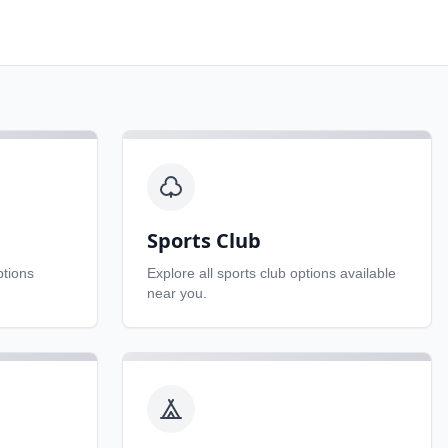
Sports Club
tions
Explore all
sports club
options available
near you.