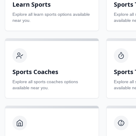
Learn Sports
Sports
Explore all
learn sports
options available
Explore all
near you.
available n
Sports Coaches
Sports 
Explore all
sports coaches
options
Explore all
available near you.
available n