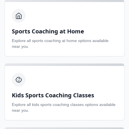
Sports Coaching at Home
Explore all
sports coaching at home
options available
near you.
Kids Sports Coaching Classes
Explore all
kids sports coaching classes
options available
near you.