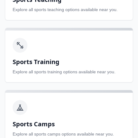
Explore all
sports teaching
options available near you.
Sports Training
Explore all
sports training
options available near you.
Sports Camps
Explore all
sports camps
options available near you.