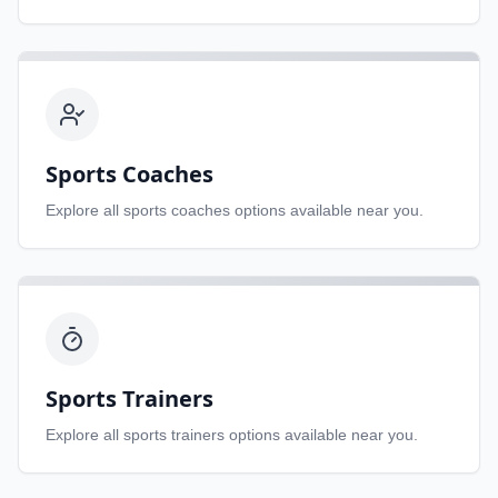
Sports Coaches
Explore all
sports coaches
options available near you.
Sports Trainers
Explore all
sports trainers
options available near you.