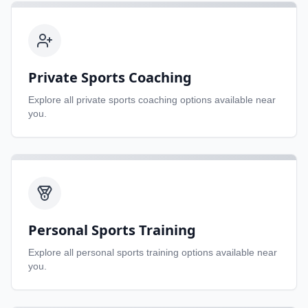
Private Sports Coaching
Explore all
private sports coaching
options available near
you.
Personal Sports Training
Explore all
personal sports training
options available near
you.