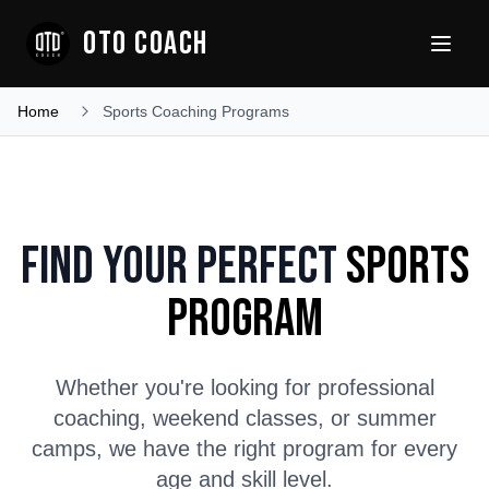
OTO COACH
Home
Sports Coaching Programs
Find Your Perfect
Sports
Program
Whether you're looking for professional
coaching, weekend classes, or summer
camps, we have the right program for every
age and skill level.