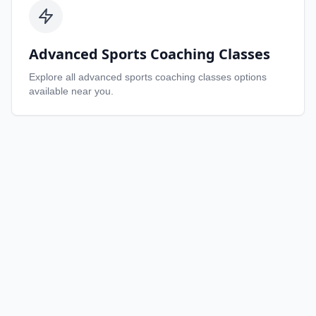
Advanced Sports Coaching Classes
Explore all
advanced sports coaching classes
options
available near you.