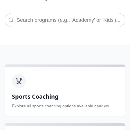
Sports Coaching
Explore all
sports coaching
options available near you.