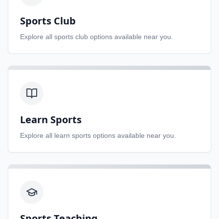
Sports Club
Explore all
sports club
options available near you.
Learn Sports
Explore all
learn sports
options available near you.
Sports Teaching