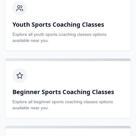
Youth Sports Coaching Classes
Explore all
youth sports coaching classes
options
available near you.
Beginner Sports Coaching Classes
Explore all
beginner sports coaching classes
options
available near you.