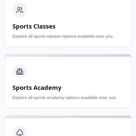
Sports Classes
Explore all
sports classes
options available near you.
Sports Academy
Explore all
sports academy
options available near you.