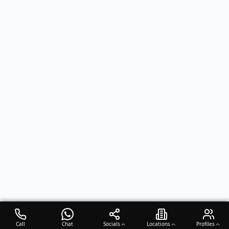
Call
Chat
Socials
Locations
Profiles