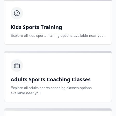
Kids Sports Training
Explore all
kids sports training
options available near you.
Adults Sports Coaching Classes
Explore all
adults sports coaching classes
options
available near you.