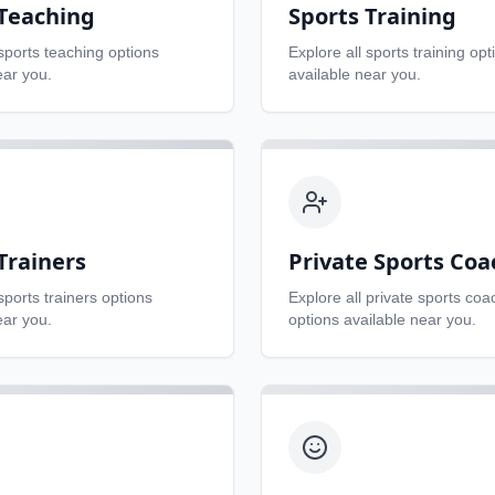
 Teaching
Sports Training
sports teaching
options
Explore all
sports training
opt
ear you.
available near you.
Trainers
Private Sports Coa
sports trainers
options
Explore all
private sports coa
ear you.
options available near you.