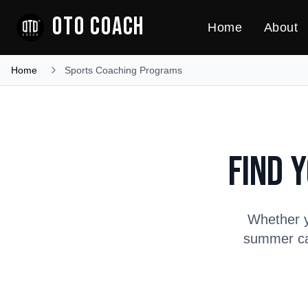
OTO COACH
Home
About
Home
Sports Coaching Programs
Find 
Whether y
summer cam