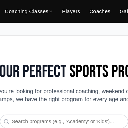
Coaching Classes
Players
Coaches
Gal
Your Perfect
Sports P
ou're looking for professional coaching, weekend c
ps, we have the right program for every age and s