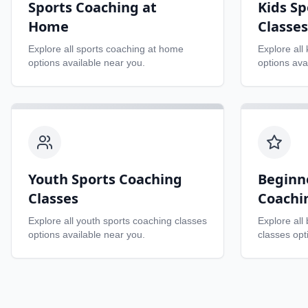
Sports Coaching at
Kids Sp
Home
Classes
Explore all
sports coaching at home
Explore all
options available near you.
options ava
Youth Sports Coaching
Beginn
Classes
Coachi
Explore all
youth sports coaching classes
Explore all
options available near you.
classes
opti