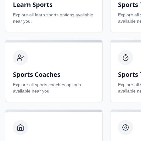
Learn Sports
Sports
Explore all
learn sports
options available
Explore all
near you.
available n
Sports Coaches
Sports 
Explore all
sports coaches
options
Explore all
available near you.
available n