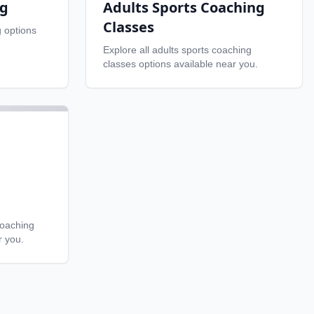
ng
Adults Sports Coaching
Classes
g
options
Explore all
adults sports coaching
classes
options available near you.
coaching
r you.