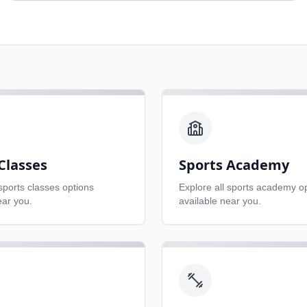
Classes
Sports Academy
sports classes
options
Explore all
sports academy
op
ear you.
available near you.