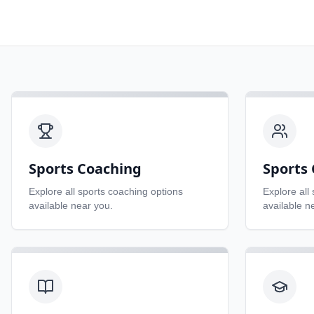
Sports Coaching
Sports 
Explore all
sports coaching
options
Explore all
available near you.
available n