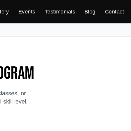
lery
Events
Testimonials
Blog
Contact
rogram
lasses, or
kill level.