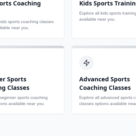
orts Coaching
Kids Sports Traini
Explore all
kids sports trainin
available near you.
kids sports coaching classes
ilable near you.
er Sports
Advanced Sports
ng Classes
Coaching Classes
beginner sports coaching
Explore all
advanced sports 
ons available near you.
classes
options available nea