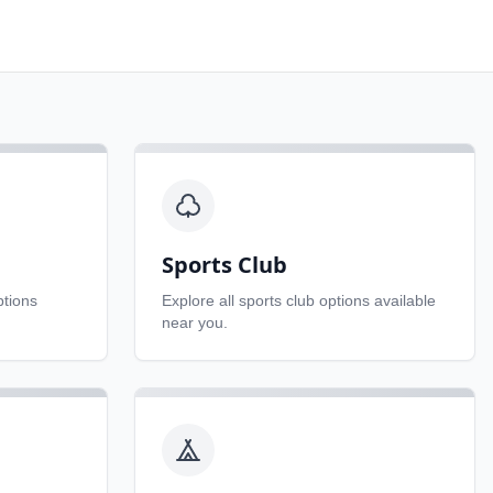
Sports Club
tions
Explore all
sports club
options available
near you.