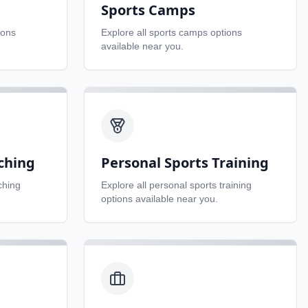
Sports Camps
ions
Explore all
sports camps
options
available near you.
ching
Personal Sports Training
ching
Explore all
personal sports training
options available near you.