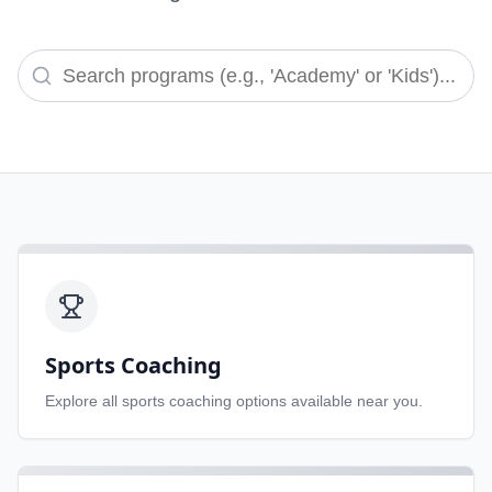
Sports Coaching
Explore all
sports coaching
options available near you.