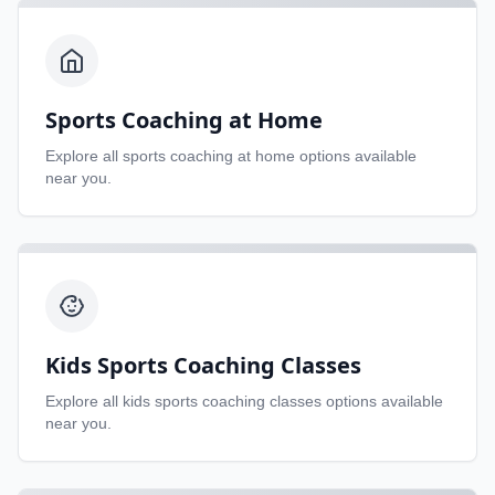
Sports Coaching at Home
Explore all
sports coaching at home
options available
near you.
Kids Sports Coaching Classes
Explore all
kids sports coaching classes
options available
near you.