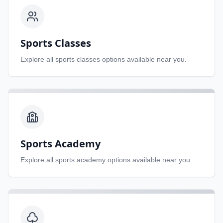
Sports Classes
Explore all
sports classes
options available near you.
Sports Academy
Explore all
sports academy
options available near you.