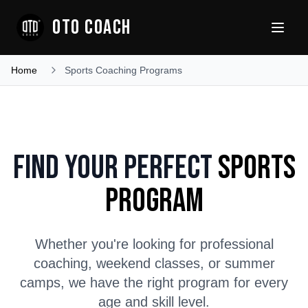
OTO COACH
Home
Sports Coaching Programs
Find Your Perfect
Sports
Program
Whether you're looking for professional
coaching, weekend classes, or summer
camps, we have the right program for every
age and skill level.