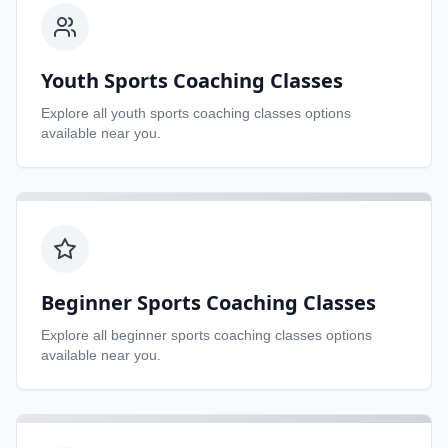
Youth Sports Coaching Classes
Explore all
youth sports coaching classes
options
available near you.
Beginner Sports Coaching Classes
Explore all
beginner sports coaching classes
options
available near you.