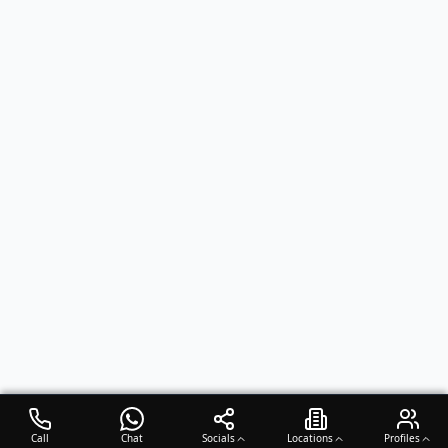
Call
Chat
Socials
Locations
Profiles