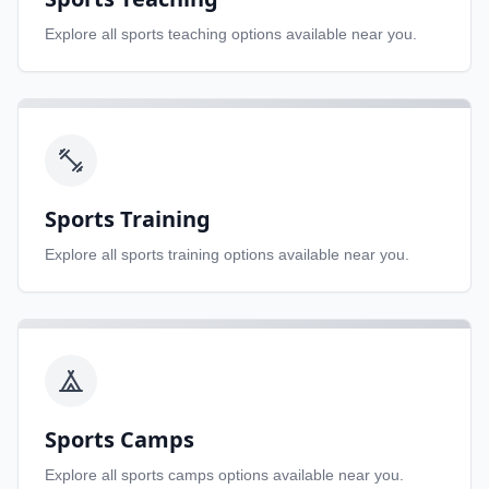
Explore all
sports teaching
options available near you.
Sports Training
Explore all
sports training
options available near you.
Sports Camps
Explore all
sports camps
options available near you.