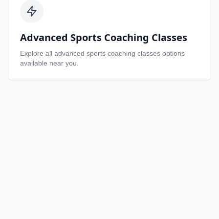
Advanced Sports Coaching Classes
Explore all
advanced sports coaching classes
options
available near you.