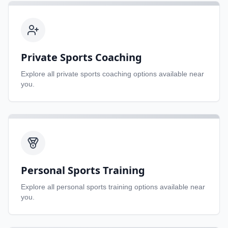
Private Sports Coaching
Explore all
private sports coaching
options available near
you.
Personal Sports Training
Explore all
personal sports training
options available near
you.