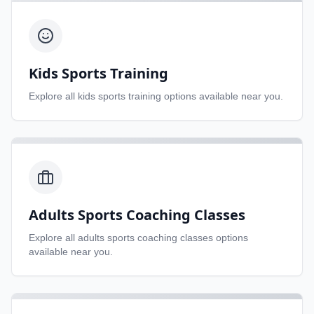
Kids Sports Training
Explore all
kids sports training
options available near you.
Adults Sports Coaching Classes
Explore all
adults sports coaching classes
options
available near you.