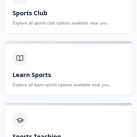
Sports Club
Explore all
sports club
options available near you.
Learn Sports
Explore all
learn sports
options available near you.
Sports Teaching