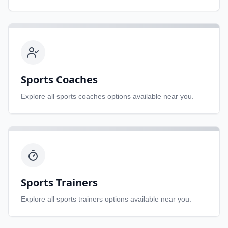
Sports Coaches
Explore all
sports coaches
options available near you.
Sports Trainers
Explore all
sports trainers
options available near you.