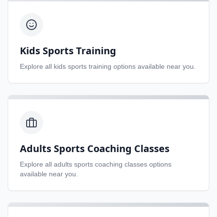
Kids Sports Training
Explore all
kids sports training
options available near you.
Adults Sports Coaching Classes
Explore all
adults sports coaching classes
options
available near you.