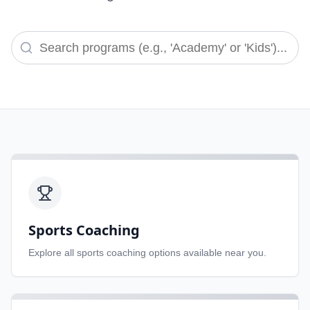
Sports Coaching
Explore all
sports coaching
options available near you.