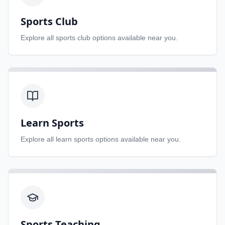
Sports Club
Explore all
sports club
options available near you.
Learn Sports
Explore all
learn sports
options available near you.
Sports Teaching