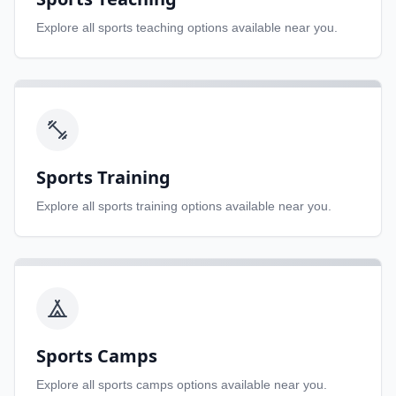
Explore all
sports teaching
options available near you.
Sports Training
Explore all
sports training
options available near you.
Sports Camps
Explore all
sports camps
options available near you.