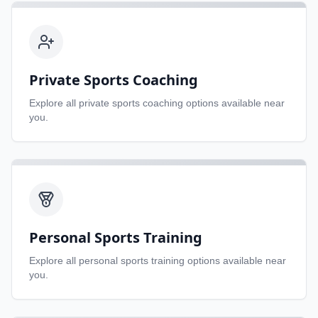
Private Sports Coaching
Explore all
private sports coaching
options available near
you.
Personal Sports Training
Explore all
personal sports training
options available near
you.