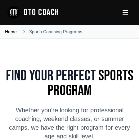
OTO COACH
Home
Sports Coaching Programs
Find Your Perfect
Sports
Program
Whether you're looking for professional
coaching, weekend classes, or summer
camps, we have the right program for every
age and skill level.