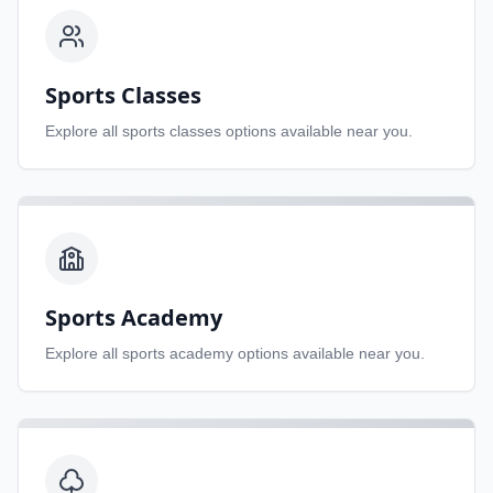
Sports Classes
Explore all
sports classes
options available near you.
Sports Academy
Explore all
sports academy
options available near you.