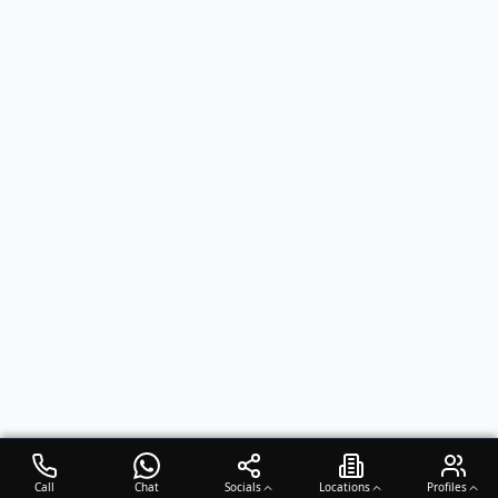
Call
Chat
Socials
Locations
Profiles