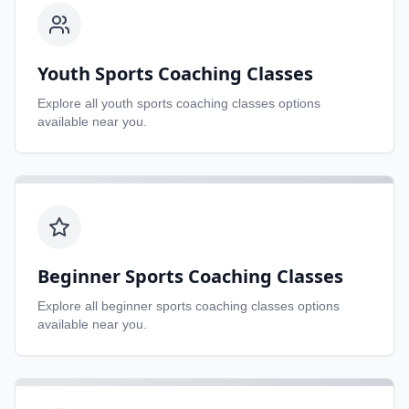
Youth Sports Coaching Classes
Explore all
youth sports coaching classes
options
available near you.
Beginner Sports Coaching Classes
Explore all
beginner sports coaching classes
options
available near you.