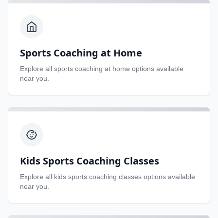
Sports Coaching at Home
Explore all
sports coaching at home
options available
near you.
Kids Sports Coaching Classes
Explore all
kids sports coaching classes
options available
near you.