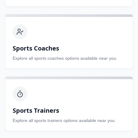
Sports Coaches
Explore all
sports coaches
options available near you.
Sports Trainers
Explore all
sports trainers
options available near you.