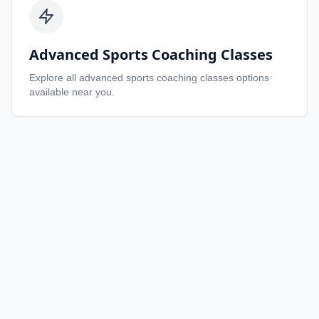
Advanced Sports Coaching Classes
Explore all
advanced sports coaching classes
options
available near you.