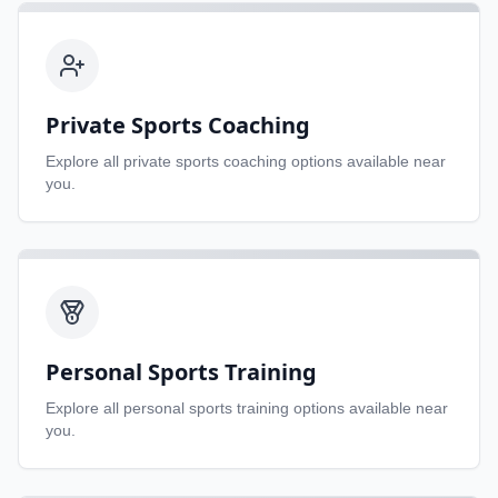
Private Sports Coaching
Explore all
private sports coaching
options available near
you.
Personal Sports Training
Explore all
personal sports training
options available near
you.