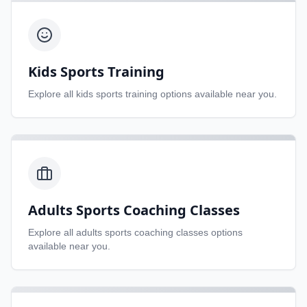
Kids Sports Training
Explore all
kids sports training
options available near you.
Adults Sports Coaching Classes
Explore all
adults sports coaching classes
options
available near you.