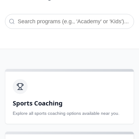
Sports Coaching
Explore all
sports coaching
options available near you.