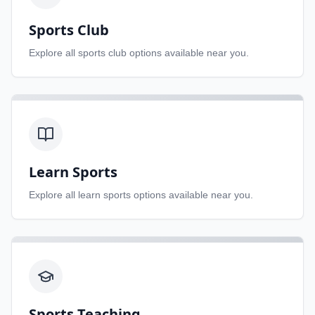
Sports Club
Explore all
sports club
options available near you.
Learn Sports
Explore all
learn sports
options available near you.
Sports Teaching