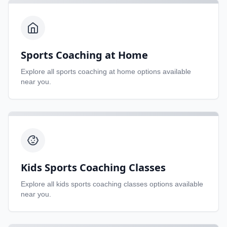
Sports Coaching at Home
Explore all
sports coaching at home
options available
near you.
Kids Sports Coaching Classes
Explore all
kids sports coaching classes
options available
near you.