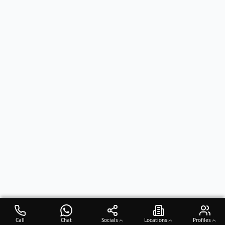
Call
Chat
Socials
Locations
Profiles