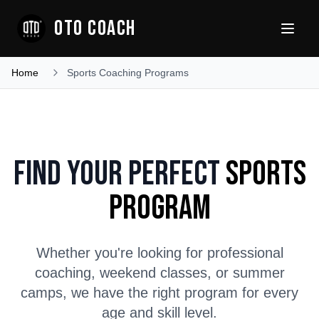
OTO COACH
Home
Sports Coaching Programs
Find Your Perfect
Sports
Program
Whether you're looking for professional
coaching, weekend classes, or summer
camps, we have the right program for every
age and skill level.