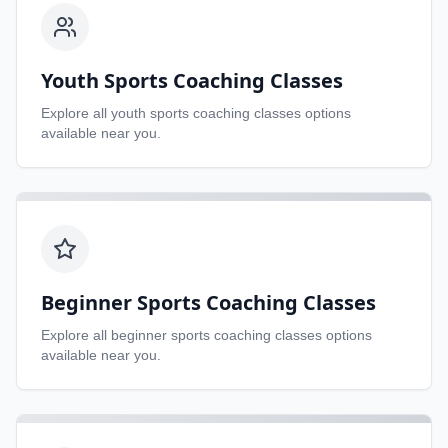
Youth Sports Coaching Classes
Explore all
youth sports coaching classes
options
available near you.
Beginner Sports Coaching Classes
Explore all
beginner sports coaching classes
options
available near you.