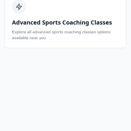
Advanced Sports Coaching Classes
Explore all
advanced sports coaching classes
options
available near you.