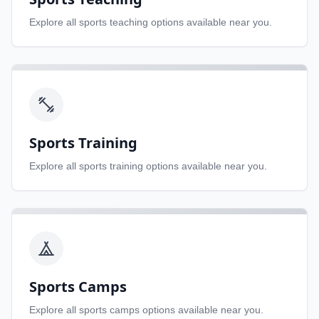
Explore all
sports teaching
options available near you.
Sports Training
Explore all
sports training
options available near you.
Sports Camps
Explore all
sports camps
options available near you.