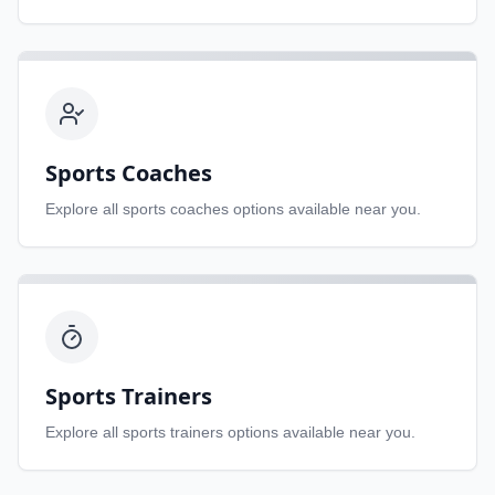
Sports Coaches
Explore all
sports coaches
options available near you.
Sports Trainers
Explore all
sports trainers
options available near you.