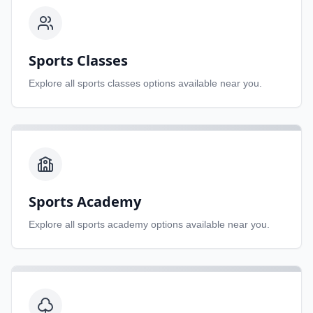
Sports Classes
Explore all
sports classes
options available near you.
Sports Academy
Explore all
sports academy
options available near you.