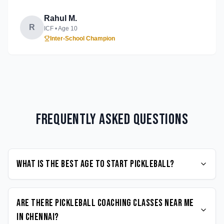
Rahul M.
R
ICF
• Age
10
Inter-School Champion
Frequently Asked Questions
What is the best age to start Pickleball?
Are there Pickleball coaching classes near me
in Chennai?