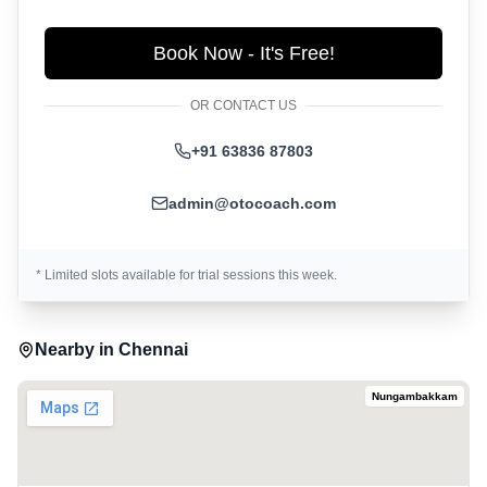
Book Now - It's Free!
OR CONTACT US
+91 63836 87803
admin@otocoach.com
* Limited slots available for trial sessions this week.
Nearby in
Chennai
Nungambakkam