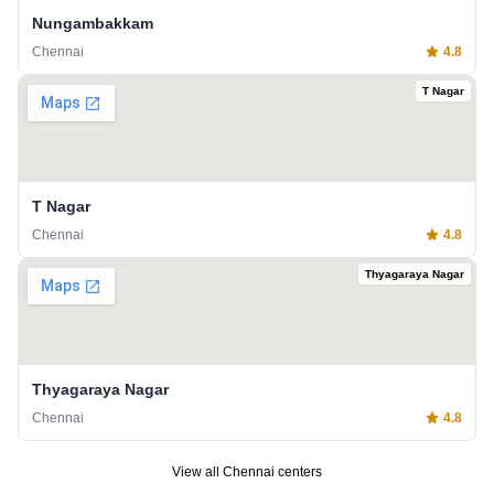
Nungambakkam
Chennai
4.8
T Nagar
T Nagar
Chennai
4.8
Thyagaraya Nagar
Thyagaraya Nagar
Chennai
4.8
View all
Chennai
centers