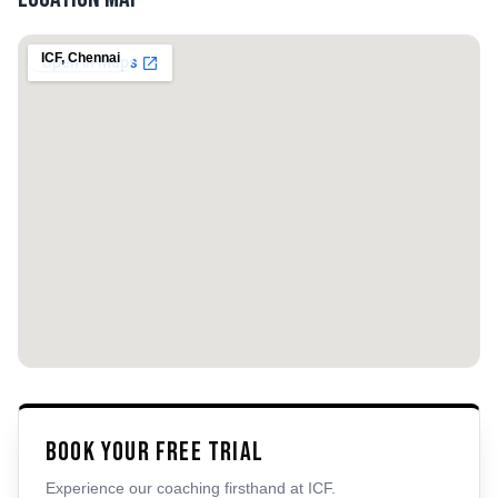
ICF
,
Chennai
Book Your Free Trial
Experience our coaching firsthand at
ICF
.