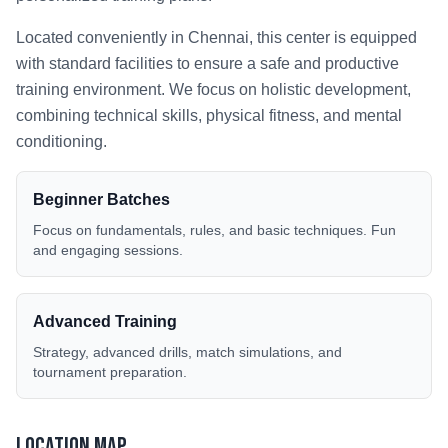
Located conveniently in
Chennai
, this center is equipped
with standard facilities to ensure a safe and productive
training environment. We focus on holistic development,
combining technical skills, physical fitness, and mental
conditioning.
Beginner Batches
Focus on fundamentals, rules, and basic techniques. Fun
and engaging sessions.
Advanced Training
Strategy, advanced drills, match simulations, and
tournament preparation.
Location Map