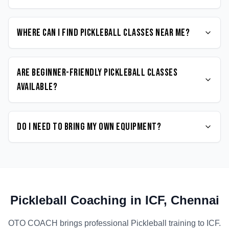
Where can I find Pickleball classes near me?
Are beginner-friendly Pickleball classes
available?
Do I need to bring my own equipment?
Pickleball
Coaching in
ICF
,
Chennai
OTO COACH brings professional
Pickleball
training to
ICF
.