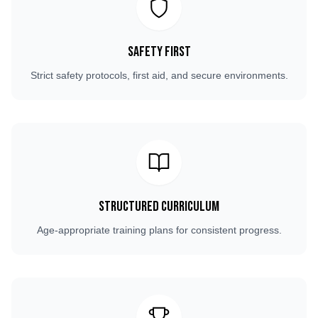
Safety First
Strict safety protocols, first aid, and secure environments.
Structured Curriculum
Age-appropriate training plans for consistent progress.