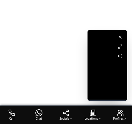
Call
Chat
Socials
Locations
Profiles