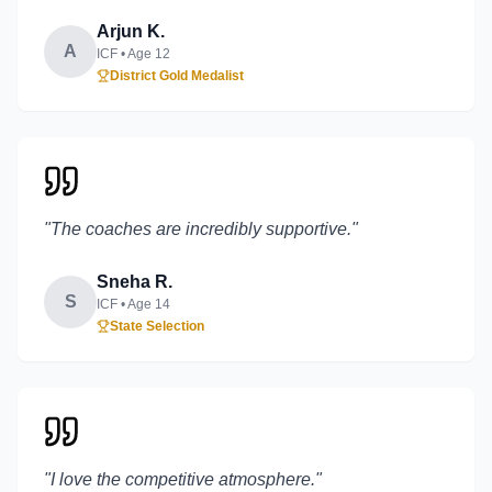
Arjun K.
A
ICF
• Age
12
District Gold Medalist
"
The coaches are incredibly supportive.
"
Sneha R.
S
ICF
• Age
14
State Selection
"
I love the competitive atmosphere.
"