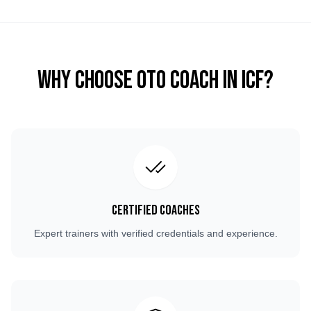
Why Choose OTO COACH in
ICF
?
Certified Coaches
Expert trainers with verified credentials and experience.