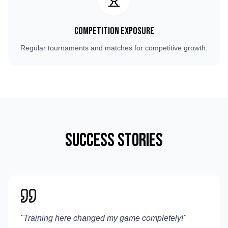
Competition Exposure
Regular tournaments and matches for competitive growth.
Success Stories
"
Training here changed my game completely!
"