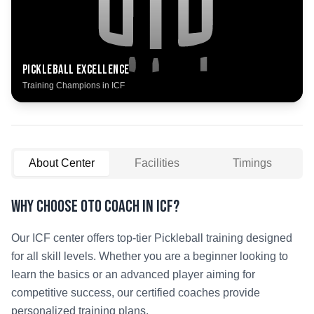
Pickleball
Excellence
Training Champions in
ICF
About Center
Facilities
Timings
Why Choose OTO COACH in
ICF
?
Our
ICF
center offers top-tier
Pickleball
training designed
for all skill levels. Whether you are a beginner looking to
learn the basics or an advanced player aiming for
competitive success, our certified coaches provide
personalized training plans.