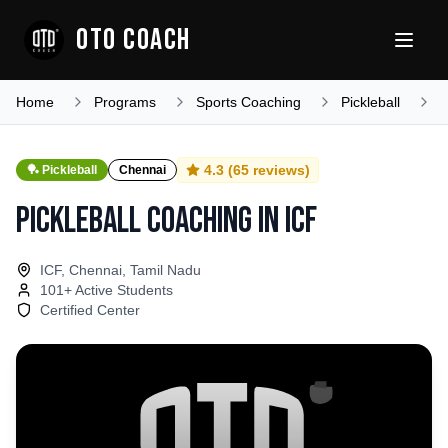
OTO COACH
Home
Programs
Sports Coaching
Pickleball
T
4.3
(
65
reviews)
🏓
Pickleball
Chennai
Pickleball Coaching
in
ICF
ICF, Chennai, Tamil Nadu
101
+ Active Students
Certified Center