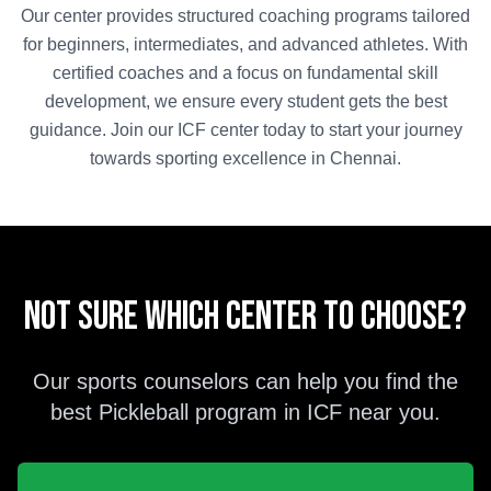
Our center provides structured coaching programs tailored
for beginners, intermediates, and advanced athletes. With
certified coaches and a focus on fundamental skill
development, we ensure every student gets the best
guidance. Join our
ICF
center today to start your journey
towards sporting excellence in
Chennai
.
Not sure which center to choose?
Our sports counselors can help you find the
best
Pickleball
program in
ICF
near you.