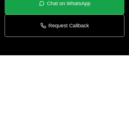
Chat on WhatsApp
Request Callback