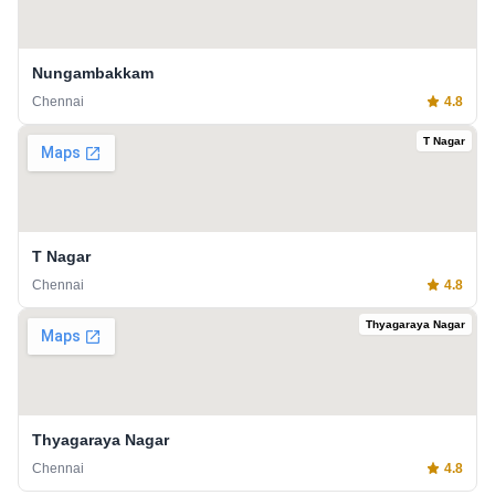
Nungambakkam
Chennai
4.8
T Nagar
T Nagar
Chennai
4.8
Thyagaraya Nagar
Thyagaraya Nagar
Chennai
4.8