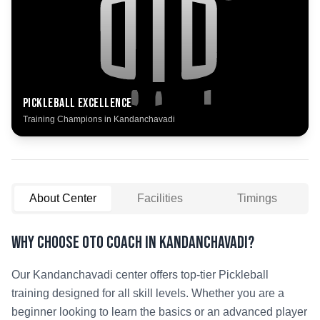
Pickleball
Excellence
Training Champions in
Kandanchavadi
About Center
Facilities
Timings
Why Choose OTO COACH in
Kandanchavadi
?
Our
Kandanchavadi
center offers top-tier
Pickleball
training designed for all skill levels. Whether you are a
beginner looking to learn the basics or an advanced player