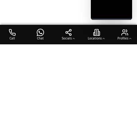
Call
Chat
Socials
Locations
Profiles
OTO COACH
Building champions through dedication, discipline, and excellence
in sports training.