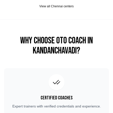
View all
Chennai
centers
Why Choose OTO COACH in
Kandanchavadi
?
Certified Coaches
Expert trainers with verified credentials and experience.