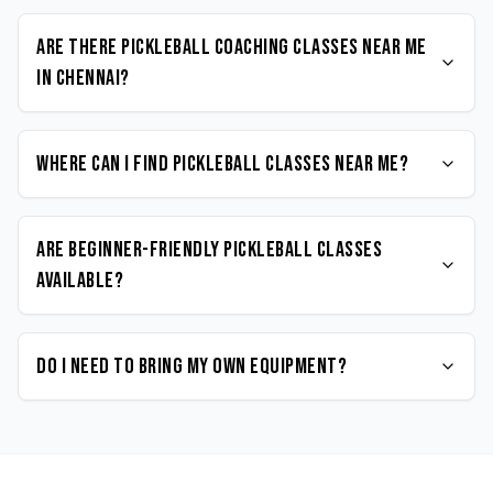
Are there Pickleball coaching classes near me
in Chennai?
Where can I find Pickleball classes near me?
Are beginner-friendly Pickleball classes
available?
Do I need to bring my own equipment?