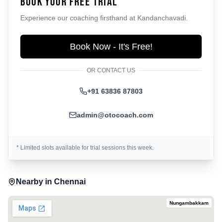
Book Your Free Trial
Experience our coaching firsthand at
Kandanchavadi
.
Book Now - It's Free!
OR CONTACT US
+91 63836 87803
admin@otocoach.com
* Limited slots available for trial sessions this week.
Nearby in
Chennai
Nungambakkam