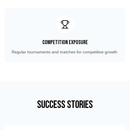
Competition Exposure
Regular tournaments and matches for competitive growth.
Success Stories