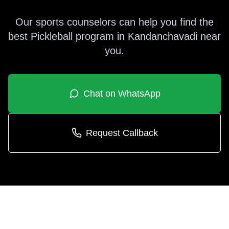
Our sports counselors can help you find the
best
Pickleball
program in
Kandanchavadi
near
you.
Chat on WhatsApp
Request Callback