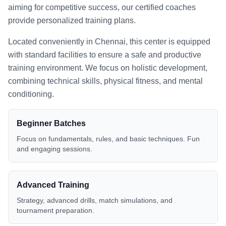
aiming for competitive success, our certified coaches
provide personalized training plans.
Located conveniently in
Chennai
, this center is equipped
with standard facilities to ensure a safe and productive
training environment. We focus on holistic development,
combining technical skills, physical fitness, and mental
conditioning.
Beginner Batches
Focus on fundamentals, rules, and basic techniques. Fun
and engaging sessions.
Advanced Training
Strategy, advanced drills, match simulations, and
tournament preparation.