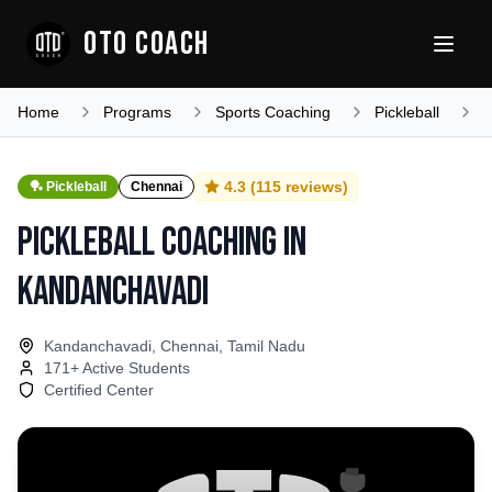
OTO COACH
Home
Programs
Sports Coaching
Pickleball
T
4.3
(
115
reviews)
🏓
Pickleball
Chennai
Pickleball Coaching
in
Kandanchavadi
Kandanchavadi, Chennai, Tamil Nadu
171
+ Active Students
Certified Center