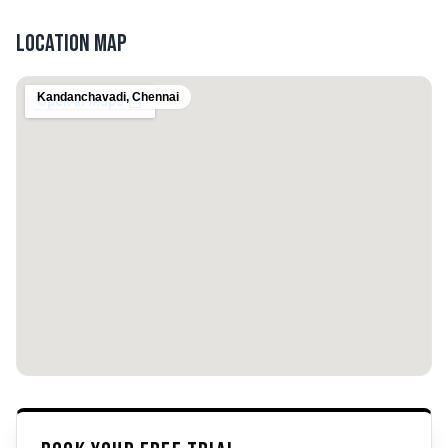
Location Map
Kandanchavadi
,
Chennai