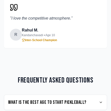
"
I love the competitive atmosphere.
"
Rahul M.
R
Kandanchavadi
• Age
10
Inter-School Champion
Frequently Asked Questions
What is the best age to start Pickleball?