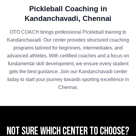
Pickleball
Coaching in
Kandanchavadi
,
Chennai
OTO COACH brings professional
Pickleball
training to
Kandanchavadi
. Our center provides structured coaching
programs tailored for beginners, intermediates, and
advanced athletes. With certified coaches and a focus on
fundamental skill development, we ensure every student
gets the best guidance. Join our
Kandanchavadi
center
today to start your journey towards sporting excellence in
Chennai
.
Not sure which center to choose?