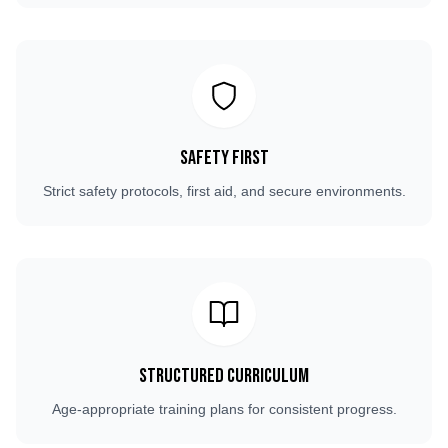
Safety First
Strict safety protocols, first aid, and secure environments.
Structured Curriculum
Age-appropriate training plans for consistent progress.