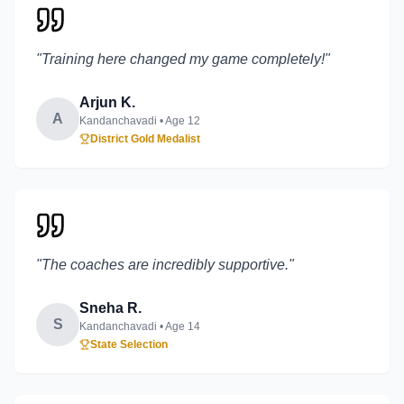
"
Training here changed my game completely!
"
Arjun K.
A
Kandanchavadi
• Age
12
District Gold Medalist
"
The coaches are incredibly supportive.
"
Sneha R.
S
Kandanchavadi
• Age
14
State Selection