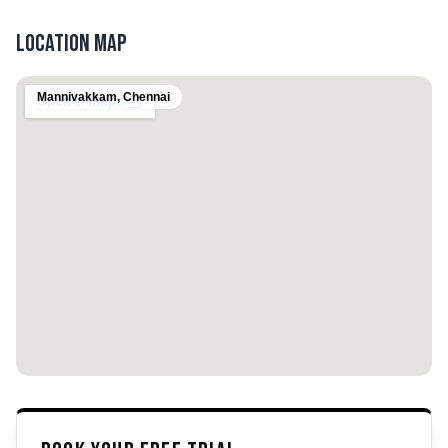
Location Map
Mannivakkam
,
Chennai