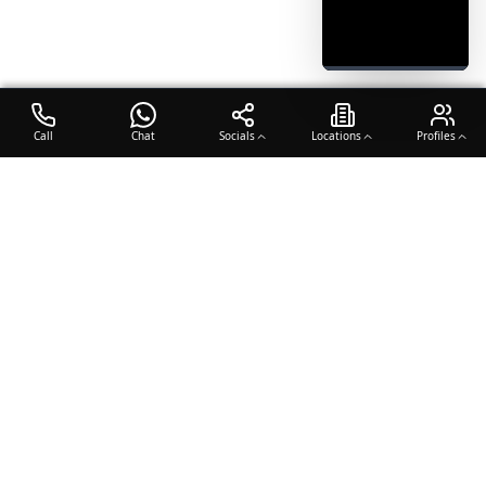
Call
Chat
Socials
Locations
Profiles
OTO COACH
Building champions through dedication, discipline, and excellence
in sports training.