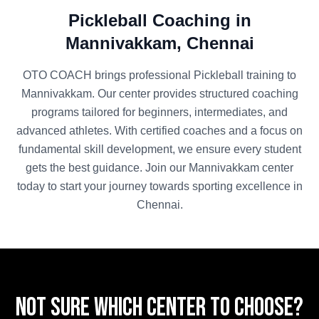
Pickleball
Coaching in
Mannivakkam
,
Chennai
OTO COACH brings professional
Pickleball
training to
Mannivakkam
. Our center provides structured coaching
programs tailored for beginners, intermediates, and
advanced athletes. With certified coaches and a focus on
fundamental skill development, we ensure every student
gets the best guidance. Join our
Mannivakkam
center
today to start your journey towards sporting excellence in
Chennai
.
Not sure which center to choose?