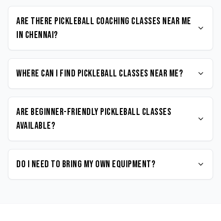
Are there Pickleball coaching classes near me
in Chennai?
Where can I find Pickleball classes near me?
Are beginner-friendly Pickleball classes
available?
Do I need to bring my own equipment?