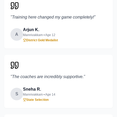
"
Training here changed my game completely!
"
Arjun K.
A
Mannivakkam
• Age
12
District Gold Medalist
"
The coaches are incredibly supportive.
"
Sneha R.
S
Mannivakkam
• Age
14
State Selection