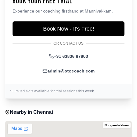
Book Your Free Trial
Experience our coaching firsthand at
Mannivakkam
.
Book Now - It's Free!
OR CONTACT US
+91 63836 87803
admin@otocoach.com
* Limited slots available for trial sessions this week.
Nearby in
Chennai
Nungambakkam