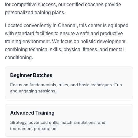
for competitive success, our certified coaches provide
personalized training plans.
Located conveniently in
Chennai
, this center is equipped
with standard facilities to ensure a safe and productive
training environment. We focus on holistic development,
combining technical skills, physical fitness, and mental
conditioning.
Beginner Batches
Focus on fundamentals, rules, and basic techniques. Fun
and engaging sessions.
Advanced Training
Strategy, advanced drills, match simulations, and
tournament preparation.