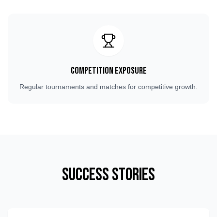
Competition Exposure
Regular tournaments and matches for competitive growth.
Success Stories