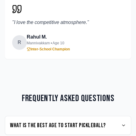
"
I love the competitive atmosphere.
"
Rahul M.
R
Mannivakkam
• Age
10
Inter-School Champion
Frequently Asked Questions
What is the best age to start Pickleball?