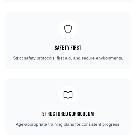
Safety First
Strict safety protocols, first aid, and secure environments.
Structured Curriculum
Age-appropriate training plans for consistent progress.