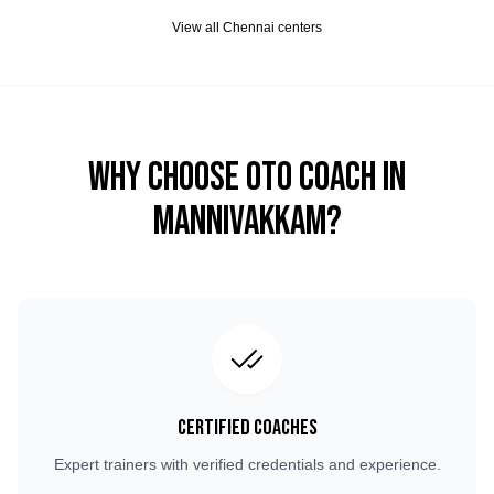
View all
Chennai
centers
Why Choose OTO COACH in
Mannivakkam
?
Certified Coaches
Expert trainers with verified credentials and experience.