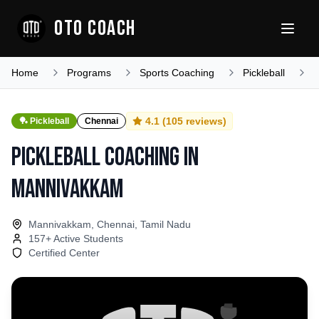
OTO COACH
Home
Programs
Sports Coaching
Pickleball
T
4.1
(
105
reviews)
🏓
Pickleball
Chennai
Pickleball Coaching
in
Mannivakkam
Mannivakkam, Chennai, Tamil Nadu
157
+ Active Students
Certified Center