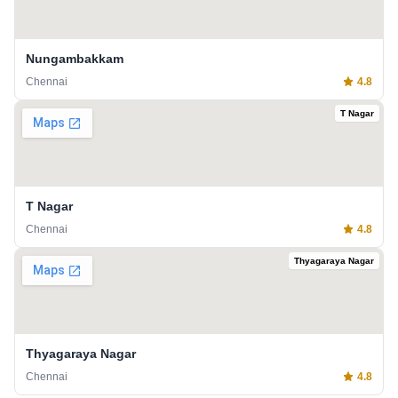
Nungambakkam
Chennai
4.8
T Nagar
T Nagar
Chennai
4.8
Thyagaraya Nagar
Thyagaraya Nagar
Chennai
4.8