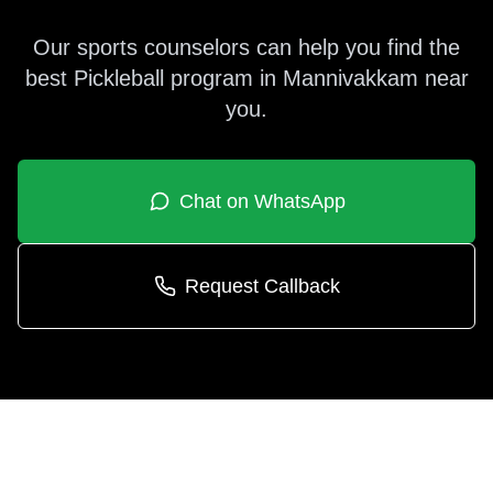
Our sports counselors can help you find the
best
Pickleball
program in
Mannivakkam
near
you.
Chat on WhatsApp
Request Callback