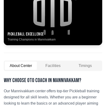
Pickleball
Excellence
Training Champions in
Mannivakkam
About Center
Facilities
Timings
Why Choose OTO COACH in
Mannivakkam
?
Our
Mannivakkam
center offers top-tier
Pickleball
training
designed for all skill levels. Whether you are a beginner
looking to learn the basics or an advanced player aiming