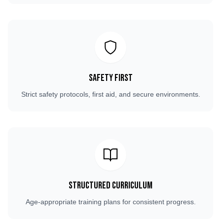
Safety First
Strict safety protocols, first aid, and secure environments.
Structured Curriculum
Age-appropriate training plans for consistent progress.