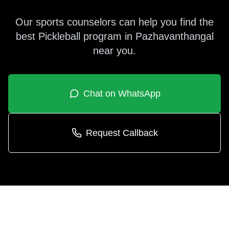
Our sports counselors can help you find the
best
Pickleball
program in
Pazhavanthangal
near you.
Chat on WhatsApp
Request Callback