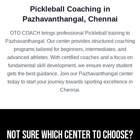
Pickleball
Coaching in
Pazhavanthangal
,
Chennai
OTO COACH brings professional
Pickleball
training to
Pazhavanthangal
. Our center provides structured coaching
programs tailored for beginners, intermediates, and
advanced athletes. With certified coaches and a focus on
fundamental skill development, we ensure every student
gets the best guidance. Join our
Pazhavanthangal
center
today to start your journey towards sporting excellence in
Chennai
.
Not sure which center to choose?