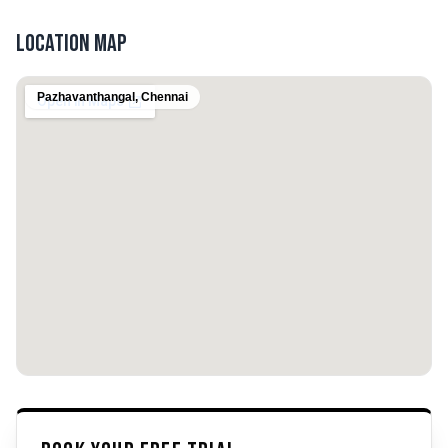
Location Map
Pazhavanthangal
,
Chennai