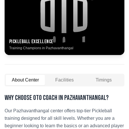
Pickleball
Excellence
Training Champions in
Pazhavanthangal
About Center
Facilities
Timings
Why Choose OTO COACH in
Pazhavanthangal
?
Our
Pazhavanthangal
center offers top-tier
Pickleball
training designed for all skill levels. Whether you are a
beginner looking to learn the basics or an advanced player