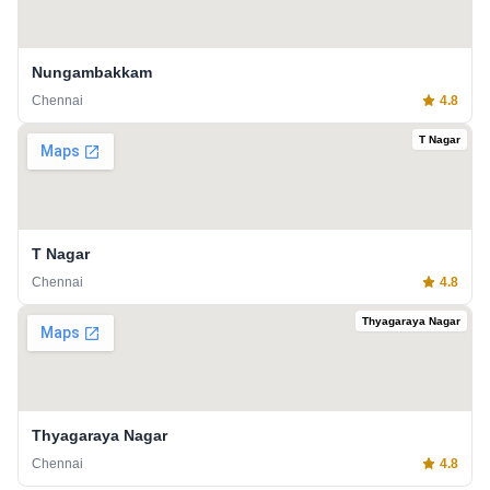
Nungambakkam
Chennai
4.8
T Nagar
T Nagar
Chennai
4.8
Thyagaraya Nagar
Thyagaraya Nagar
Chennai
4.8