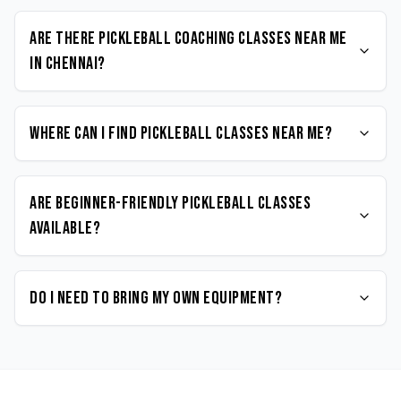
Are there Pickleball coaching classes near me
in Chennai?
Where can I find Pickleball classes near me?
Are beginner-friendly Pickleball classes
available?
Do I need to bring my own equipment?