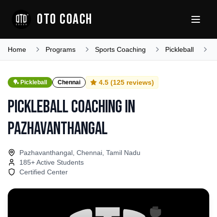
OTO COACH
Home
Programs
Sports Coaching
Pickleball
T
4.5
(
125
reviews)
🏓
Pickleball
Chennai
Pickleball Coaching
in
Pazhavanthangal
Pazhavanthangal, Chennai, Tamil Nadu
185
+ Active Students
Certified Center