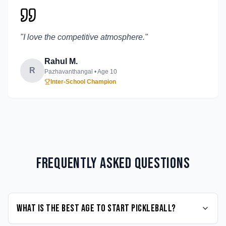
"
I love the competitive atmosphere.
"
Rahul M.
R
Pazhavanthangal
• Age
10
Inter-School Champion
Frequently Asked Questions
What is the best age to start Pickleball?