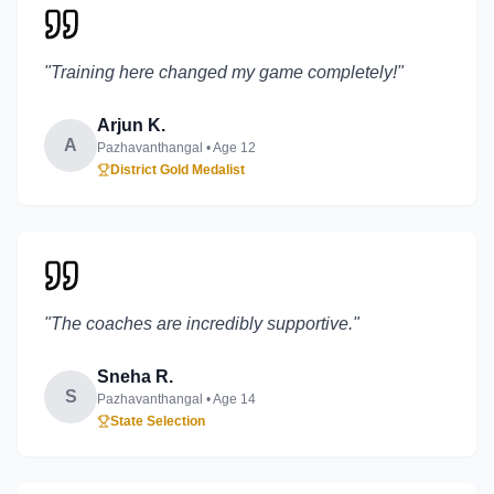
"
Training here changed my game completely!
"
Arjun K.
A
Pazhavanthangal
• Age
12
District Gold Medalist
"
The coaches are incredibly supportive.
"
Sneha R.
S
Pazhavanthangal
• Age
14
State Selection