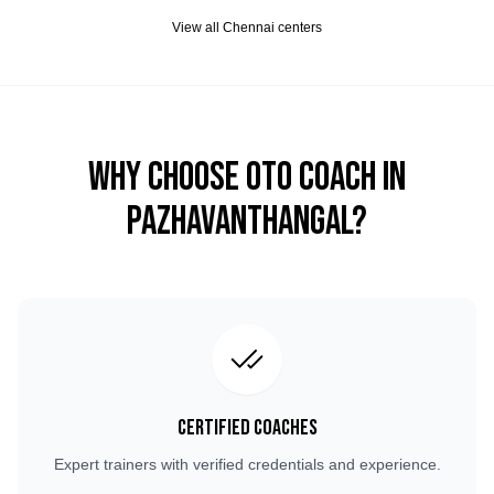
View all
Chennai
centers
Why Choose OTO COACH in
Pazhavanthangal
?
Certified Coaches
Expert trainers with verified credentials and experience.