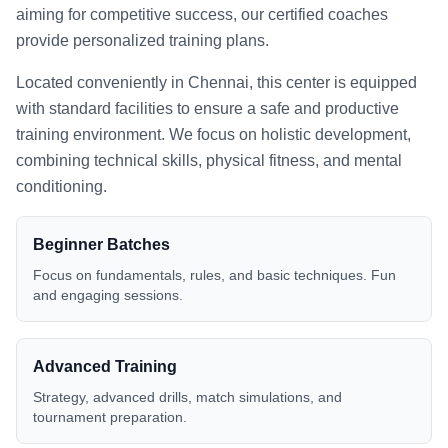
aiming for competitive success, our certified coaches
provide personalized training plans.
Located conveniently in
Chennai
, this center is equipped
with standard facilities to ensure a safe and productive
training environment. We focus on holistic development,
combining technical skills, physical fitness, and mental
conditioning.
Beginner Batches
Focus on fundamentals, rules, and basic techniques. Fun
and engaging sessions.
Advanced Training
Strategy, advanced drills, match simulations, and
tournament preparation.