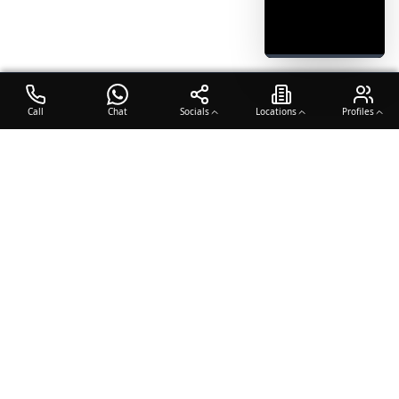
Call
Chat
Socials
Locations
Profiles
OTO COACH
Building champions through dedication, discipline, and excellence
in sports training.