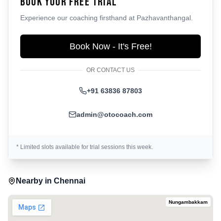
Book Your Free Trial
Experience our coaching firsthand at
Pazhavanthangal
.
Book Now - It's Free!
OR CONTACT US
+91 63836 87803
admin@otocoach.com
* Limited slots available for trial sessions this week.
Nearby in
Chennai
Nungambakkam