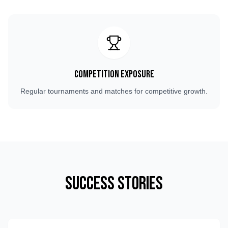
Competition Exposure
Regular tournaments and matches for competitive growth.
Success Stories