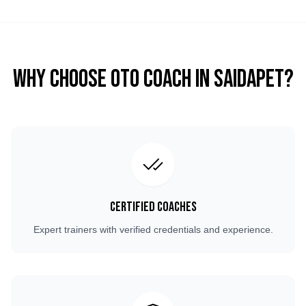
Why Choose OTO COACH in
Saidapet
?
Certified Coaches
Expert trainers with verified credentials and experience.