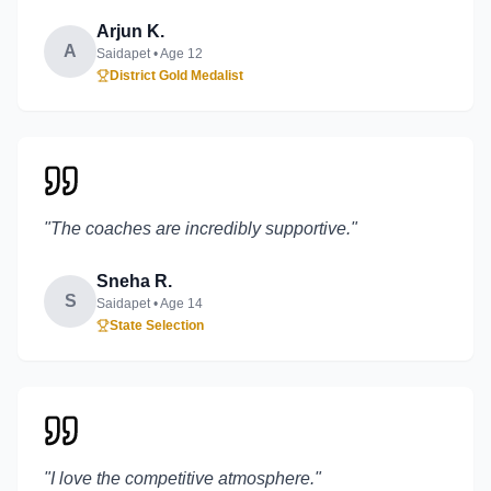
Arjun K.
A
Saidapet
• Age
12
District Gold Medalist
"
The coaches are incredibly supportive.
"
Sneha R.
S
Saidapet
• Age
14
State Selection
"
I love the competitive atmosphere.
"