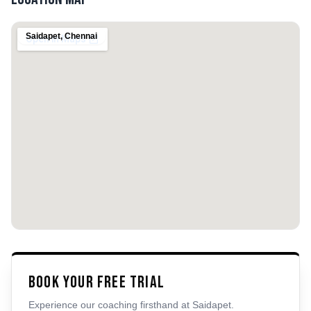
Saidapet
,
Chennai
Book Your Free Trial
Experience our coaching firsthand at
Saidapet
.