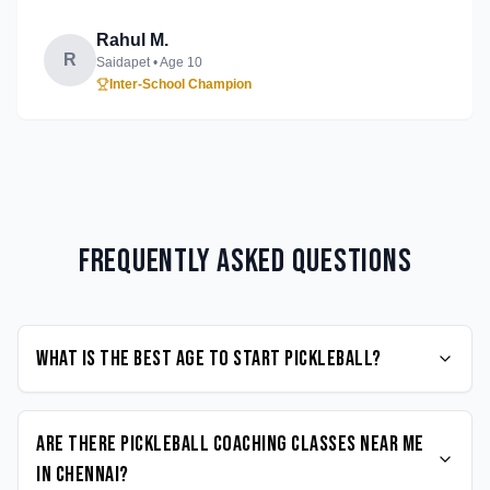
Rahul M.
R
Saidapet
• Age
10
Inter-School Champion
Frequently Asked Questions
What is the best age to start Pickleball?
Are there Pickleball coaching classes near me
in Chennai?