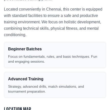
Located conveniently in
Chennai
, this center is equipped
with standard facilities to ensure a safe and productive
training environment. We focus on holistic development,
combining technical skills, physical fitness, and mental
conditioning.
Beginner Batches
Focus on fundamentals, rules, and basic techniques. Fun
and engaging sessions.
Advanced Training
Strategy, advanced drills, match simulations, and
tournament preparation.
Location Map