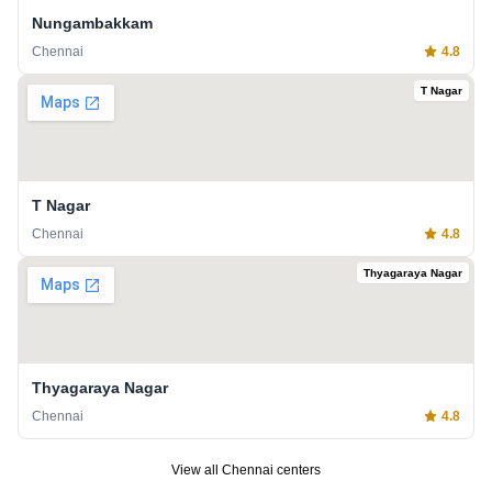
Nungambakkam
Chennai
4.8
T Nagar
T Nagar
Chennai
4.8
Thyagaraya Nagar
Thyagaraya Nagar
Chennai
4.8
View all
Chennai
centers