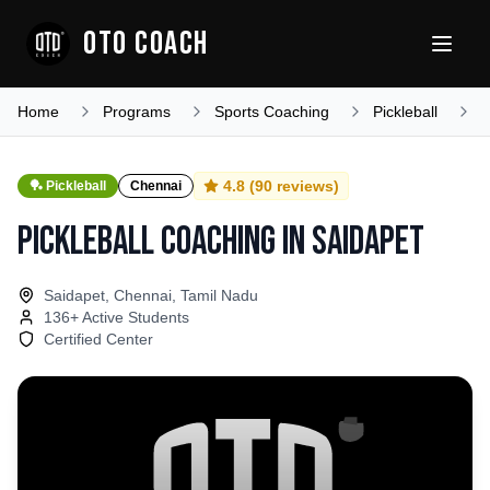
OTO COACH
Home
Programs
Sports Coaching
Pickleball
T
4.8
(
90
reviews)
🏓
Pickleball
Chennai
Pickleball Coaching
in
Saidapet
Saidapet, Chennai, Tamil Nadu
136
+ Active Students
Certified Center