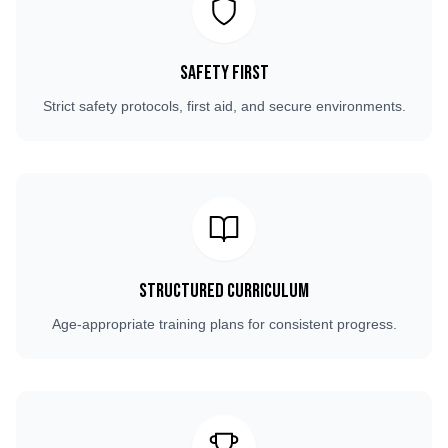
Safety First
Strict safety protocols, first aid, and secure environments.
Structured Curriculum
Age-appropriate training plans for consistent progress.