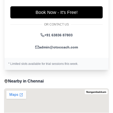
Book Now - It's Free!
OR CONTACT US
+91 63836 87803
admin@otocoach.com
* Limited slots available for trial sessions this week.
Nearby in
Chennai
Nungambakkam