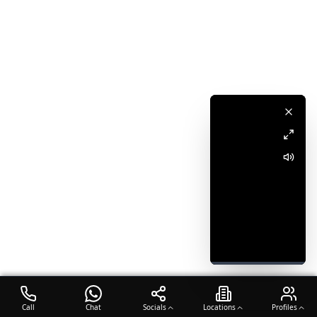
Call
Chat
Socials
Locations
Profiles