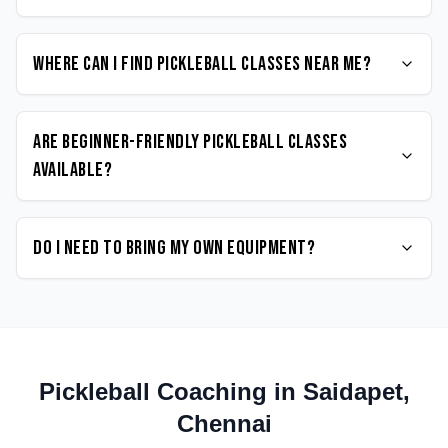
Where can I find Pickleball classes near me?
Are beginner-friendly Pickleball classes
available?
Do I need to bring my own equipment?
Pickleball
Coaching in
Saidapet
,
Chennai