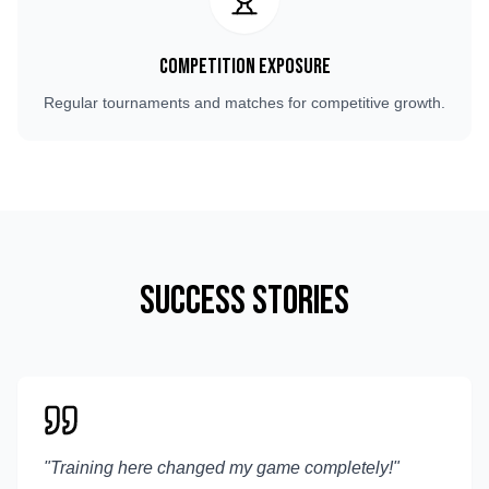
Competition Exposure
Regular tournaments and matches for competitive growth.
Success Stories
"
Training here changed my game completely!
"