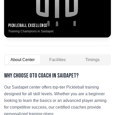
Pickleball
Excellence
Training Champions in
Saidapet
About Center
Facilities
Timings
Why Choose OTO COACH in
Saidapet
?
Our
Saidapet
center offers top-tier
Pickleball
training
designed for all skill levels. Whether you are a beginner
looking to learn the basics or an advanced player aiming
for competitive success, our certified coaches provide
personalized training plans.