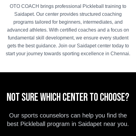
OTO COACH brings professional
Pickleball
training to
Saidapet
. Our center provides structured coaching
programs tailored for beginners, intermediates, and
advanced athletes. With certified coaches and a focus on
fundamental skill development, we ensure every student
gets the best guidance. Join our
Saidapet
center today to
start your journey towards sporting excellence in
Chennai
.
Not sure which center to choose?
Our sports counselors can help you find the
best
Pickleball
program in
Saidapet
near you.