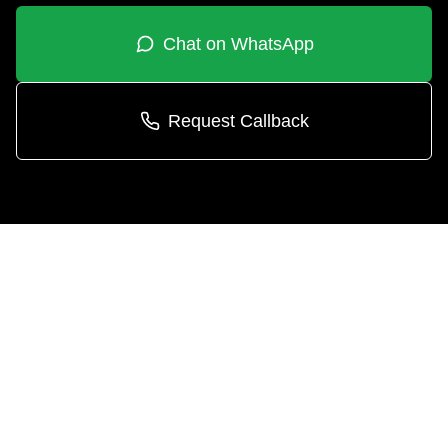
Chat on WhatsApp
Request Callback