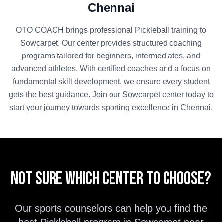
Chennai
OTO COACH brings professional
Pickleball
training to
Sowcarpet
. Our center provides structured coaching
programs tailored for beginners, intermediates, and
advanced athletes. With certified coaches and a focus on
fundamental skill development, we ensure every student
gets the best guidance. Join our
Sowcarpet
center today to
start your journey towards sporting excellence in
Chennai
.
Not sure which center to choose?
Our sports counselors can help you find the