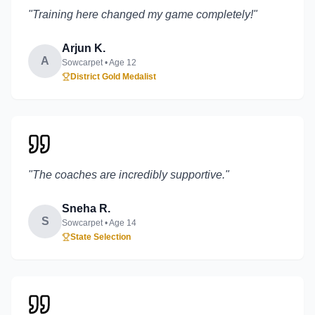
"
Training here changed my game completely!
"
Arjun K.
A
Sowcarpet
• Age
12
District Gold Medalist
"
The coaches are incredibly supportive.
"
Sneha R.
S
Sowcarpet
• Age
14
State Selection