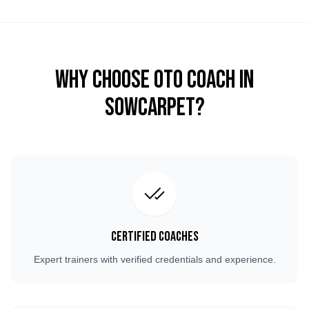
Why Choose OTO COACH in
Sowcarpet
?
Certified Coaches
Expert trainers with verified credentials and experience.