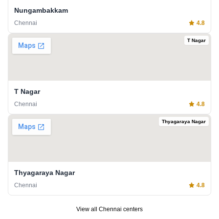
Nungambakkam
Chennai
4.8
T Nagar
T Nagar
Chennai
4.8
Thyagaraya Nagar
Thyagaraya Nagar
Chennai
4.8
View all
Chennai
centers