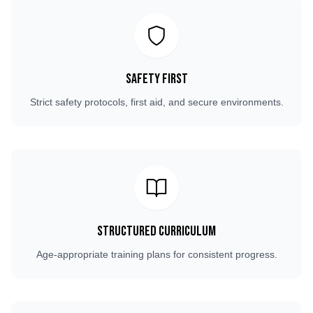
Safety First
Strict safety protocols, first aid, and secure environments.
Structured Curriculum
Age-appropriate training plans for consistent progress.