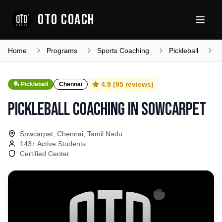
OTO COACH
Home
Programs
Sports Coaching
Pickleball
T
4.9
(
95
reviews)
🏓
Pickleball
Chennai
Pickleball Coaching
in
Sowcarpet
Sowcarpet, Chennai, Tamil Nadu
143
+ Active Students
Certified Center