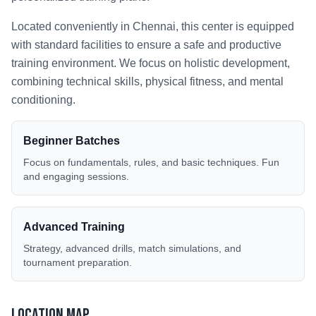
Located conveniently in
Chennai
, this center is equipped
with standard facilities to ensure a safe and productive
training environment. We focus on holistic development,
combining technical skills, physical fitness, and mental
conditioning.
Beginner Batches
Focus on fundamentals, rules, and basic techniques. Fun
and engaging sessions.
Advanced Training
Strategy, advanced drills, match simulations, and
tournament preparation.
Location Map