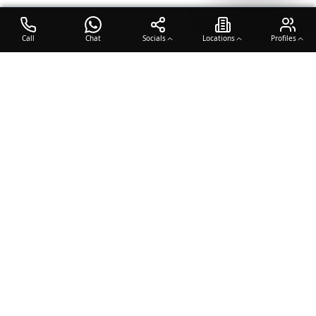
Call
Chat
Socials
Locations
Profiles
OTO COACH
Building champions through dedication, discipline, and excellence
in sports training.
Team Sports
Racquet & Skills