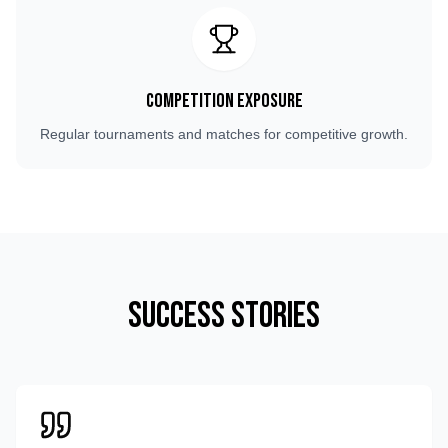
Competition Exposure
Regular tournaments and matches for competitive growth.
Success Stories