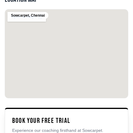
Sowcarpet
,
Chennai
Book Your Free Trial
Experience our coaching firsthand at
Sowcarpet
.