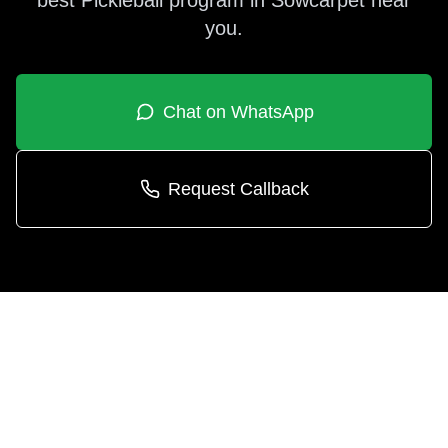
best
Pickleball
program in
Sowcarpet
near
you.
Chat on WhatsApp
Request Callback