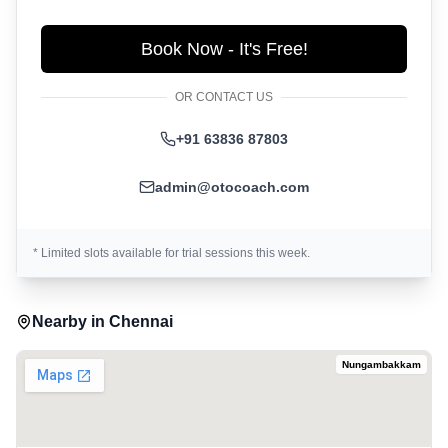
Book Now - It's Free!
OR CONTACT US
+91 63836 87803
admin@otocoach.com
* Limited slots available for trial sessions this week.
Nearby in
Chennai
Nungambakkam