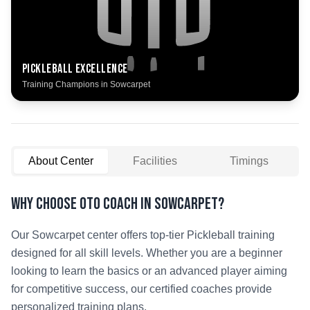
Pickleball
Excellence
Training Champions in
Sowcarpet
About Center
Facilities
Timings
Why Choose OTO COACH in
Sowcarpet
?
Our
Sowcarpet
center offers top-tier
Pickleball
training
designed for all skill levels. Whether you are a beginner
looking to learn the basics or an advanced player aiming
for competitive success, our certified coaches provide
personalized training plans.