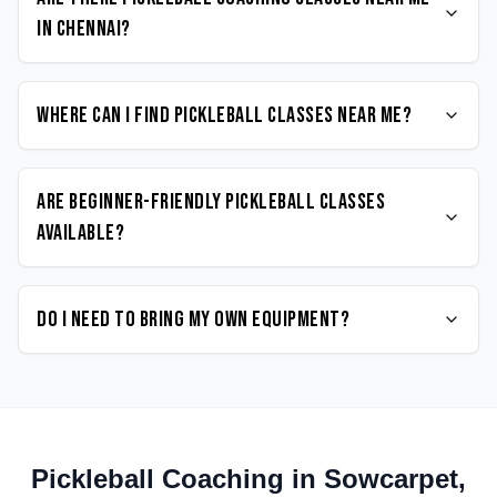
in Chennai?
Where can I find Pickleball classes near me?
Are beginner-friendly Pickleball classes
available?
Do I need to bring my own equipment?
Pickleball
Coaching in
Sowcarpet
,