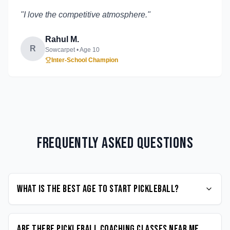
"
I love the competitive atmosphere.
"
Rahul M.
R
Sowcarpet
• Age
10
Inter-School Champion
Frequently Asked Questions
What is the best age to start Pickleball?
Are there Pickleball coaching classes near me