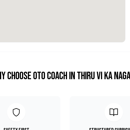
y Choose OTO COACH in
Thiru Vi Ka Nag