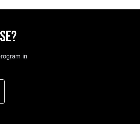
ose?
program in