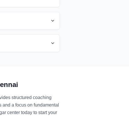
ennai
ovides structured coaching
es and a focus on fundamental
gar
center today to start your