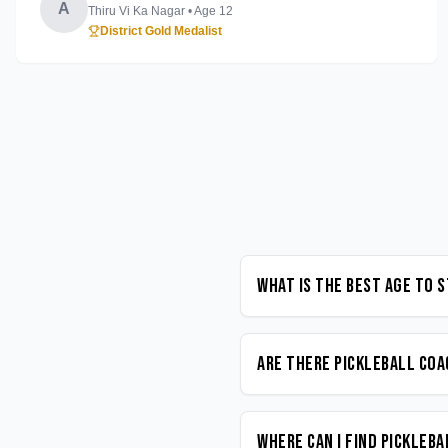
A
Thiru Vi Ka Nagar
• Age
12
District Gold Medalist
What is the best age to 
Are there Pickleball coa
Where can I find Pickleb