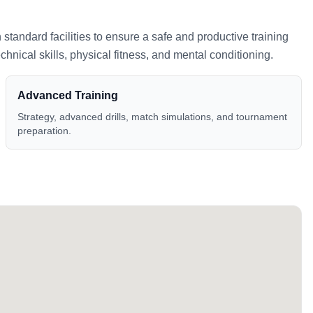
h standard facilities to ensure a safe and productive training
nical skills, physical fitness, and mental conditioning.
Advanced Training
Strategy, advanced drills, match simulations, and tournament
preparation.