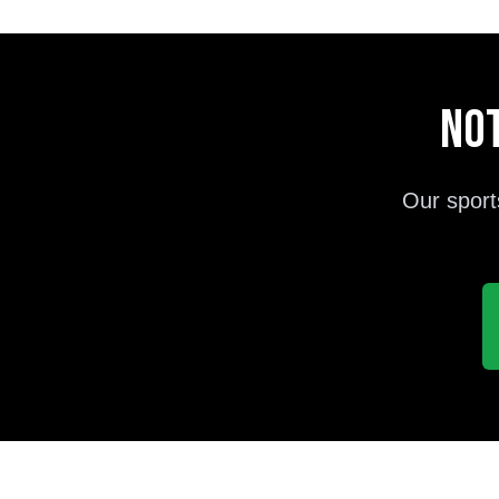
Not
Our sport