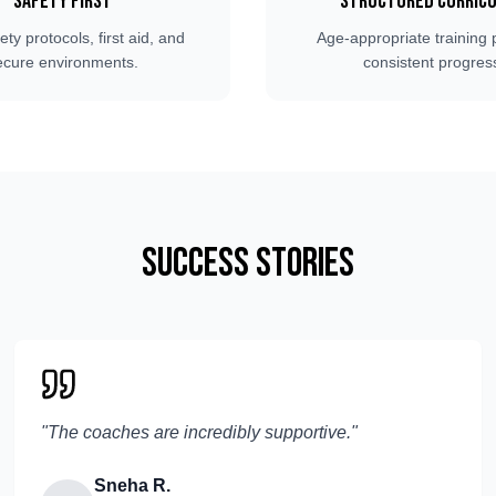
Safety First
Structured Curric
fety protocols, first aid, and
Age-appropriate training 
ecure environments.
consistent progres
Success Stories
"
The coaches are incredibly supportive.
"
Sneha R.