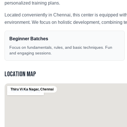
personalized training plans.
Located conveniently in
Chennai
, this center is equipped wit
environment. We focus on holistic development, combining tech
Beginner Batches
Focus on fundamentals, rules, and basic techniques. Fun
and engaging sessions.
Location Map
Thiru Vi Ka Nagar
,
Chennai