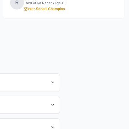
R
Thiru Vi Ka Nagar
• Age
10
Inter-School Champion