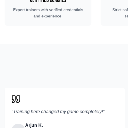
Certified Coaches
Expert trainers with verified credentials
Strict sa
and experience.
s
"
Training here changed my game completely!
"
Arjun K.