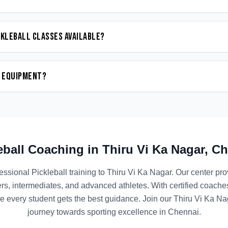
ckleball classes available?
n equipment?
eball
Coaching in
Thiru Vi Ka Nagar
,
Ch
essional
Pickleball
training to
Thiru Vi Ka Nagar
. Our center pr
ers, intermediates, and advanced athletes. With certified coach
e every student gets the best guidance. Join our
Thiru Vi Ka Na
journey towards sporting excellence in
Chennai
.