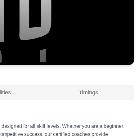
ities
Timings
 designed for all skill levels. Whether you are a beginner
competitive success, our certified coaches provide