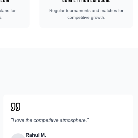
ulum
Competition Exposure
plans for
Regular tournaments and matches for
s.
competitive growth.
"
I love the competitive atmosphere.
"
Rahul M.