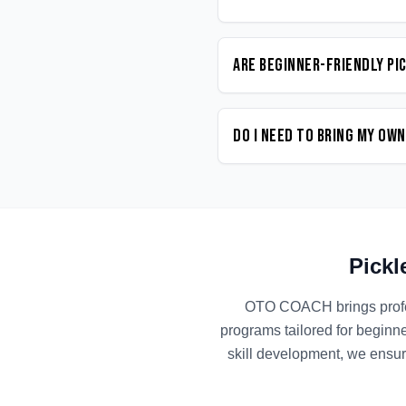
Are beginner-friendly Pi
Do I need to bring my ow
Pickl
OTO COACH brings prof
programs tailored for beginn
skill development, we ensur