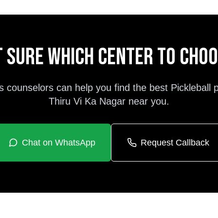
 sure which center to cho
s counselors can help you find the best
Pickleball
Thiru Vi Ka Nagar
near you.
Chat on WhatsApp
Request Callback