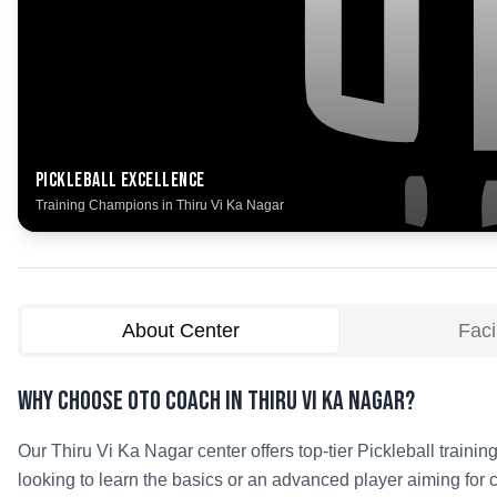
Pickleball
Excellence
Training Champions in
Thiru Vi Ka Nagar
About Center
Facil
Why Choose OTO COACH in
Thiru Vi Ka Nagar
?
Our
Thiru Vi Ka Nagar
center offers top-tier
Pickleball
training
looking to learn the basics or an advanced player aiming for 