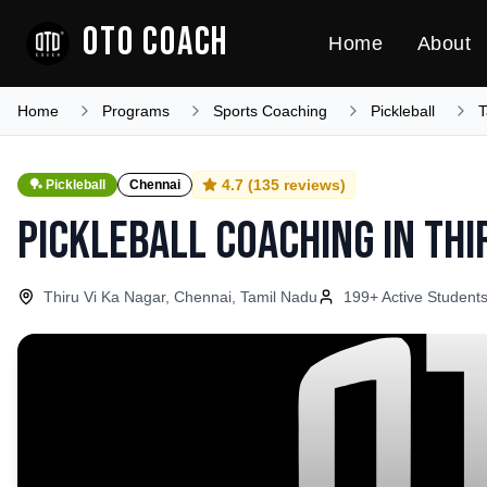
OTO COACH
Home
About
Home
Programs
Sports Coaching
Pickleball
T
4.7
(
135
reviews)
🏓
Pickleball
Chennai
Pickleball Coaching
in
Thi
Thiru Vi Ka Nagar, Chennai, Tamil Nadu
199
+ Active Student