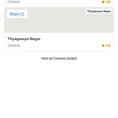
Chennai
4.8
Thyagaraya Nagar
Thyagaraya Nagar
Chennai
4.8
View all
Chennai
centers