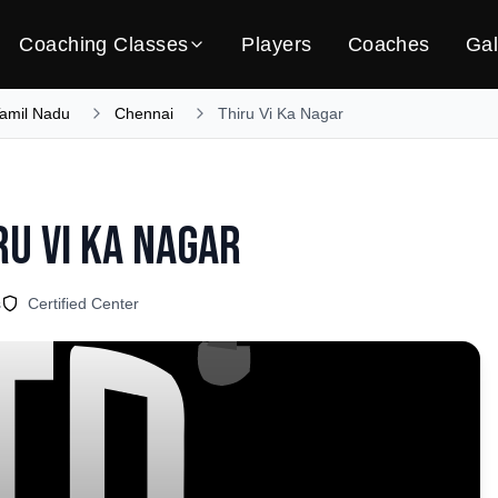
Coaching Classes
Players
Coaches
Gal
amil Nadu
Chennai
Thiru Vi Ka Nagar
ru Vi Ka Nagar
s
Certified Center