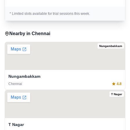
* Limited slots available for trial sessions this week.
Nearby in
Chennai
Nungambakkam
Nungambakkam
Chennai
4.8
T Nagar
T Nagar