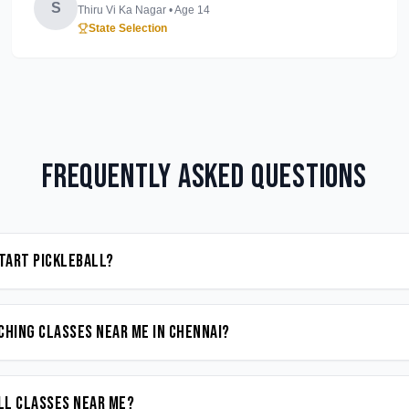
S
Thiru Vi Ka Nagar
• Age
14
State Selection
Frequently Asked Questions
start Pickleball?
ching classes near me in Chennai?
all classes near me?