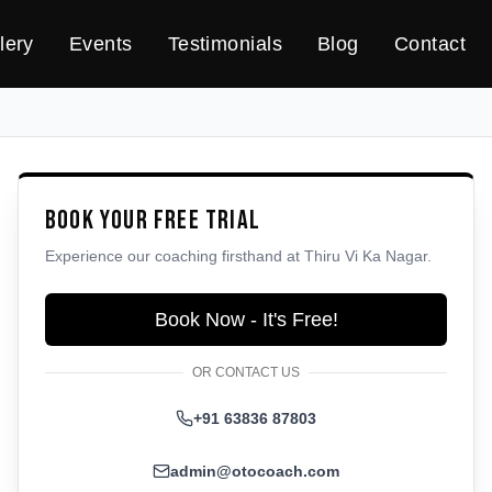
lery
Events
Testimonials
Blog
Contact
Book Your Free Trial
Experience our coaching firsthand at
Thiru Vi Ka Nagar
.
Book Now - It's Free!
OR CONTACT US
+91 63836 87803
admin@otocoach.com