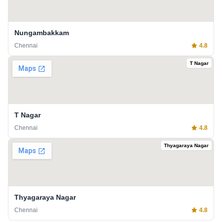
Nungambakkam
Chennai
4.8
T Nagar
T Nagar
Chennai
4.8
Thyagaraya Nagar
Thyagaraya Nagar
Chennai
4.8