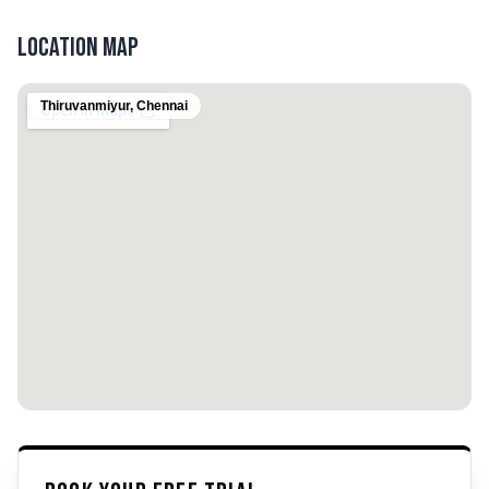
Location Map
Thiruvanmiyur
,
Chennai