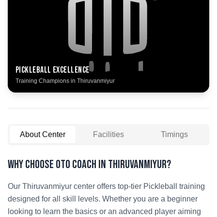
Pickleball
Excellence
Training Champions in
Thiruvanmiyur
About Center
Facilities
Timings
Why Choose OTO COACH in
Thiruvanmiyur
?
Our
Thiruvanmiyur
center offers top-tier
Pickleball
training
designed for all skill levels. Whether you are a beginner
looking to learn the basics or an advanced player aiming