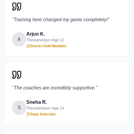
"
Training here changed my game completely!
"
Arjun K.
A
Thiruvanmiyur
• Age
12
District Gold Medalist
"
The coaches are incredibly supportive.
"
Sneha R.
S
Thiruvanmiyur
• Age
14
State Selection