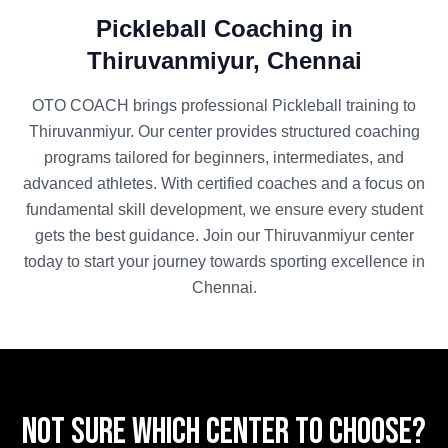
Pickleball
Coaching in
Thiruvanmiyur
,
Chennai
OTO COACH brings professional
Pickleball
training to
Thiruvanmiyur
. Our center provides structured coaching
programs tailored for beginners, intermediates, and
advanced athletes. With certified coaches and a focus on
fundamental skill development, we ensure every student
gets the best guidance. Join our
Thiruvanmiyur
center
today to start your journey towards sporting excellence in
Chennai
.
Not sure which center to choose?