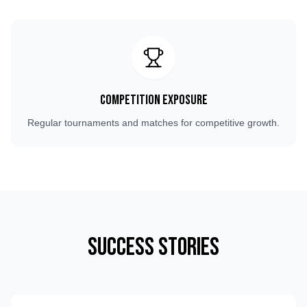
Competition Exposure
Regular tournaments and matches for competitive growth.
Success Stories