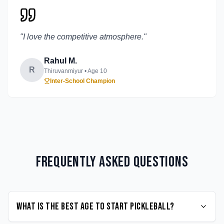
"
I love the competitive atmosphere.
"
Rahul M.
R
Thiruvanmiyur
• Age
10
Inter-School Champion
Frequently Asked Questions
What is the best age to start Pickleball?