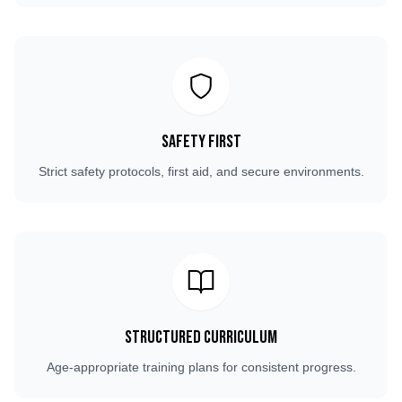
Safety First
Strict safety protocols, first aid, and secure environments.
Structured Curriculum
Age-appropriate training plans for consistent progress.