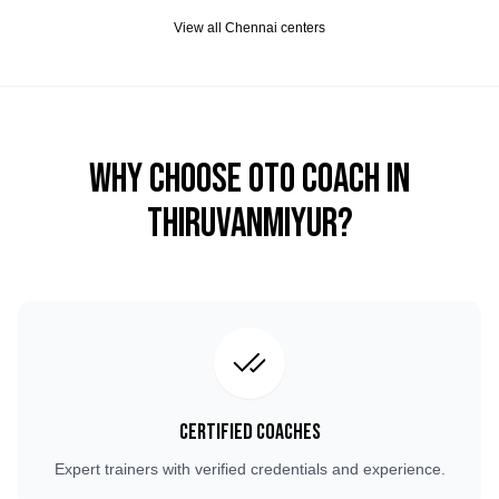
View all
Chennai
centers
Why Choose OTO COACH in
Thiruvanmiyur
?
Certified Coaches
Expert trainers with verified credentials and experience.