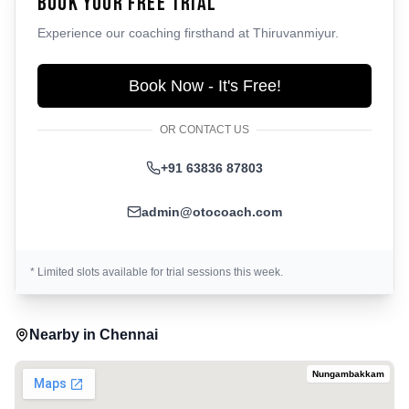
Book Your Free Trial
Experience our coaching firsthand at
Thiruvanmiyur
.
Book Now - It's Free!
OR CONTACT US
+91 63836 87803
admin@otocoach.com
* Limited slots available for trial sessions this week.
Nearby in
Chennai
Nungambakkam