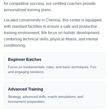
for competitive success, our certified coaches provide
personalized training plans.
Located conveniently in
Chennai
, this center is equipped
with standard facilities to ensure a safe and productive
training environment. We focus on holistic development,
combining technical skills, physical fitness, and mental
conditioning.
Beginner Batches
Focus on fundamentals, rules, and basic techniques. Fun
and engaging sessions.
Advanced Training
Strategy, advanced drills, match simulations, and
tournament preparation.