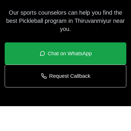
Our sports counselors can help you find the
best
Pickleball
program in
Thiruvanmiyur
near
you.
Chat on WhatsApp
Request Callback