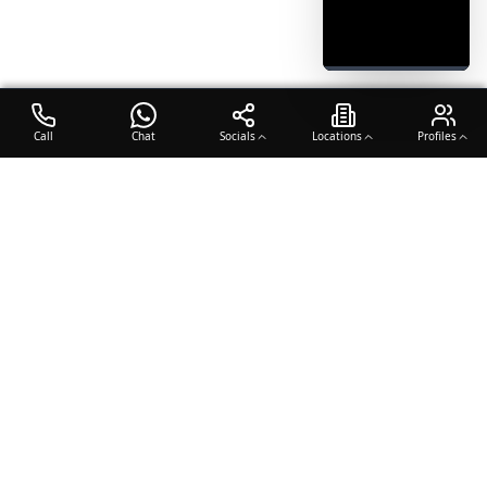
Call
Chat
Socials
Locations
Profiles
OTO COACH
Building champions through dedication, discipline, and excellence
in sports training.