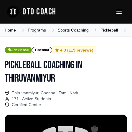
OTO COACH
Home
Programs
Sports Coaching
Pickleball
T
4.3
(
115
reviews)
🏓
Pickleball
Chennai
Pickleball Coaching
in
Thiruvanmiyur
Thiruvanmiyur, Chennai, Tamil Nadu
171
+ Active Students
Certified Center