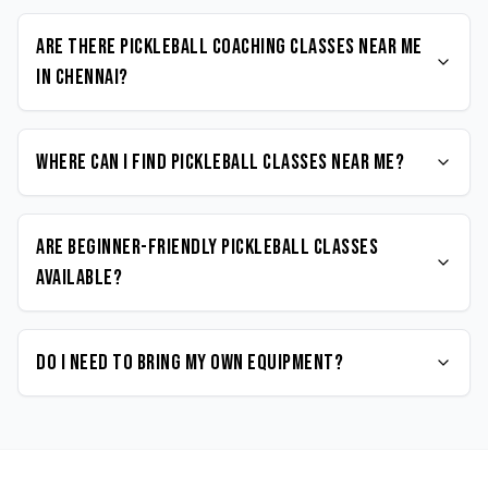
Are there Pickleball coaching classes near me
in Chennai?
Where can I find Pickleball classes near me?
Are beginner-friendly Pickleball classes
available?
Do I need to bring my own equipment?