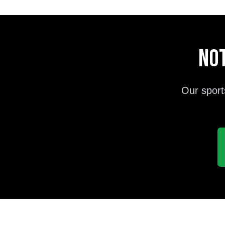
Not
Our sport