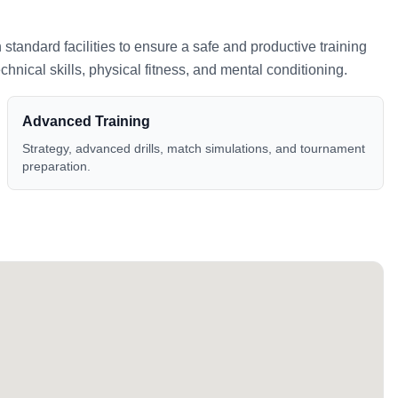
h standard facilities to ensure a safe and productive training
nical skills, physical fitness, and mental conditioning.
Advanced Training
Strategy, advanced drills, match simulations, and tournament
preparation.