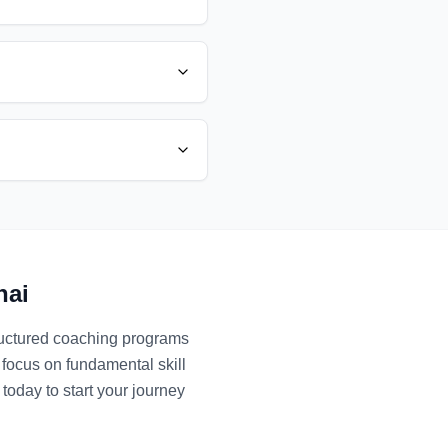
nai
tructured coaching programs
 focus on fundamental skill
today to start your journey