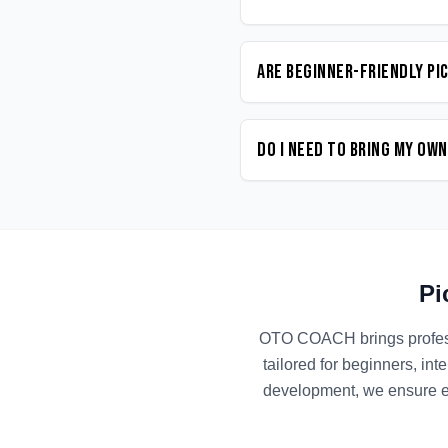
Are beginner-friendly Pi
Do I need to bring my ow
Pi
OTO COACH brings profe
tailored for beginners, in
development, we ensure ev