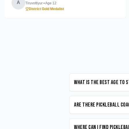
A
Tiruvottiyur
• Age
12
District Gold Medalist
What is the best age to 
Are there Pickleball coa
Where can I find Pickleb