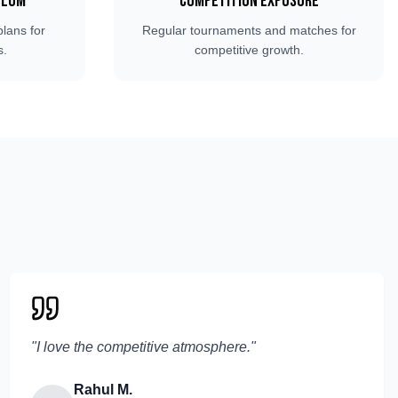
ulum
Competition Exposure
plans for
Regular tournaments and matches for
s.
competitive growth.
"
I love the competitive atmosphere.
"
Rahul M.