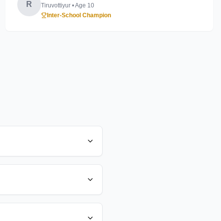
R
Tiruvottiyur
• Age
10
Inter-School Champion