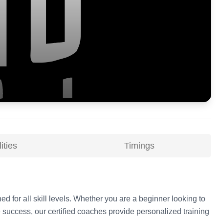
ities
Timings
ed for all skill levels. Whether you are a beginner looking to
 success, our certified coaches provide personalized training