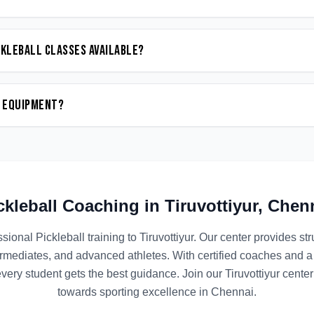
ckleball classes available?
n equipment?
ckleball
Coaching in
Tiruvottiyur
,
Chen
ssional
Pickleball
training to
Tiruvottiyur
. Our center provides s
termediates, and advanced athletes. With certified coaches and a
ery student gets the best guidance. Join our
Tiruvottiyur
center 
towards sporting excellence in
Chennai
.