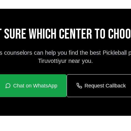
 sure which center to cho
s counselors can help you find the best
Pickleball
Tiruvottiyur
near you.
Chat on WhatsApp
Request Callback