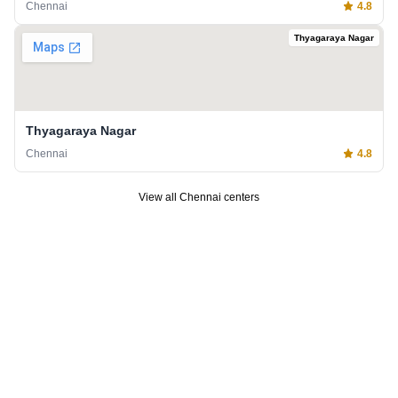
Chennai
4.8
Thyagaraya Nagar
Thyagaraya Nagar
Chennai
4.8
View all
Chennai
centers