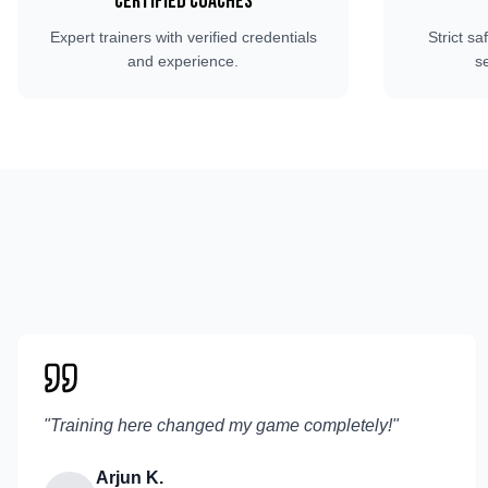
Certified Coaches
Expert trainers with verified credentials
Strict sa
and experience.
s
"
Training here changed my game completely!
"
Arjun K.