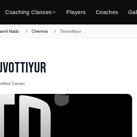
Coaching Classes
Players
Coaches
Gal
amil Nadu
Chennai
Tiruvottiyur
uvottiyur
rtified Center