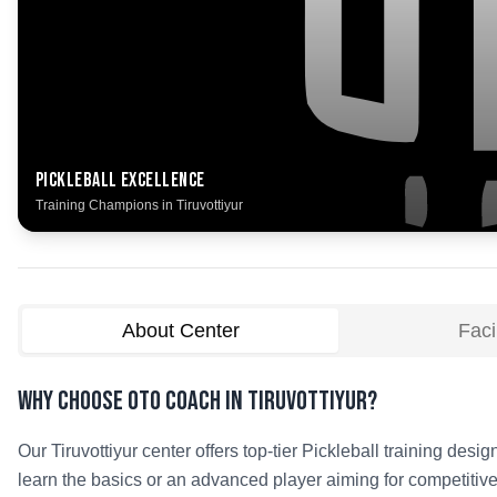
Pickleball
Excellence
Training Champions in
Tiruvottiyur
About Center
Facil
Why Choose OTO COACH in
Tiruvottiyur
?
Our
Tiruvottiyur
center offers top-tier
Pickleball
training design
learn the basics or an advanced player aiming for competitive