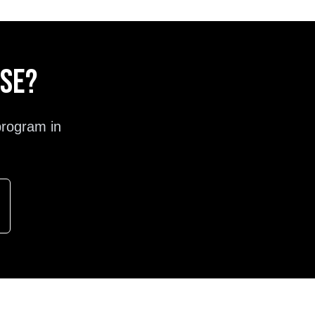
ose?
program in