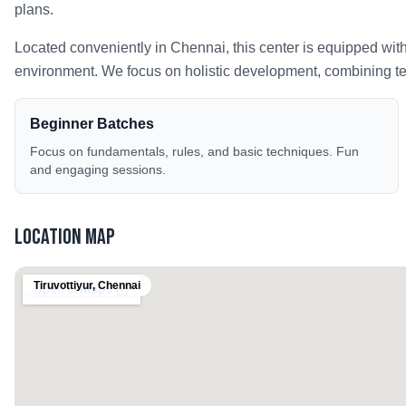
plans.
Located conveniently in
Chennai
, this center is equipped wit
environment. We focus on holistic development, combining tech
Beginner Batches
Focus on fundamentals, rules, and basic techniques. Fun
and engaging sessions.
Location Map
Tiruvottiyur
,
Chennai