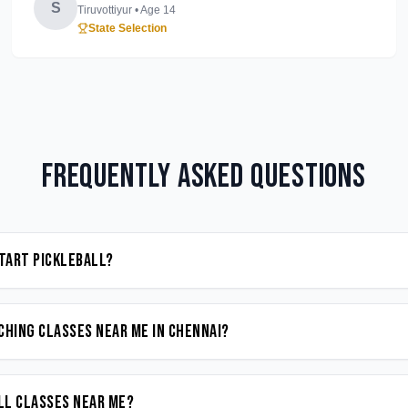
S
Tiruvottiyur
• Age
14
State Selection
Frequently Asked Questions
start Pickleball?
ching classes near me in Chennai?
all classes near me?