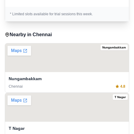
* Limited slots available for trial sessions this week.
Nearby in
Chennai
Nungambakkam
Nungambakkam
Chennai
4.8
T Nagar
T Nagar