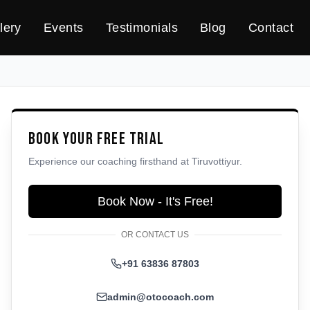
lery
Events
Testimonials
Blog
Contact
Book Your Free Trial
Experience our coaching firsthand at
Tiruvottiyur
.
Book Now - It's Free!
OR CONTACT US
+91 63836 87803
admin@otocoach.com