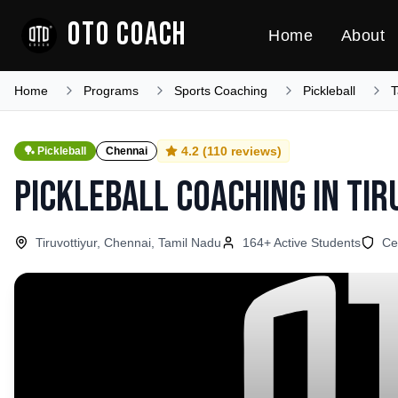
OTO COACH
Home
About
Home
Programs
Sports Coaching
Pickleball
T
4.2
(
110
reviews)
🏓
Pickleball
Chennai
Pickleball Coaching
in
Tir
Tiruvottiyur, Chennai, Tamil Nadu
164
+ Active Students
Ce