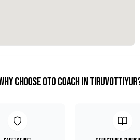
Why Choose OTO COACH in
Tiruvottiyur