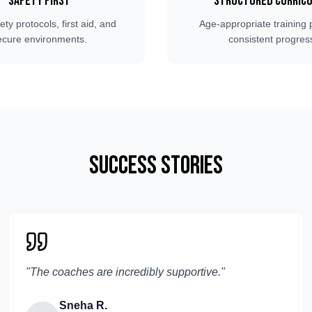
Safety First
Structured Curric
fety protocols, first aid, and
Age-appropriate training 
ecure environments.
consistent progres
Success Stories
"
The coaches are incredibly supportive.
"
Sneha R.