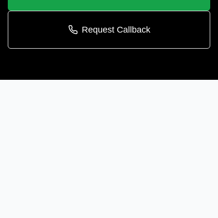
Request Callback