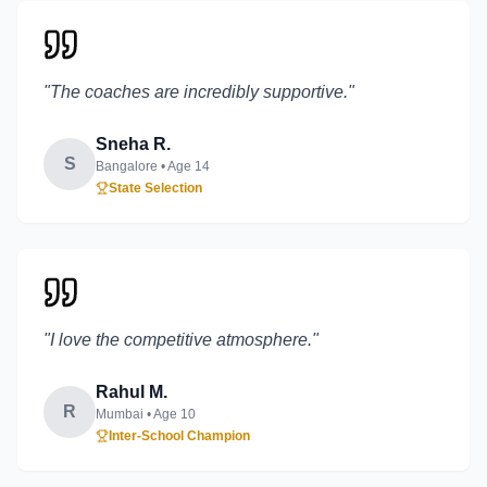
"
The coaches are incredibly supportive.
"
Sneha R.
S
Bangalore
• Age
14
State Selection
"
I love the competitive atmosphere.
"
Rahul M.
R
Mumbai
• Age
10
Inter-School Champion