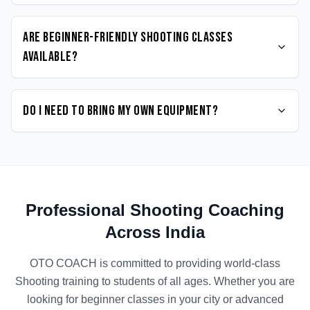
Are beginner-friendly Shooting classes
available?
Do I need to bring my own equipment?
Professional
Shooting
Coaching
Across India
OTO COACH is committed to providing world-class
Shooting
training to students of all ages. Whether you are
looking for beginner classes in your city or advanced