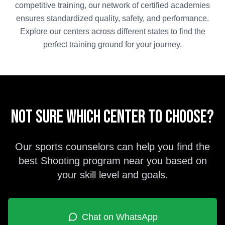
competitive training, our network of certified academies
ensures standardized quality, safety, and performance.
Explore our centers across different states to find the
perfect training ground for your journey.
Not sure which center to choose?
Our sports counselors can help you find the
best
Shooting
program near you based on
your skill level and goals.
Chat on WhatsApp