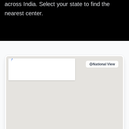
across India. Select your state to find the
nearest center.
National View