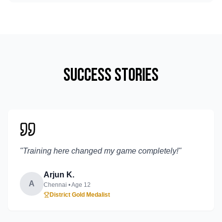
Success Stories
"
Training here changed my game completely!
"
Arjun K.
A
Chennai
• Age
12
District Gold Medalist