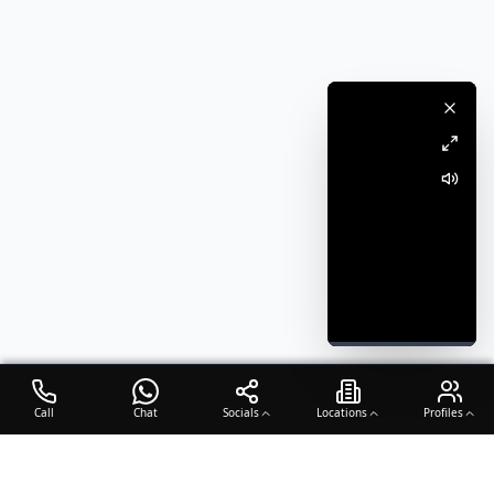
Call
Chat
Socials
Locations
Profiles