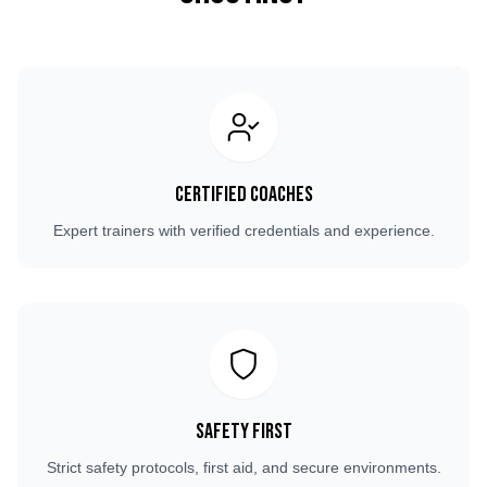
Certified Coaches
Expert trainers with verified credentials and experience.
Safety First
Strict safety protocols, first aid, and secure environments.