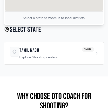
Select a state to zoom in to local districts.
Select State
Tamil Nadu
INDIA
Explore
Shooting
centers
Why Choose OTO COACH for
Shooting
?