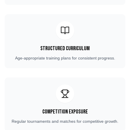
Structured Curriculum
Age-appropriate training plans for consistent progress.
Competition Exposure
Regular tournaments and matches for competitive growth.