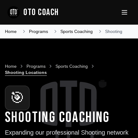
OTO COACH
Home
Programs
Sports Coaching
Shooting
Home
Programs
Sports Coaching
Shooting
Locations
🎯
SHOOTING COACHING
Expanding our professional
Shooting
network