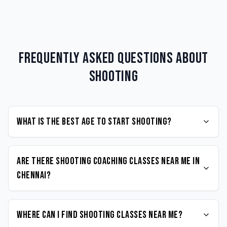
Frequently Asked Questions about
Shooting
What is the best age to start Shooting?
Are there Shooting coaching classes near me in
Chennai?
Where can I find Shooting classes near me?