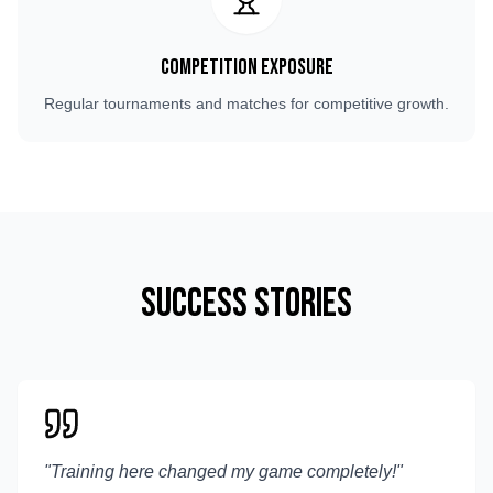
Competition Exposure
Regular tournaments and matches for competitive growth.
Success Stories
"
Training here changed my game completely!
"