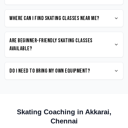
Where can I find Skating classes near me?
Are beginner-friendly Skating classes
available?
Do I need to bring my own equipment?
Skating
Coaching in
Akkarai
,
Chennai