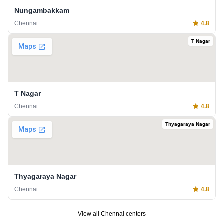
Nungambakkam
Chennai
4.8
T Nagar
T Nagar
Chennai
4.8
Thyagaraya Nagar
Thyagaraya Nagar
Chennai
4.8
View all
Chennai
centers