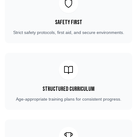
Safety First
Strict safety protocols, first aid, and secure environments.
Structured Curriculum
Age-appropriate training plans for consistent progress.