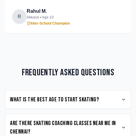
Rahul M.
R
Akkarai
• Age
10
Inter-School Champion
Frequently Asked Questions
What is the best age to start Skating?
Are there Skating coaching classes near me in
Chennai?