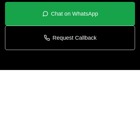
Chat on WhatsApp
Request Callback