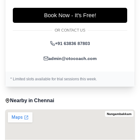
Book Now - It's Free!
OR CONTACT US
+91 63836 87803
admin@otocoach.com
* Limited slots available for trial sessions this week.
Nearby in
Chennai
Nungambakkam