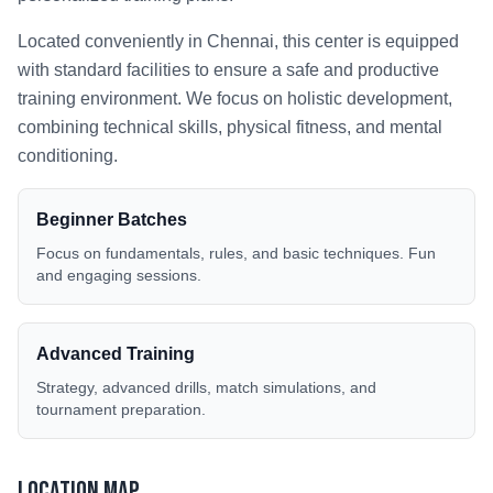
Located conveniently in
Chennai
, this center is equipped
with standard facilities to ensure a safe and productive
training environment. We focus on holistic development,
combining technical skills, physical fitness, and mental
conditioning.
Beginner Batches
Focus on fundamentals, rules, and basic techniques. Fun
and engaging sessions.
Advanced Training
Strategy, advanced drills, match simulations, and
tournament preparation.
Location Map