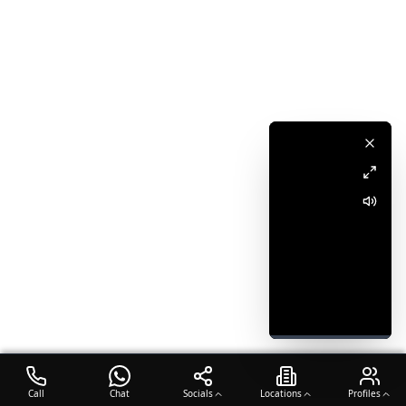
Call
Chat
Socials
Locations
Profiles