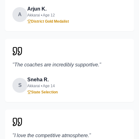
Arjun K.
A
Akkarai
• Age
12
District Gold Medalist
"
The coaches are incredibly supportive.
"
Sneha R.
S
Akkarai
• Age
14
State Selection
"
I love the competitive atmosphere.
"