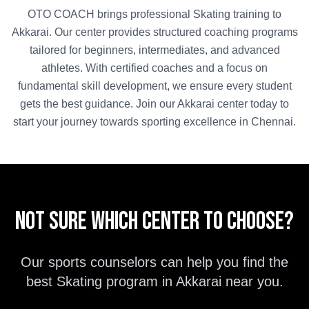
OTO COACH brings professional
Skating
training to
Akkarai
. Our center provides structured coaching programs
tailored for beginners, intermediates, and advanced
athletes. With certified coaches and a focus on
fundamental skill development, we ensure every student
gets the best guidance. Join our
Akkarai
center today to
start your journey towards sporting excellence in
Chennai
.
Not sure which center to choose?
Our sports counselors can help you find the
best
Skating
program in
Akkarai
near you.