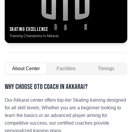
Skating
Excellence
Training Champions in
Akkarai
About Center
Facilities
Timings
Why Choose OTO COACH in
Akkarai
?
Our
Akkarai
center offers top-tier
Skating
training designed
for all skill levels. Whether you are a beginner looking to
learn the basics or an advanced player aiming for
competitive success, our certified coaches provide
personalized training plans.