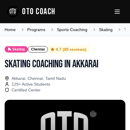
OTO COACH
Home
Programs
Sports Coaching
Skating
Ta
4.7
(
85
reviews)
🛼
Skating
Chennai
Skating Coaching
in
Akkarai
Akkarai, Chennai, Tamil Nadu
129
+ Active Students
Certified Center