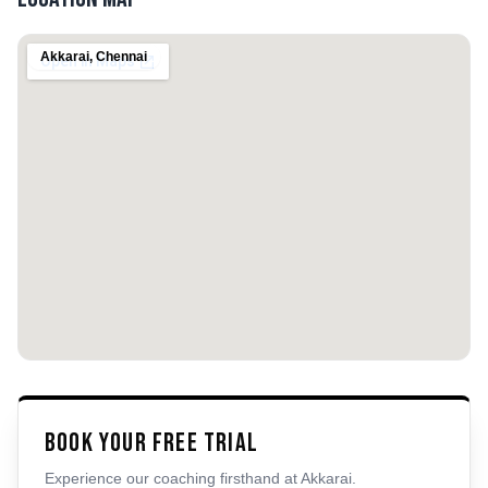
Akkarai
,
Chennai
Book Your Free Trial
Experience our coaching firsthand at
Akkarai
.