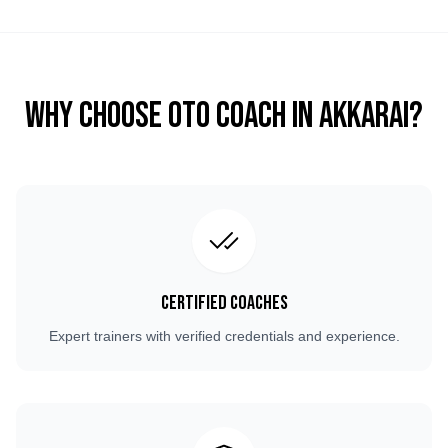
Why Choose OTO COACH in
Akkarai
?
Certified Coaches
Expert trainers with verified credentials and experience.