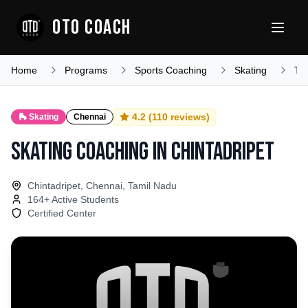
OTO COACH
Home
Programs
Sports Coaching
Skating
Ta
4.2
(
110
reviews)
🛼
Skating
Chennai
Skating Coaching
in
Chintadripet
Chintadripet, Chennai, Tamil Nadu
164
+ Active Students
Certified Center