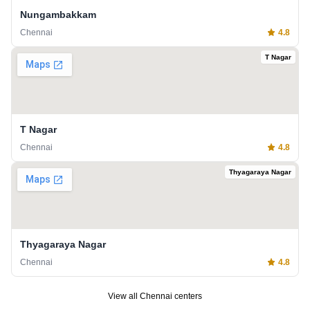
Nungambakkam
Chennai
4.8
T Nagar
T Nagar
Chennai
4.8
Thyagaraya Nagar
Thyagaraya Nagar
Chennai
4.8
View all
Chennai
centers