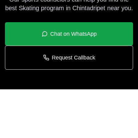
best
Skating
program in
Chintadripet
near you.
Chat on WhatsApp
Request Callback