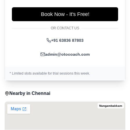
Book Now - It's Free!
OR CONTACT US
+91 63836 87803
admin@otocoach.com
* Limited slots available for trial sessions this week.
Nearby in
Chennai
Nungambakkam