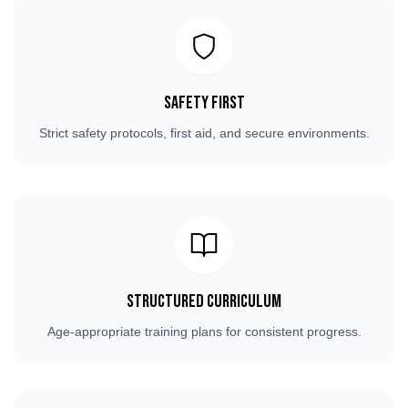
Safety First
Strict safety protocols, first aid, and secure environments.
Structured Curriculum
Age-appropriate training plans for consistent progress.