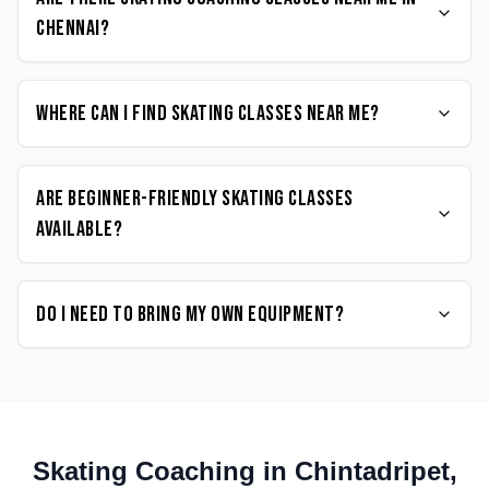
Chennai?
Where can I find Skating classes near me?
Are beginner-friendly Skating classes
available?
Do I need to bring my own equipment?
Skating
Coaching in
Chintadripet
,