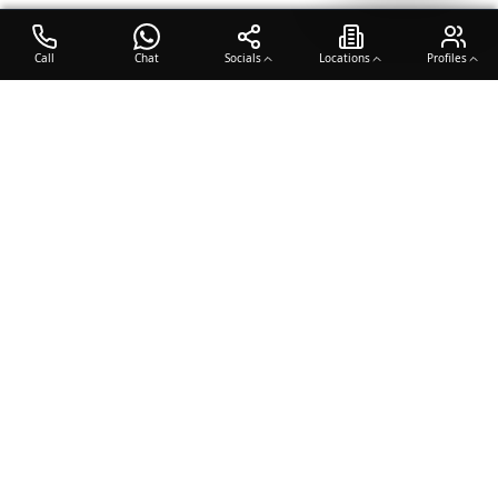
Call
Chat
Socials
Locations
Profiles
OTO COACH
Building champions through dedication, discipline, and excellence
in sports training.
Team Sports
Racquet & Skills