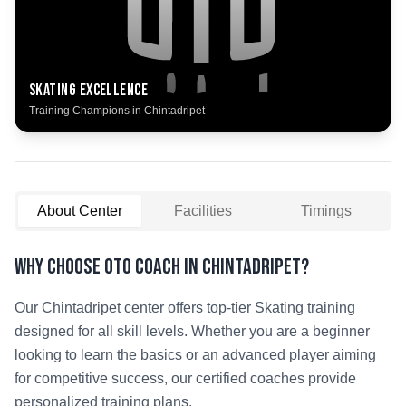
Skating
Excellence
Training Champions in
Chintadripet
About Center
Facilities
Timings
Why Choose OTO COACH in
Chintadripet
?
Our
Chintadripet
center offers top-tier
Skating
training
designed for all skill levels. Whether you are a beginner
looking to learn the basics or an advanced player aiming
for competitive success, our certified coaches provide
personalized training plans.