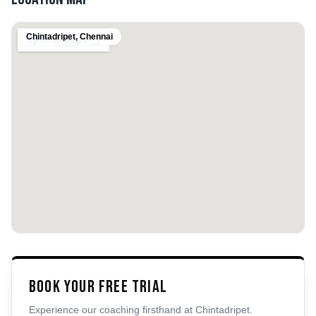
Chintadripet
,
Chennai
Book Your Free Trial
Experience our coaching firsthand at
Chintadripet
.