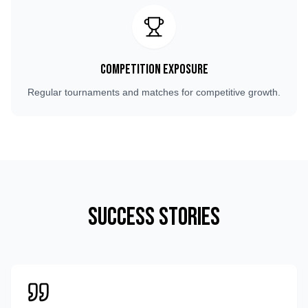
Competition Exposure
Regular tournaments and matches for competitive growth.
Success Stories