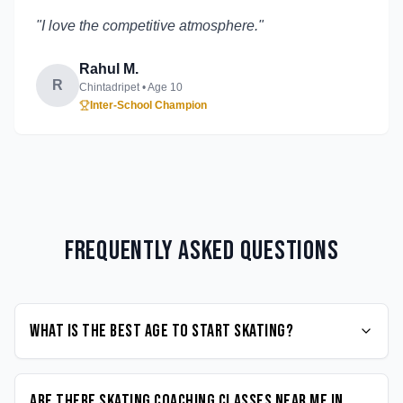
"
I love the competitive atmosphere.
"
Rahul M.
R
Chintadripet
• Age
10
Inter-School Champion
Frequently Asked Questions
What is the best age to start Skating?
Are there Skating coaching classes near me in