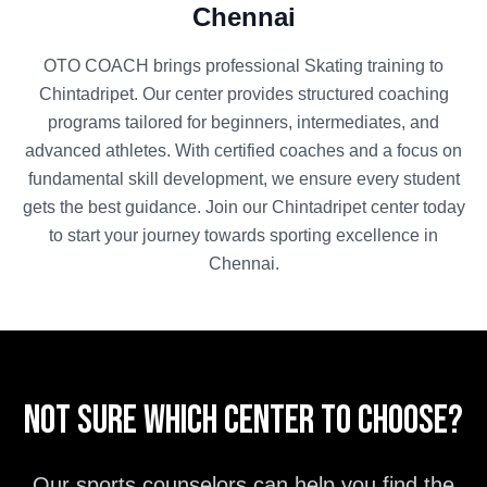
Chennai
OTO COACH brings professional
Skating
training to
Chintadripet
. Our center provides structured coaching
programs tailored for beginners, intermediates, and
advanced athletes. With certified coaches and a focus on
fundamental skill development, we ensure every student
gets the best guidance. Join our
Chintadripet
center today
to start your journey towards sporting excellence in
Chennai
.
Not sure which center to choose?
Our sports counselors can help you find the