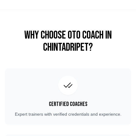
Why Choose OTO COACH in
Chintadripet
?
Certified Coaches
Expert trainers with verified credentials and experience.