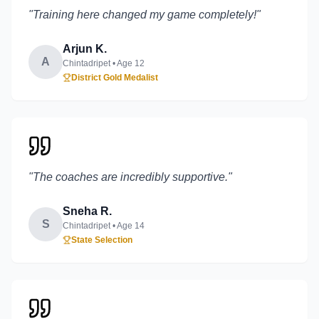
"
Training here changed my game completely!
"
Arjun K.
A
Chintadripet
• Age
12
District Gold Medalist
"
The coaches are incredibly supportive.
"
Sneha R.
S
Chintadripet
• Age
14
State Selection