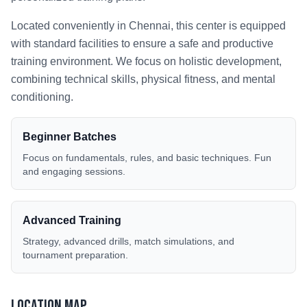
Located conveniently in
Chennai
, this center is equipped
with standard facilities to ensure a safe and productive
training environment. We focus on holistic development,
combining technical skills, physical fitness, and mental
conditioning.
Beginner Batches
Focus on fundamentals, rules, and basic techniques. Fun
and engaging sessions.
Advanced Training
Strategy, advanced drills, match simulations, and
tournament preparation.
Location Map