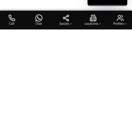
Call
Chat
Socials
Locations
Profiles
OTO COACH
Building champions through dedication, discipline, and excellence
in sports training.