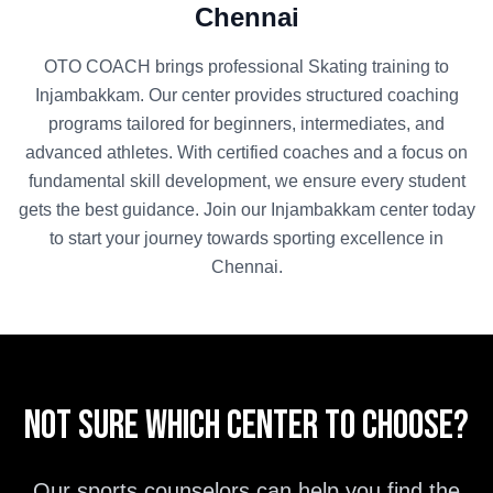
Chennai
OTO COACH brings professional
Skating
training to
Injambakkam
. Our center provides structured coaching
programs tailored for beginners, intermediates, and
advanced athletes. With certified coaches and a focus on
fundamental skill development, we ensure every student
gets the best guidance. Join our
Injambakkam
center today
to start your journey towards sporting excellence in
Chennai
.
Not sure which center to choose?
Our sports counselors can help you find the