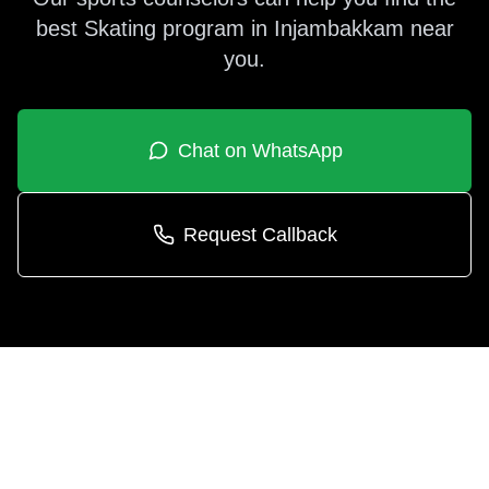
best
Skating
program in
Injambakkam
near
you.
Chat on WhatsApp
Request Callback