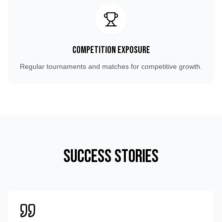
Competition Exposure
Regular tournaments and matches for competitive growth.
Success Stories