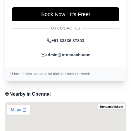
Book Now - It's Free!
OR CONTACT US
+91 63836 87803
admin@otocoach.com
* Limited slots available for trial sessions this week.
Nearby in
Chennai
Nungambakkam