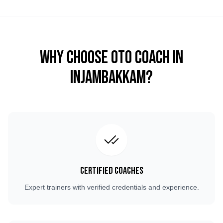
Why Choose OTO COACH in
Injambakkam
?
Certified Coaches
Expert trainers with verified credentials and experience.