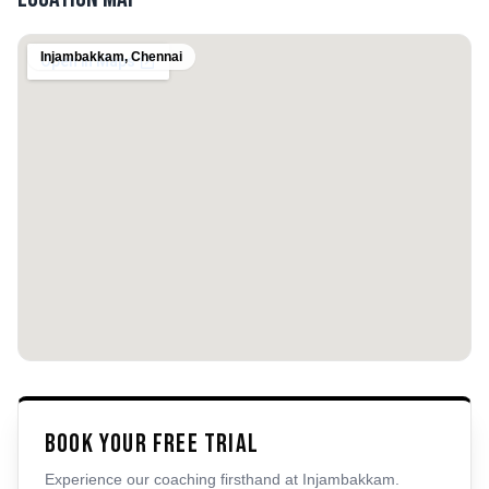
Injambakkam
,
Chennai
Book Your Free Trial
Experience our coaching firsthand at
Injambakkam
.