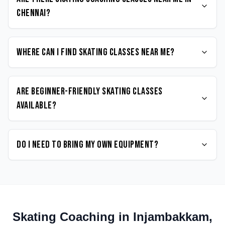
Chennai?
Where can I find Skating classes near me?
Are beginner-friendly Skating classes
available?
Do I need to bring my own equipment?
Skating
Coaching in
Injambakkam
,