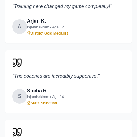
"
Training here changed my game completely!
"
Arjun K.
A
Injambakkam
• Age
12
District Gold Medalist
"
The coaches are incredibly supportive.
"
Sneha R.
S
Injambakkam
• Age
14
State Selection