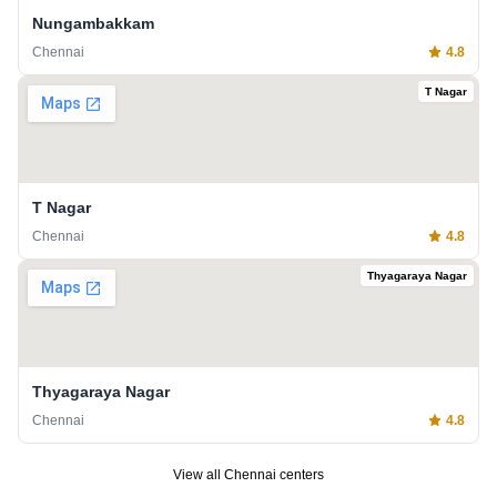
Nungambakkam
Chennai
4.8
T Nagar
T Nagar
Chennai
4.8
Thyagaraya Nagar
Thyagaraya Nagar
Chennai
4.8
View all
Chennai
centers