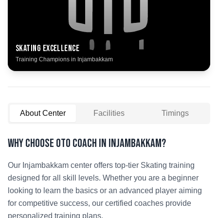
Skating
Excellence
Training Champions in
Injambakkam
About Center
Facilities
Timings
Why Choose OTO COACH in
Injambakkam
?
Our
Injambakkam
center offers top-tier
Skating
training
designed for all skill levels. Whether you are a beginner
looking to learn the basics or an advanced player aiming
for competitive success, our certified coaches provide
personalized training plans.