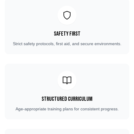
Safety First
Strict safety protocols, first aid, and secure environments.
Structured Curriculum
Age-appropriate training plans for consistent progress.