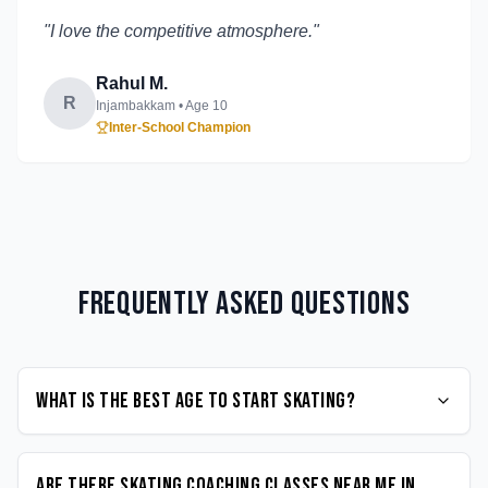
"
I love the competitive atmosphere.
"
Rahul M.
R
Injambakkam
• Age
10
Inter-School Champion
Frequently Asked Questions
What is the best age to start Skating?
Are there Skating coaching classes near me in