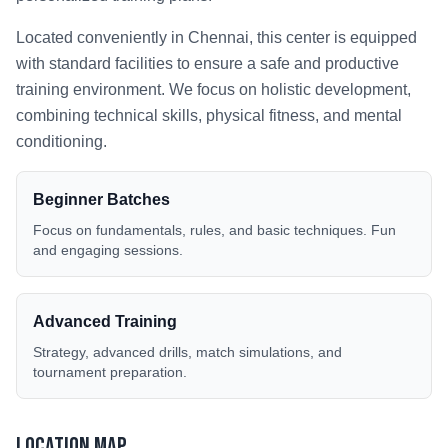
Located conveniently in
Chennai
, this center is equipped
with standard facilities to ensure a safe and productive
training environment. We focus on holistic development,
combining technical skills, physical fitness, and mental
conditioning.
Beginner Batches
Focus on fundamentals, rules, and basic techniques. Fun
and engaging sessions.
Advanced Training
Strategy, advanced drills, match simulations, and
tournament preparation.
Location Map