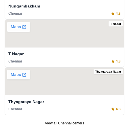
Nungambakkam
Chennai
4.8
T Nagar
T Nagar
Chennai
4.8
Thyagaraya Nagar
Thyagaraya Nagar
Chennai
4.8
View all
Chennai
centers