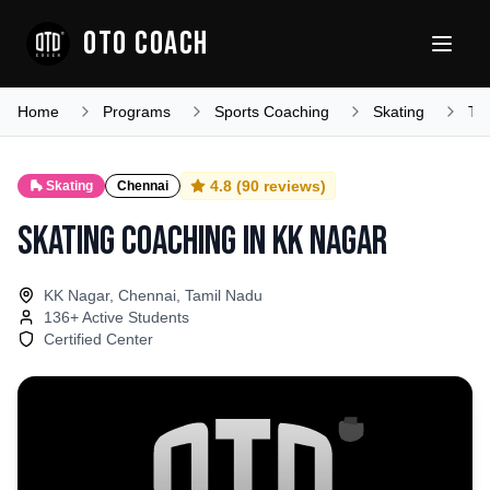
OTO COACH
Home
Programs
Sports Coaching
Skating
Ta
4.8
(
90
reviews)
🛼
Skating
Chennai
Skating Coaching
in
KK Nagar
KK Nagar, Chennai, Tamil Nadu
136
+ Active Students
Certified Center