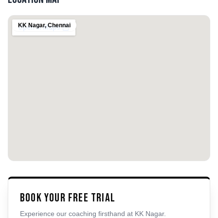
KK Nagar
,
Chennai
Book Your Free Trial
Experience our coaching firsthand at
KK Nagar
.