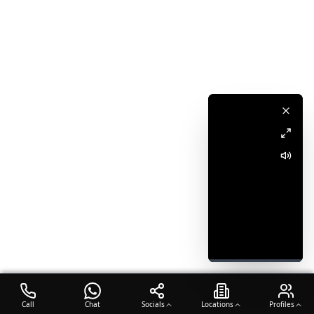
Call
Chat
Socials
Locations
Profiles