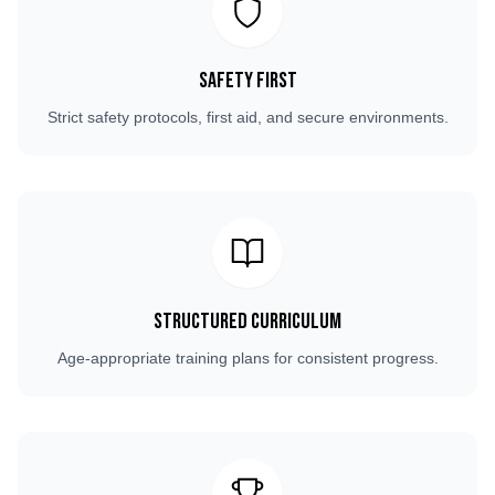
Safety First
Strict safety protocols, first aid, and secure environments.
Structured Curriculum
Age-appropriate training plans for consistent progress.