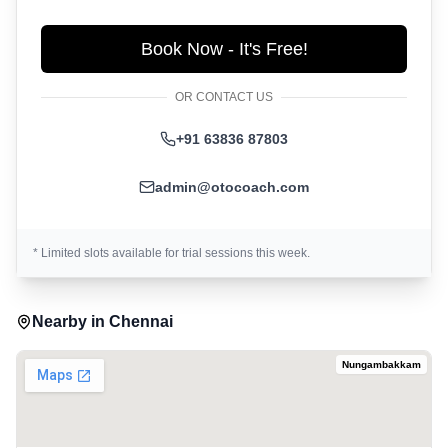
Book Now - It's Free!
OR CONTACT US
+91 63836 87803
admin@otocoach.com
* Limited slots available for trial sessions this week.
Nearby in
Chennai
Nungambakkam