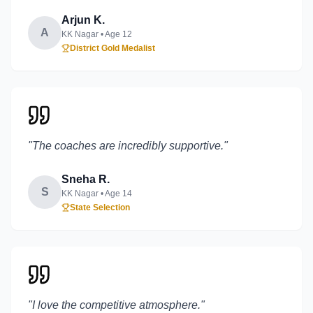
Arjun K.
A
KK Nagar
• Age
12
District Gold Medalist
"
The coaches are incredibly supportive.
"
Sneha R.
S
KK Nagar
• Age
14
State Selection
"
I love the competitive atmosphere.
"