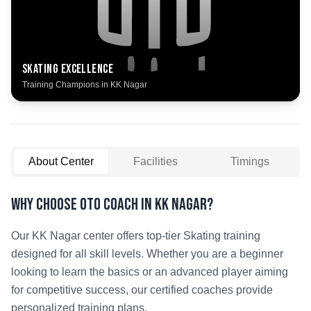
Skating
Excellence
Training Champions in
KK Nagar
About Center
Facilities
Timings
Why Choose OTO COACH in
KK Nagar
?
Our
KK Nagar
center offers top-tier
Skating
training
designed for all skill levels. Whether you are a beginner
looking to learn the basics or an advanced player aiming
for competitive success, our certified coaches provide
personalized training plans.