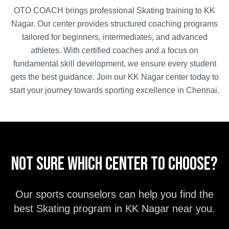
OTO COACH brings professional
Skating
training to
KK
Nagar
. Our center provides structured coaching programs
tailored for beginners, intermediates, and advanced
athletes. With certified coaches and a focus on
fundamental skill development, we ensure every student
gets the best guidance. Join our
KK Nagar
center today to
start your journey towards sporting excellence in
Chennai
.
Not sure which center to choose?
Our sports counselors can help you find the
best
Skating
program in
KK Nagar
near you.