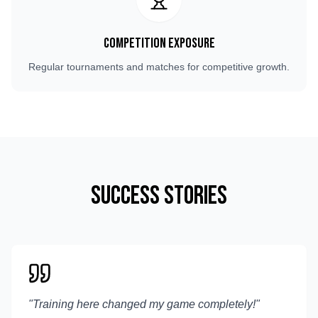
Competition Exposure
Regular tournaments and matches for competitive growth.
Success Stories
"
Training here changed my game completely!
"