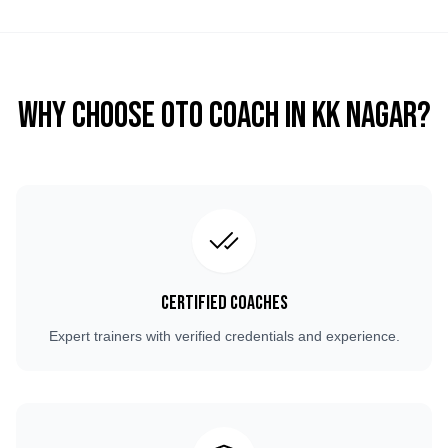
Why Choose OTO COACH in
KK Nagar
?
Certified Coaches
Expert trainers with verified credentials and experience.