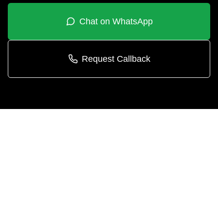
Chat on WhatsApp
Request Callback