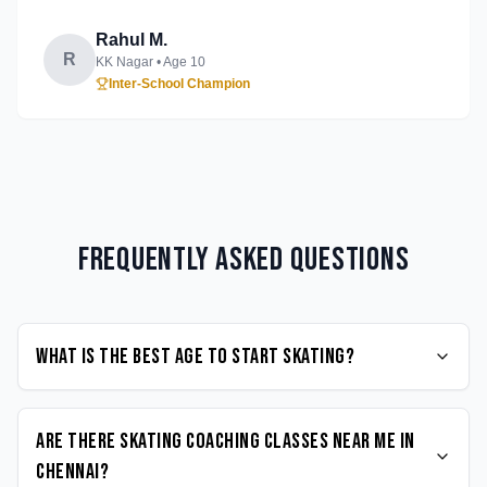
Rahul M.
R
KK Nagar
• Age
10
Inter-School Champion
Frequently Asked Questions
What is the best age to start Skating?
Are there Skating coaching classes near me in
Chennai?