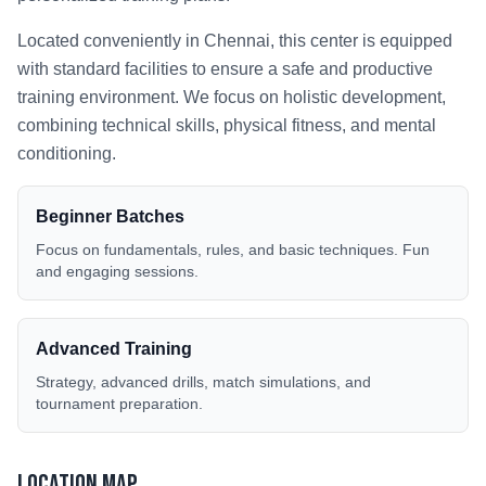
Located conveniently in
Chennai
, this center is equipped
with standard facilities to ensure a safe and productive
training environment. We focus on holistic development,
combining technical skills, physical fitness, and mental
conditioning.
Beginner Batches
Focus on fundamentals, rules, and basic techniques. Fun
and engaging sessions.
Advanced Training
Strategy, advanced drills, match simulations, and
tournament preparation.
Location Map