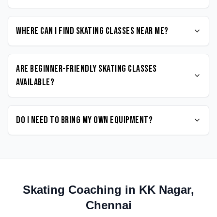
Where can I find Skating classes near me?
Are beginner-friendly Skating classes
available?
Do I need to bring my own equipment?
Skating
Coaching in
KK Nagar
,
Chennai