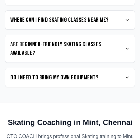
Where can I find Skating classes near me?
Are beginner-friendly Skating classes
available?
Do I need to bring my own equipment?
Skating
Coaching in
Mint
,
Chennai
OTO COACH brings professional
Skating
training to
Mint
.