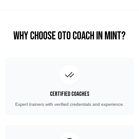
Why Choose OTO COACH in
Mint
?
Certified Coaches
Expert trainers with verified credentials and experience.