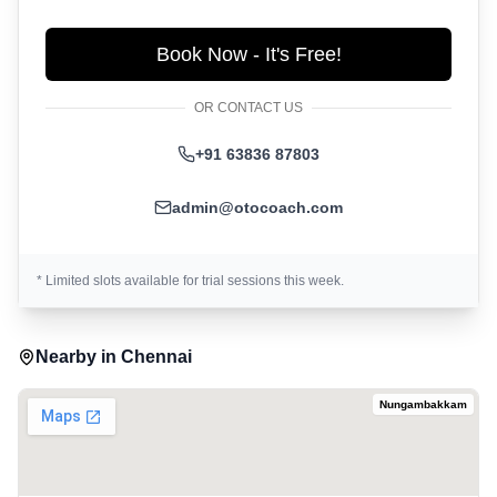
Book Now - It's Free!
OR CONTACT US
+91 63836 87803
admin@otocoach.com
* Limited slots available for trial sessions this week.
Nearby in
Chennai
Nungambakkam