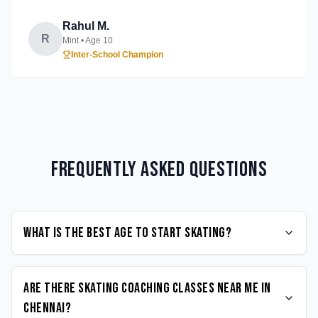
Rahul M.
R
Mint
• Age
10
Inter-School Champion
Frequently Asked Questions
What is the best age to start Skating?
Are there Skating coaching classes near me in
Chennai?