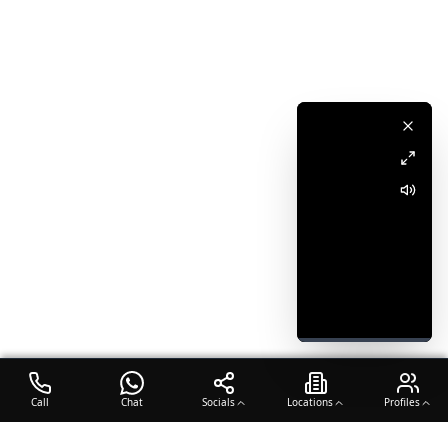
Call
Chat
Socials
Locations
Profiles