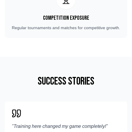
Competition Exposure
Regular tournaments and matches for competitive growth.
Success Stories
"
Training here changed my game completely!
"