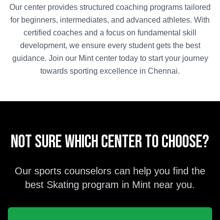
Our center provides structured coaching programs tailored
for beginners, intermediates, and advanced athletes. With
certified coaches and a focus on fundamental skill
development, we ensure every student gets the best
guidance. Join our
Mint
center today to start your journey
towards sporting excellence in
Chennai
.
Not sure which center to choose?
Our sports counselors can help you find the
best
Skating
program in
Mint
near you.