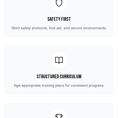
Safety First
Strict safety protocols, first aid, and secure environments.
Structured Curriculum
Age-appropriate training plans for consistent progress.