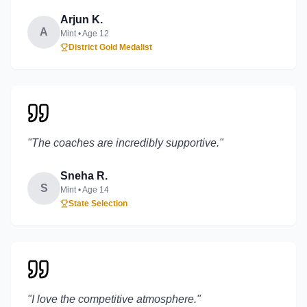
Arjun K.
A
Mint
• Age
12
District Gold Medalist
"
The coaches are incredibly supportive.
"
Sneha R.
S
Mint
• Age
14
State Selection
"
I love the competitive atmosphere.
"