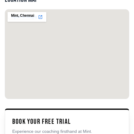
Mint
,
Chennai
Book Your Free Trial
Experience our coaching firsthand at
Mint
.