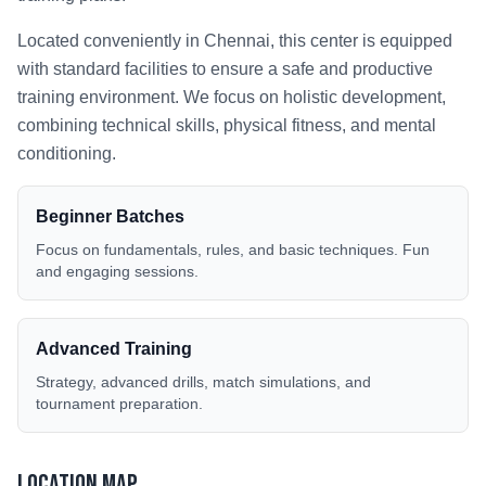
Located conveniently in
Chennai
, this center is equipped
with standard facilities to ensure a safe and productive
training environment. We focus on holistic development,
combining technical skills, physical fitness, and mental
conditioning.
Beginner Batches
Focus on fundamentals, rules, and basic techniques. Fun
and engaging sessions.
Advanced Training
Strategy, advanced drills, match simulations, and
tournament preparation.
Location Map