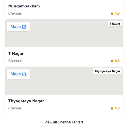
Nungambakkam
Chennai
4.8
T Nagar
T Nagar
Chennai
4.8
Thyagaraya Nagar
Thyagaraya Nagar
Chennai
4.8
View all
Chennai
centers