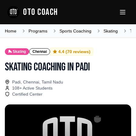
OTO COACH
Home
Programs
Sports Coaching
Skating
Ta
4.4
(
70
reviews)
🛼
Skating
Chennai
Skating Coaching
in
Padi
Padi, Chennai, Tamil Nadu
108
+ Active Students
Certified Center