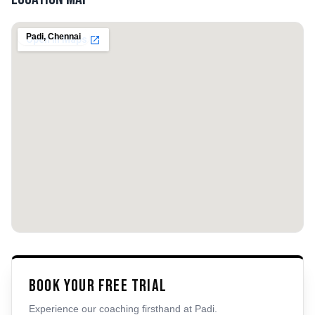
Padi
,
Chennai
Book Your Free Trial
Experience our coaching firsthand at
Padi
.