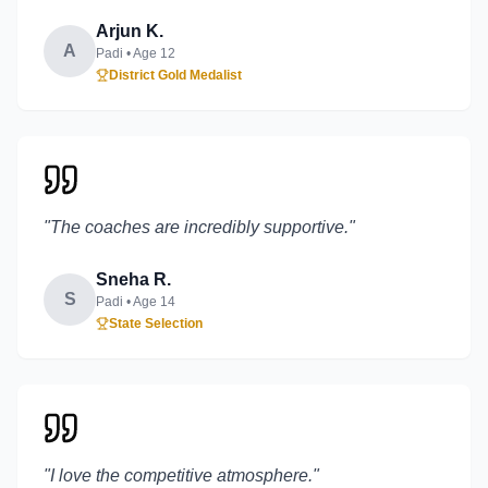
Arjun K.
A
Padi
• Age
12
District Gold Medalist
"
The coaches are incredibly supportive.
"
Sneha R.
S
Padi
• Age
14
State Selection
"
I love the competitive atmosphere.
"