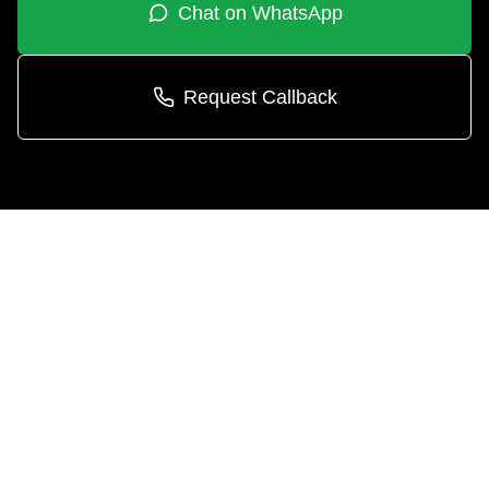
Chat on WhatsApp
Request Callback