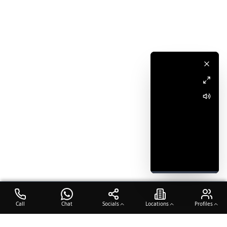
Call
Chat
Socials
Locations
Profiles