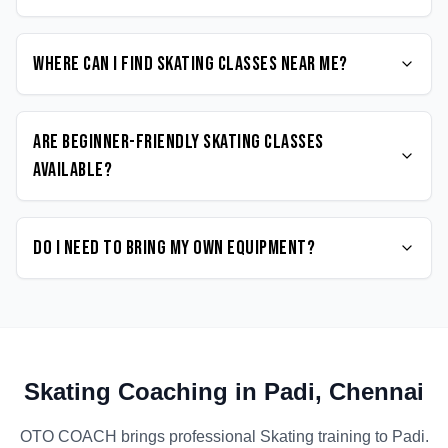
Where can I find Skating classes near me?
Are beginner-friendly Skating classes
available?
Do I need to bring my own equipment?
Skating
Coaching in
Padi
,
Chennai
OTO COACH brings professional
Skating
training to
Padi
.