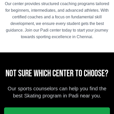
Our center provides structured coaching programs tailored
for beginners, intermediates, and advanced athletes. With
certified coaches and a focus on fundamental skill
development, we ensure every student gets the best
guidance. Join our
Padi
center today to start your journey
towards sporting excellence in
Chennai
.
Not sure which center to choose?
Our sports counselors can help you find the
best
Skating
program in
Padi
near you.