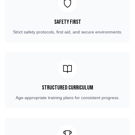
Safety First
Strict safety protocols, first aid, and secure environments.
Structured Curriculum
Age-appropriate training plans for consistent progress.