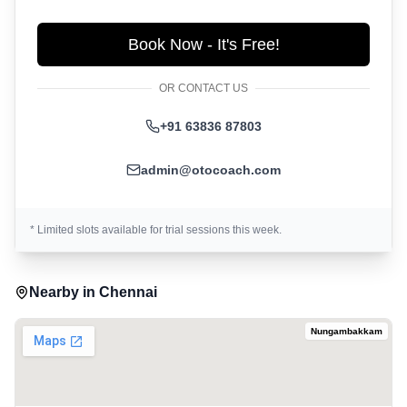
Book Now - It's Free!
OR CONTACT US
+91 63836 87803
admin@otocoach.com
* Limited slots available for trial sessions this week.
Nearby in
Chennai
Nungambakkam