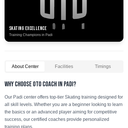
Skating
Excellence
Training Champions in
Padi
About Center
Facilities
Timings
Why Choose OTO COACH in
Padi
?
Our
Padi
center offers top-tier
Skating
training designed for
all skill levels. Whether you are a beginner looking to learn
the basics or an advanced player aiming for competitive
success, our certified coaches provide personalized
training plans.