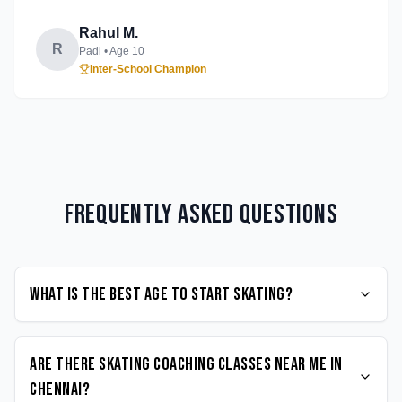
Rahul M.
R
Padi
• Age
10
Inter-School Champion
Frequently Asked Questions
What is the best age to start Skating?
Are there Skating coaching classes near me in
Chennai?