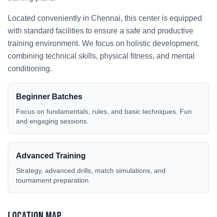
Located conveniently in
Chennai
, this center is equipped
with standard facilities to ensure a safe and productive
training environment. We focus on holistic development,
combining technical skills, physical fitness, and mental
conditioning.
Beginner Batches
Focus on fundamentals, rules, and basic techniques. Fun
and engaging sessions.
Advanced Training
Strategy, advanced drills, match simulations, and
tournament preparation.
Location Map