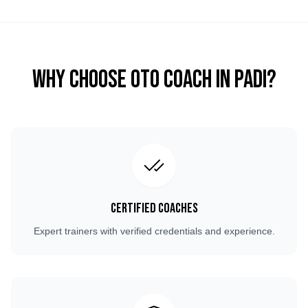
Why Choose OTO COACH in
Padi
?
Certified Coaches
Expert trainers with verified credentials and experience.