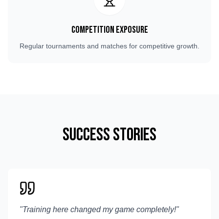
Competition Exposure
Regular tournaments and matches for competitive growth.
Success Stories
"
Training here changed my game completely!
"