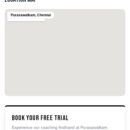
Purasawalkam
,
Chennai
Book Your Free Trial
Experience our coaching firsthand at
Purasawalkam
.