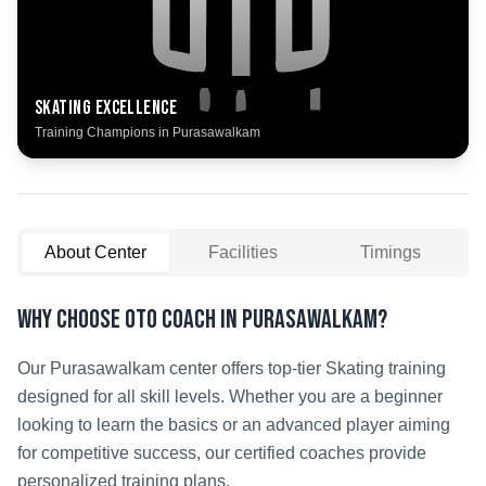
Skating
Excellence
Training Champions in
Purasawalkam
About Center
Facilities
Timings
Why Choose OTO COACH in
Purasawalkam
?
Our
Purasawalkam
center offers top-tier
Skating
training
designed for all skill levels. Whether you are a beginner
looking to learn the basics or an advanced player aiming
for competitive success, our certified coaches provide
personalized training plans.