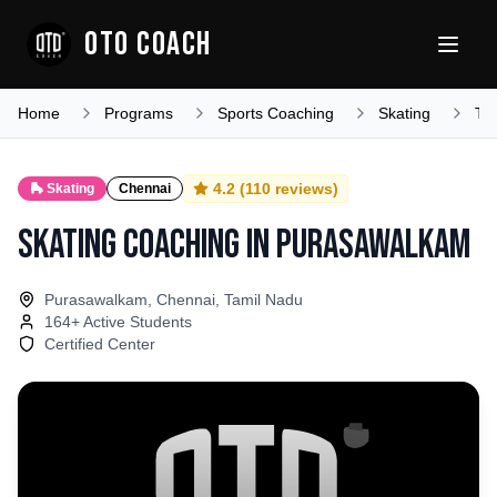
OTO COACH
Home
Programs
Sports Coaching
Skating
Ta
4.2
(
110
reviews)
🛼
Skating
Chennai
Skating Coaching
in
Purasawalkam
Purasawalkam, Chennai, Tamil Nadu
164
+ Active Students
Certified Center