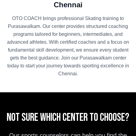
Chennai
OTO COACH brings professional
Skating
training to
Purasawalkam
. Our center provides structured coaching
programs tailored for beginners, intermediates, and
advanced athletes. With certified coaches and a focus on
fundamental skill development, we ensure every student
gets the best guidance. Join our
Purasawalkam
center
today to start your journey towards sporting excellence in
Chennai
.
Not sure which center to choose?
Our sports counselors can help you find the