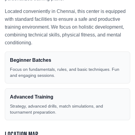
Located conveniently in
Chennai
, this center is equipped
with standard facilities to ensure a safe and productive
training environment. We focus on holistic development,
combining technical skills, physical fitness, and mental
conditioning.
Beginner Batches
Focus on fundamentals, rules, and basic techniques. Fun
and engaging sessions.
Advanced Training
Strategy, advanced drills, match simulations, and
tournament preparation.
Location Map