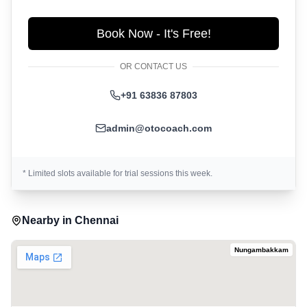
Book Now - It's Free!
OR CONTACT US
+91 63836 87803
admin@otocoach.com
* Limited slots available for trial sessions this week.
Nearby in
Chennai
Nungambakkam