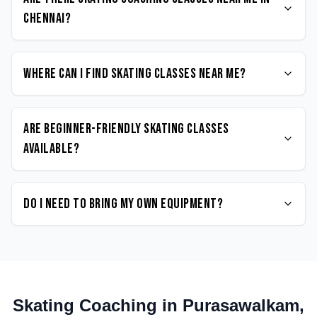
Chennai?
Where can I find Skating classes near me?
Are beginner-friendly Skating classes
available?
Do I need to bring my own equipment?
Skating
Coaching in
Purasawalkam
,