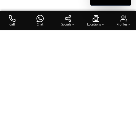
Call
Chat
Socials
Locations
Profiles
OTO COACH
Building champions through dedication, discipline, and excellence
in sports training.