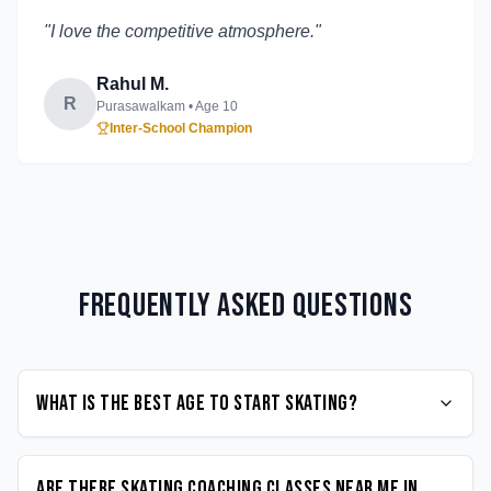
"
I love the competitive atmosphere.
"
Rahul M.
R
Purasawalkam
• Age
10
Inter-School Champion
Frequently Asked Questions
What is the best age to start Skating?
Are there Skating coaching classes near me in