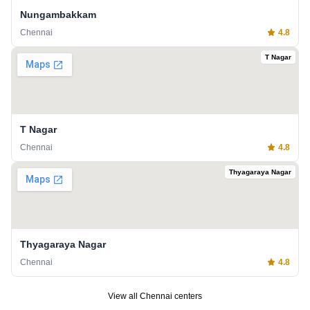
Nungambakkam
Chennai
4.8
T Nagar
T Nagar
Chennai
4.8
Thyagaraya Nagar
Thyagaraya Nagar
Chennai
4.8
View all
Chennai
centers