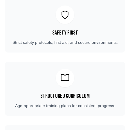
Safety First
Strict safety protocols, first aid, and secure environments.
Structured Curriculum
Age-appropriate training plans for consistent progress.