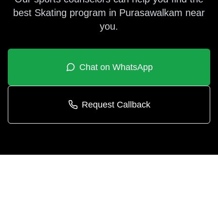
best
Skating
program in
Purasawalkam
near
you.
Chat on WhatsApp
Request Callback