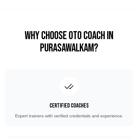
Why Choose OTO COACH in
Purasawalkam
?
Certified Coaches
Expert trainers with verified credentials and experience.