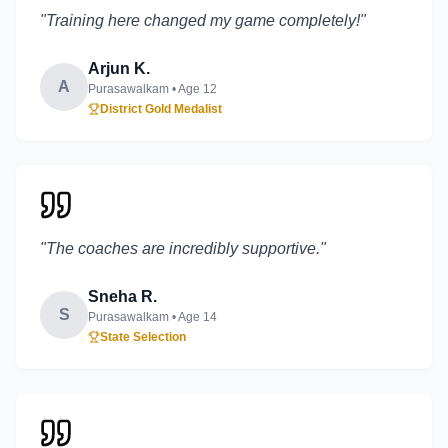
"
Training here changed my game completely!
"
Arjun K.
A
Purasawalkam
• Age
12
District Gold Medalist
"
The coaches are incredibly supportive.
"
Sneha R.
S
Purasawalkam
• Age
14
State Selection