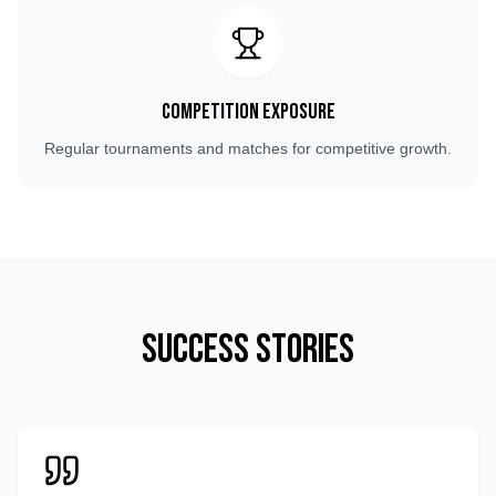
Competition Exposure
Regular tournaments and matches for competitive growth.
Success Stories