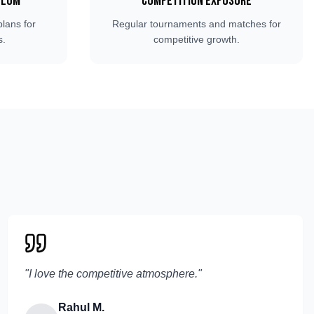
ulum
Competition Exposure
plans for
Regular tournaments and matches for
s.
competitive growth.
"
I love the competitive atmosphere.
"
Rahul M.