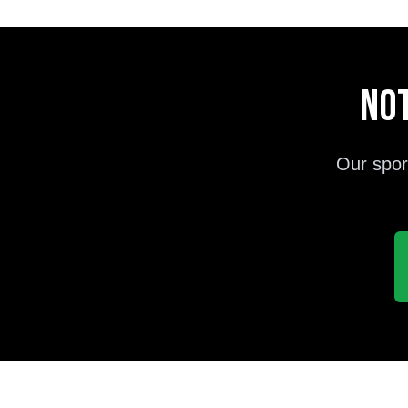
Not
Our spor