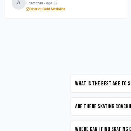
A
Tiruvottiyur
• Age
12
District Gold Medalist
What is the best age to 
Are there Skating coachi
Where can I find Skating