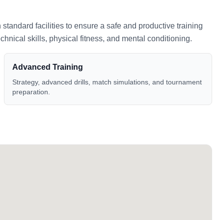
h standard facilities to ensure a safe and productive training
nical skills, physical fitness, and mental conditioning.
Advanced Training
Strategy, advanced drills, match simulations, and tournament
preparation.