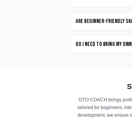
Are beginner-friendly Sk
Do I need to bring my ow
S
OTO COACH brings prof
tailored for beginners, in
development, we ensure ev