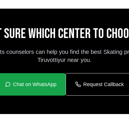
 sure which center to cho
ts counselors can help you find the best
Skating
p
Tiruvottiyur
near you.
Chat on WhatsApp
Request Callback