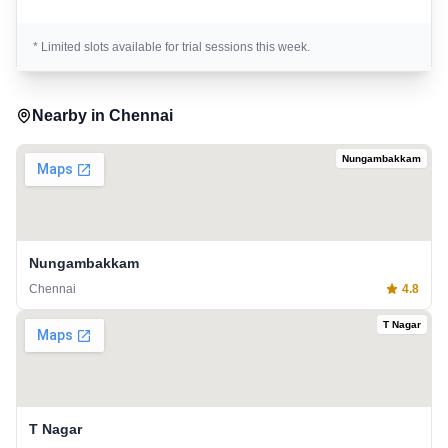
* Limited slots available for trial sessions this week.
Nearby in
Chennai
Nungambakkam
Nungambakkam
Chennai
4.8
T Nagar
T Nagar