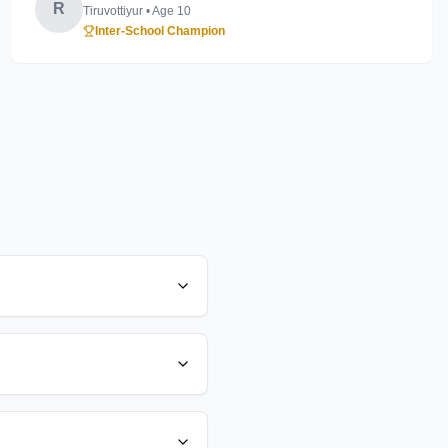
R
Tiruvottiyur
• Age
10
Inter-School Champion