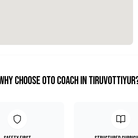
Why Choose OTO COACH in
Tiruvottiyur