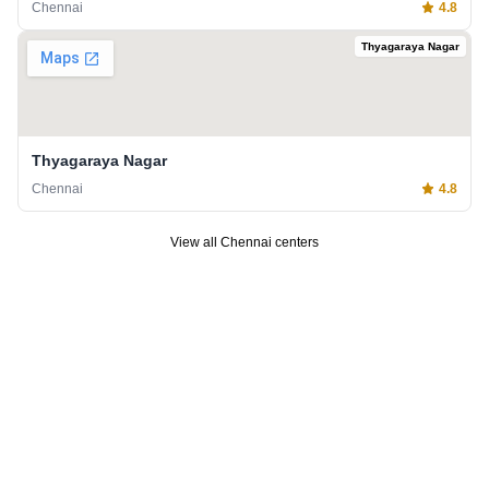
Chennai
4.8
Thyagaraya Nagar
Thyagaraya Nagar
Chennai
4.8
View all
Chennai
centers