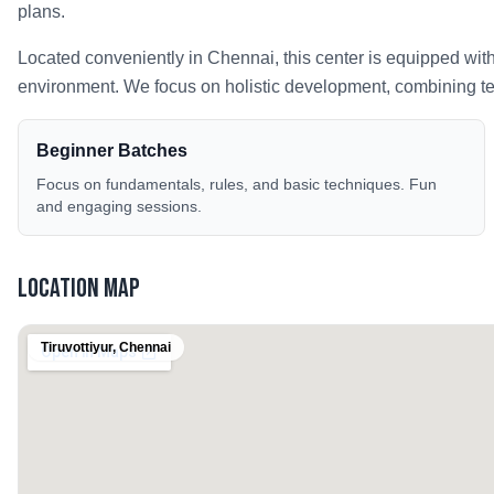
plans.
Located conveniently in
Chennai
, this center is equipped wit
environment. We focus on holistic development, combining tech
Beginner Batches
Focus on fundamentals, rules, and basic techniques. Fun
and engaging sessions.
Location Map
Tiruvottiyur
,
Chennai