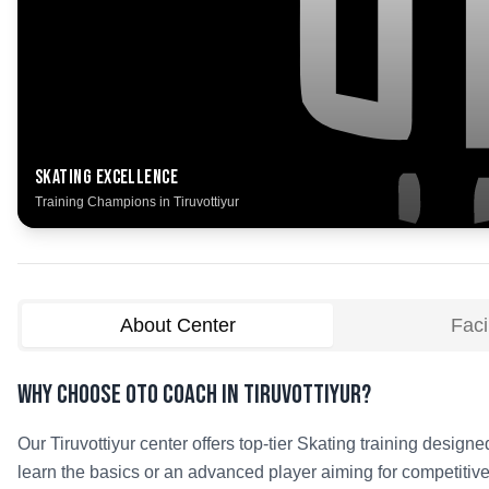
Skating
Excellence
Training Champions in
Tiruvottiyur
About Center
Facil
Why Choose OTO COACH in
Tiruvottiyur
?
Our
Tiruvottiyur
center offers top-tier
Skating
training designed
learn the basics or an advanced player aiming for competitive