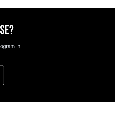
ose?
rogram in