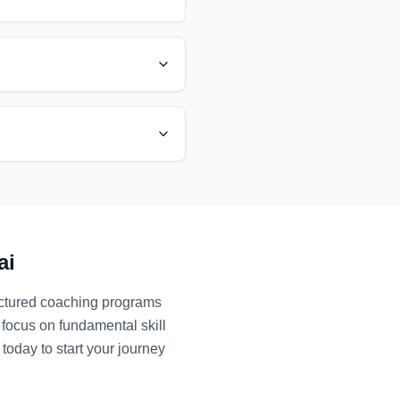
ai
ructured coaching programs
 focus on fundamental skill
today to start your journey