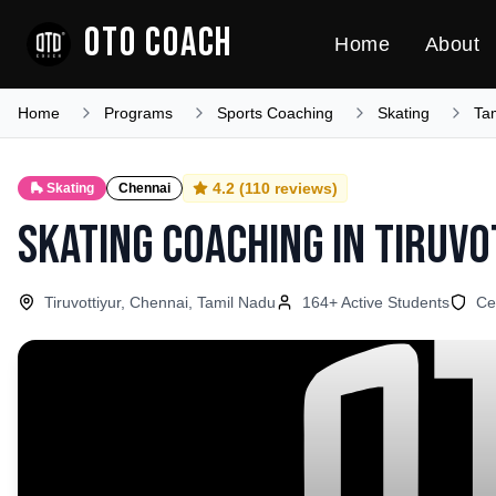
OTO COACH
Home
About
Home
Programs
Sports Coaching
Skating
Ta
4.2
(
110
reviews)
🛼
Skating
Chennai
Skating Coaching
in
Tiruvo
Tiruvottiyur, Chennai, Tamil Nadu
164
+ Active Students
Ce