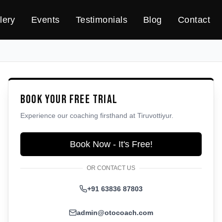
lery
Events
Testimonials
Blog
Contact
Book Your Free Trial
Experience our coaching firsthand at
Tiruvottiyur
.
Book Now - It's Free!
OR CONTACT US
+91 63836 87803
admin@otocoach.com