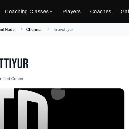
Coaching Classes
Players
Coaches
Gal
mil Nadu
Chennai
Tiruvottiyur
ttiyur
rtified Center