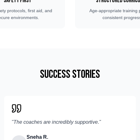
Safety First
Structured Curric
fety protocols, first aid, and
Age-appropriate training 
ecure environments.
consistent progres
Success Stories
"
The coaches are incredibly supportive.
"
Sneha R.