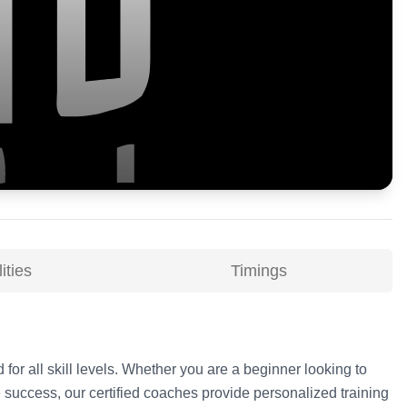
ities
Timings
 for all skill levels. Whether you are a beginner looking to
 success, our certified coaches provide personalized training