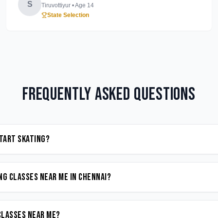
S
Tiruvottiyur
• Age
14
State Selection
Frequently Asked Questions
start Skating?
ng classes near me in Chennai?
 classes near me?