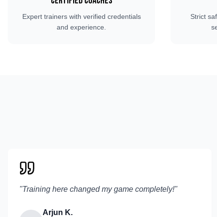
Certified Coaches
Expert trainers with verified credentials
Strict sa
and experience.
s
"
Training here changed my game completely!
"
Arjun K.