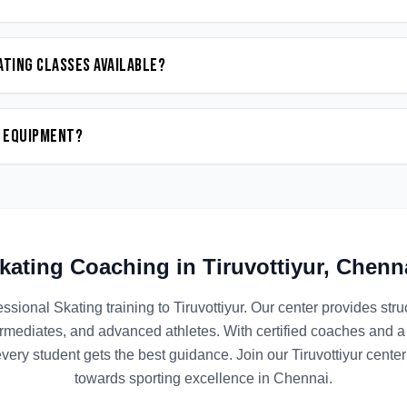
ating classes available?
n equipment?
kating
Coaching in
Tiruvottiyur
,
Chenn
essional
Skating
training to
Tiruvottiyur
. Our center provides st
termediates, and advanced athletes. With certified coaches and a
ery student gets the best guidance. Join our
Tiruvottiyur
center 
towards sporting excellence in
Chennai
.