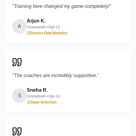
"
Training here changed my game completely!
"
Arjun K.
A
Vyasarpadi
• Age
12
District Gold Medalist
"
The coaches are incredibly supportive.
"
Sneha R.
S
Vyasarpadi
• Age
14
State Selection