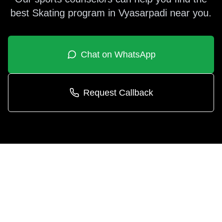
best
Skating
program in
Vyasarpadi
near you.
Chat on WhatsApp
Request Callback