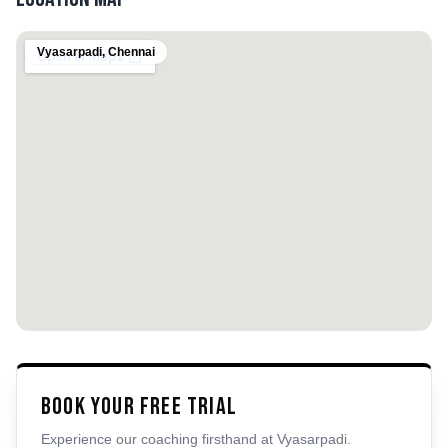
Vyasarpadi
,
Chennai
Book Your Free Trial
Experience our coaching firsthand at
Vyasarpadi
.