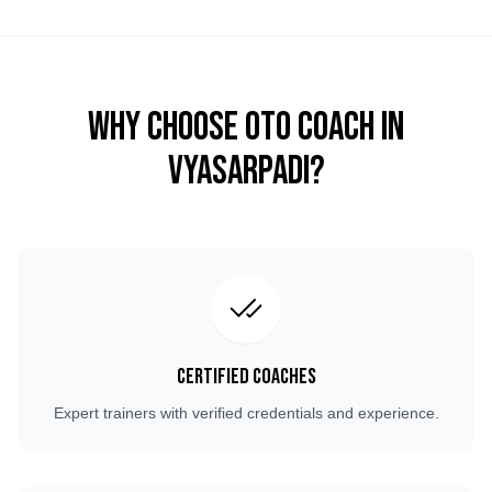
Why Choose OTO COACH in
Vyasarpadi
?
Certified Coaches
Expert trainers with verified credentials and experience.