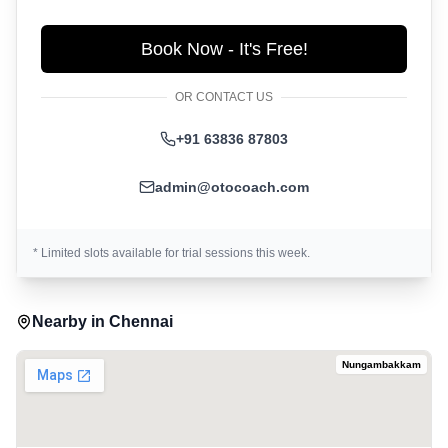
Book Now - It's Free!
OR CONTACT US
+91 63836 87803
admin@otocoach.com
* Limited slots available for trial sessions this week.
Nearby in
Chennai
Nungambakkam