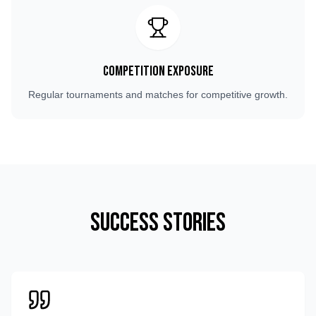
Competition Exposure
Regular tournaments and matches for competitive growth.
Success Stories