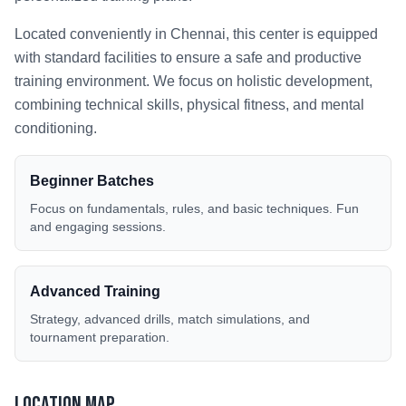
Located conveniently in
Chennai
, this center is equipped
with standard facilities to ensure a safe and productive
training environment. We focus on holistic development,
combining technical skills, physical fitness, and mental
conditioning.
Beginner Batches
Focus on fundamentals, rules, and basic techniques. Fun
and engaging sessions.
Advanced Training
Strategy, advanced drills, match simulations, and
tournament preparation.
Location Map