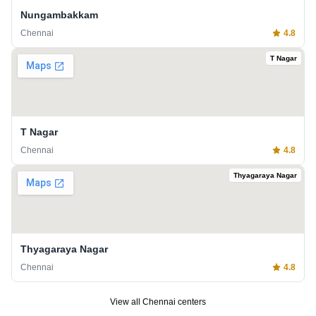
Nungambakkam
Chennai
4.8
T Nagar
T Nagar
Chennai
4.8
Thyagaraya Nagar
Thyagaraya Nagar
Chennai
4.8
View all
Chennai
centers