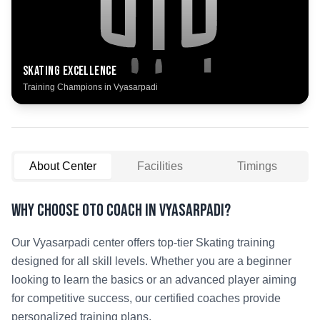
Skating
Excellence
Training Champions in
Vyasarpadi
About Center
Facilities
Timings
Why Choose OTO COACH in
Vyasarpadi
?
Our
Vyasarpadi
center offers top-tier
Skating
training
designed for all skill levels. Whether you are a beginner
looking to learn the basics or an advanced player aiming
for competitive success, our certified coaches provide
personalized training plans.