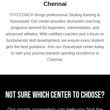
Chennai
OTO COACH brings professional
Skating
training to
Vyasarpadi
. Our center provides structured coaching
programs tailored for beginners, intermediates, and
advanced athletes. With certified coaches and a focus on
fundamental skill development, we ensure every student
gets the best guidance. Join our
Vyasarpadi
center today
to start your journey towards sporting excellence in
Chennai
.
Not sure which center to choose?
Our sports counselors can help you find the