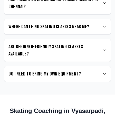
Chennai?
Where can I find Skating classes near me?
Are beginner-friendly Skating classes
available?
Do I need to bring my own equipment?
Skating
Coaching in
Vyasarpadi
,