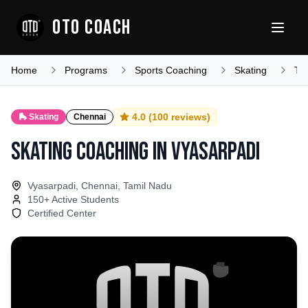
OTO COACH
Home
Programs
Sports Coaching
Skating
Ta
4.0
(
100
reviews)
🛼
Skating
Chennai
Skating Coaching
in
Vyasarpadi
Vyasarpadi, Chennai, Tamil Nadu
150
+ Active Students
Certified Center