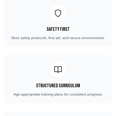
Safety First
Strict safety protocols, first aid, and secure environments.
Structured Curriculum
Age-appropriate training plans for consistent progress.