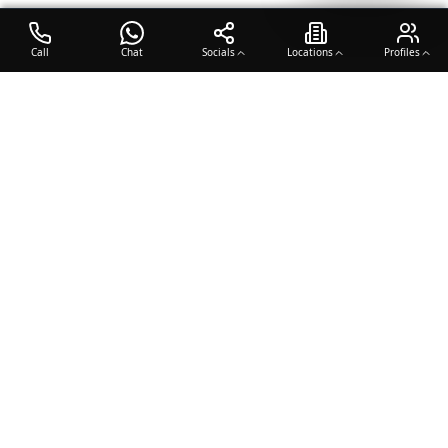
Call
Chat
Socials
Locations
Profiles
OTO COACH
Building champions through dedication, discipline, and excellence
in sports training.
Team Sports
Racquet & Skills