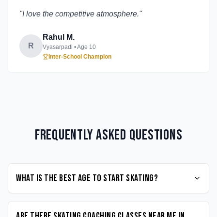
"
I love the competitive atmosphere.
"
Rahul M.
R
Vyasarpadi
• Age
10
Inter-School Champion
Frequently Asked Questions
What is the best age to start Skating?
Are there Skating coaching classes near me in