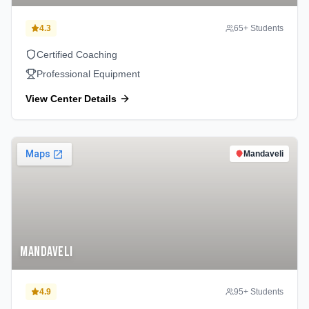
4.3
65
+ Students
Certified Coaching
Professional Equipment
View Center Details
Mandaveli
Mandaveli
4.9
95
+ Students