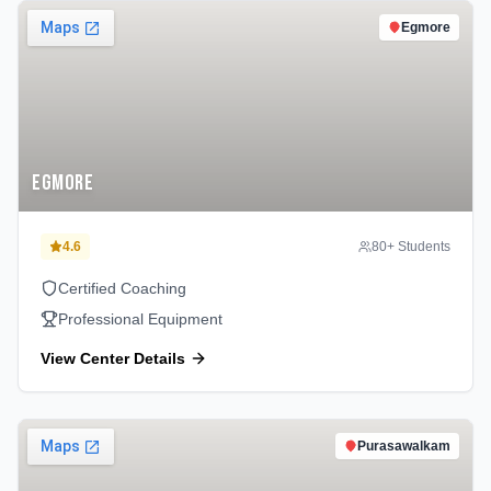
Egmore
Egmore
4.6
80
+ Students
Certified Coaching
Professional Equipment
View Center Details
Purasawalkam