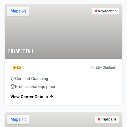
Royapettah
Royapettah
4.0
100
+ Students
Certified Coaching
Professional Equipment
View Center Details
Triplicane