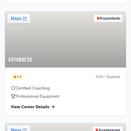
Koyambedu
Koyambedu
4.9
95
+ Students
Certified Coaching
Professional Equipment
View Center Details
Ayanavaram