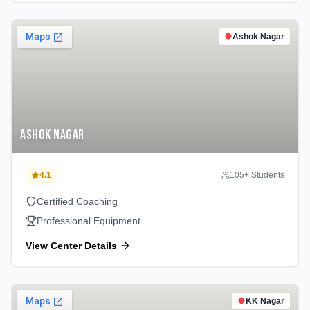
Ashok Nagar
Ashok Nagar
4.1
105
+ Students
Certified Coaching
Professional Equipment
View Center Details
KK Nagar