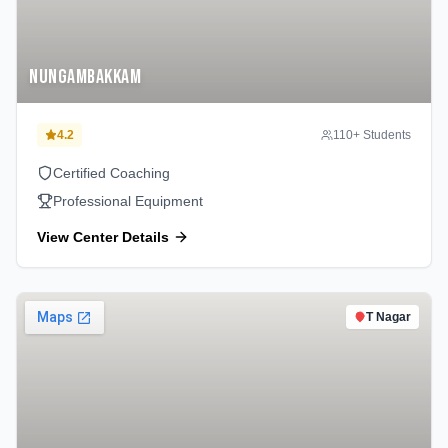
Nungambakkam
4.2
110
+ Students
Certified Coaching
Professional Equipment
View Center Details
T Nagar