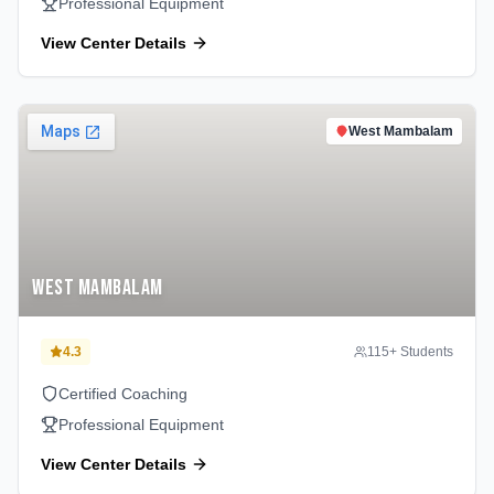
Professional Equipment
View Center Details
West Mambalam
West Mambalam
4.3
115
+ Students
Certified Coaching
Professional Equipment
View Center Details