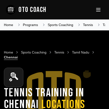
OTO COACH
Home
Programs
Sports Coaching
Tennis
Tam
Home
Sports Coaching
Tennis
Tamil Nadu
Chennai
🎾
TENNIS TRAINING IN
CHENNAI
LOCATIONS