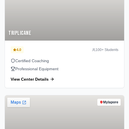
Triplicane
4.0
100
+ Students
Certified Coaching
Professional Equipment
View Center Details
Mylapore