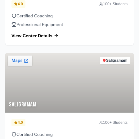
4.0
100
+ Students
Certified Coaching
Professional Equipment
View Center Details
Saligramam
Saligramam
4.0
100
+ Students
Certified Coaching