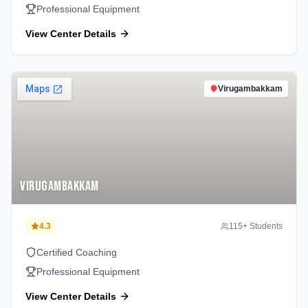
Professional Equipment
View Center Details
Virugambakkam
Virugambakkam
4.3
115
+ Students
Certified Coaching
Professional Equipment
View Center Details