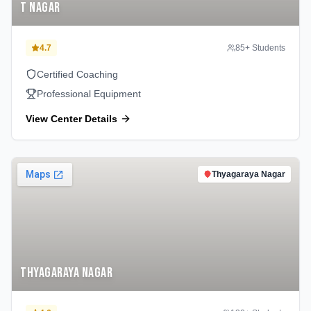
T Nagar
4.7
85
+ Students
Certified Coaching
Professional Equipment
View Center Details
Thyagaraya Nagar
Thyagaraya Nagar