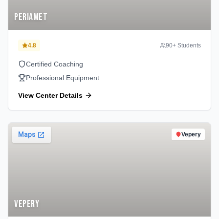
Periamet
4.8
90
+ Students
Certified Coaching
Professional Equipment
View Center Details
Vepery
Vepery