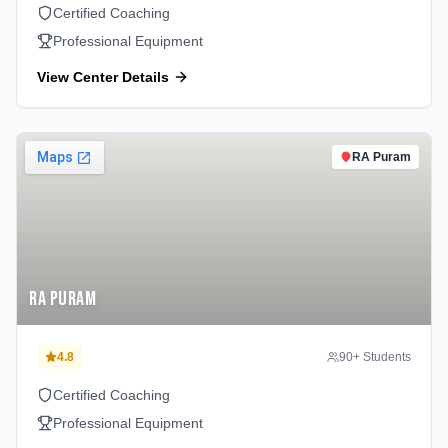
Certified Coaching
Professional Equipment
View Center Details
RA Puram
RA Puram
4.8
90
+ Students
Certified Coaching
Professional Equipment