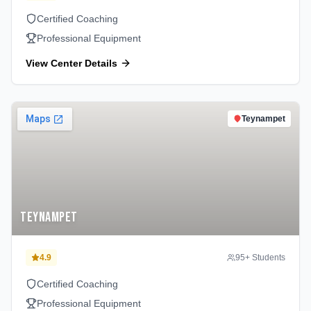
Certified Coaching
Professional Equipment
View Center Details
Teynampet
Teynampet
4.9
95
+ Students
Certified Coaching
Professional Equipment