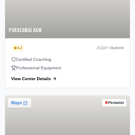
Purasawalkam
4.2
110
+ Students
Certified Coaching
Professional Equipment
View Center Details
Periamet