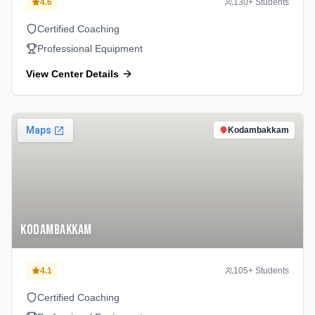
4.6
130
+ Students
Certified Coaching
Professional Equipment
View Center Details
Kodambakkam
Kodambakkam
4.1
105
+ Students
Certified Coaching