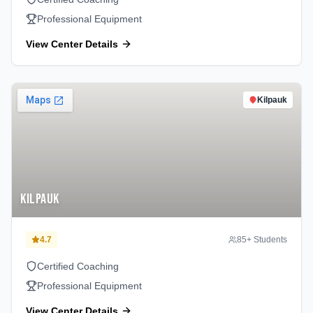
Professional Equipment
View Center Details
Kilpauk
Kilpauk
4.7
85
+ Students
Certified Coaching
Professional Equipment
View Center Details