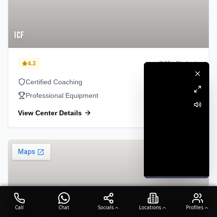
ICF
4.3
65
+ Students
Certified Coaching
Professional Equipment
View Center Details
Perambur
Call
Chat
Socials
Locations
Profiles