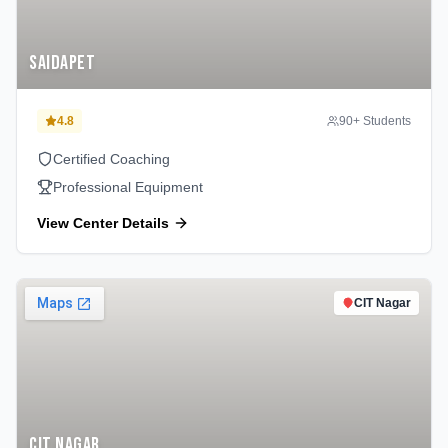
Saidapet
4.8
90
+ Students
Certified Coaching
Professional Equipment
View Center Details
CIT Nagar
CIT Nagar