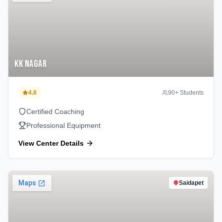
KK Nagar
4.8
90
+ Students
Certified Coaching
Professional Equipment
View Center Details
Saidapet