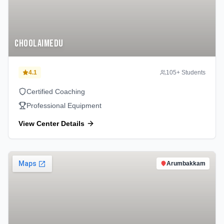
Choolaimedu
4.1
105
+ Students
Certified Coaching
Professional Equipment
View Center Details
Arumbakkam