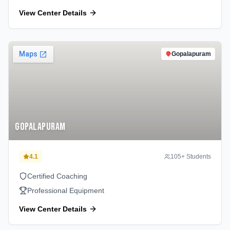
View Center Details
Gopalapuram
Gopalapuram
4.1
105
+ Students
Certified Coaching
Professional Equipment
View Center Details