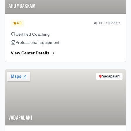
Arumbakkam
4.0
100
+ Students
Certified Coaching
Professional Equipment
View Center Details
Vadapalani
Vadapalani