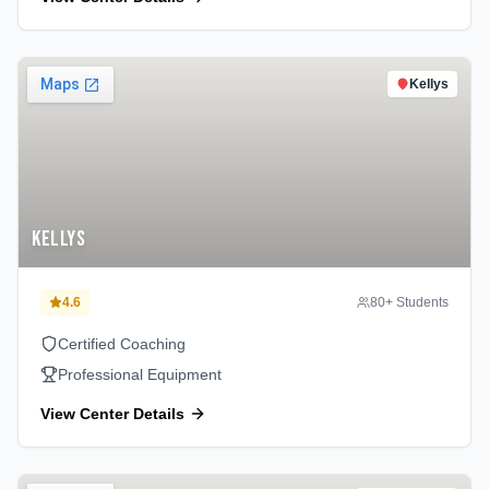
Kellys
Kellys
4.6
80
+ Students
Certified Coaching
Professional Equipment
View Center Details