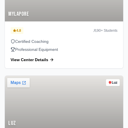
Mylapore
4.8
90
+ Students
Certified Coaching
Professional Equipment
View Center Details
Luz
Luz