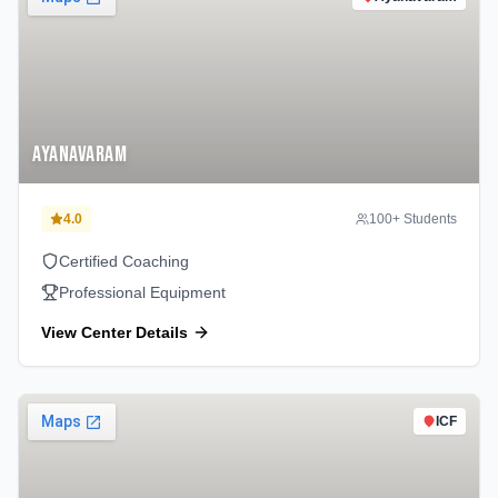
Ayanavaram
4.0
100
+ Students
Certified Coaching
Professional Equipment
View Center Details
ICF