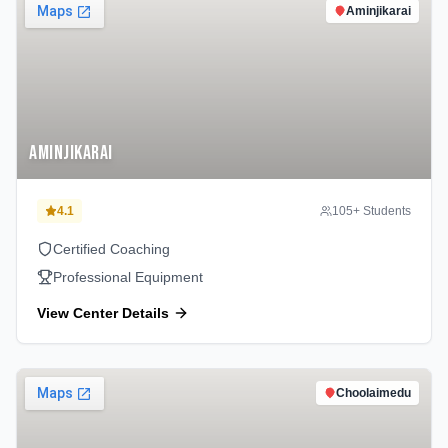
Aminjikarai
Aminjikarai
4.1
105
+ Students
Certified Coaching
Professional Equipment
View Center Details
Choolaimedu