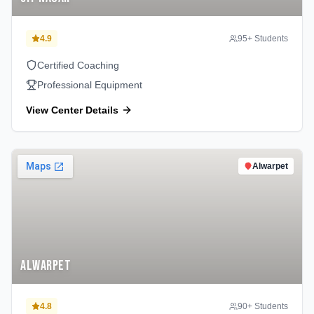
4.9
95
+ Students
Certified Coaching
Professional Equipment
View Center Details
Alwarpet
Alwarpet
4.8
90
+ Students