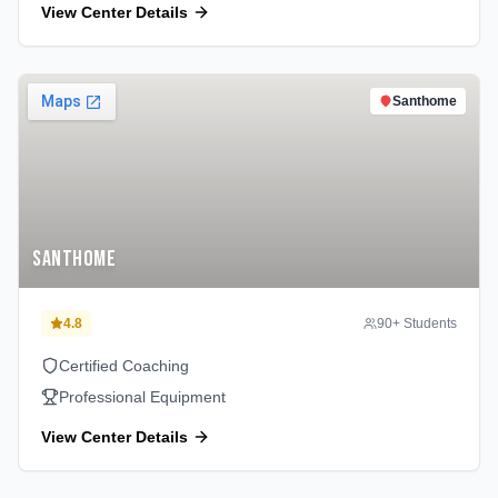
View Center Details
Santhome
Santhome
4.8
90
+ Students
Certified Coaching
Professional Equipment
View Center Details