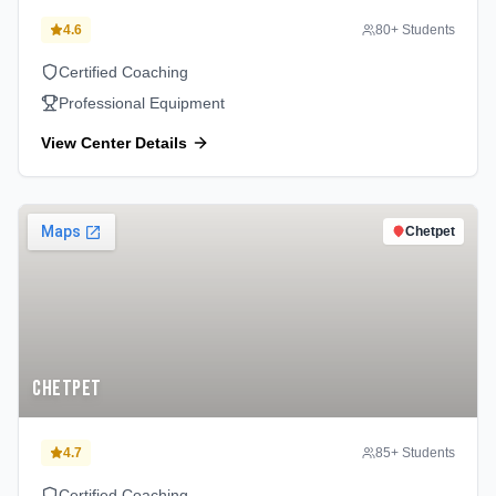
4.6
80
+ Students
Certified Coaching
Professional Equipment
View Center Details
Chetpet
Chetpet
4.7
85
+ Students
Certified Coaching