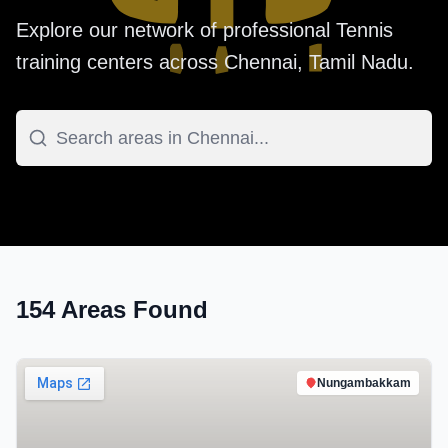
Explore our network of professional
Tennis
training centers across
Chennai
,
Tamil Nadu
.
154
Areas Found
Nungambakkam