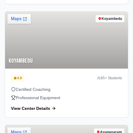
Koyambedu
Koyambedu
4.9
95
+ Students
Certified Coaching
Professional Equipment
View Center Details
Ayanavaram