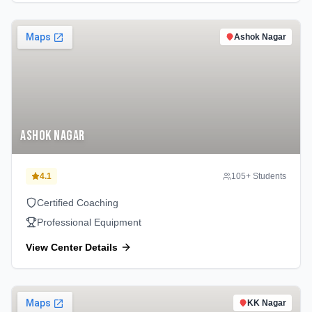
Ashok Nagar
Ashok Nagar
4.1
105
+ Students
Certified Coaching
Professional Equipment
View Center Details
KK Nagar