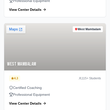
Professional Equipment
View Center Details
West Mambalam
West Mambalam
4.3
115
+ Students
Certified Coaching
Professional Equipment
View Center Details