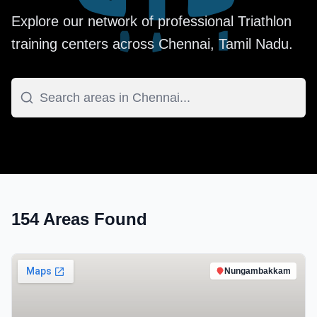
Explore our network of professional
Triathlon
training centers across
Chennai
,
Tamil Nadu
.
154
Areas Found
Nungambakkam