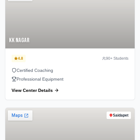
KK Nagar
4.8
90
+ Students
Certified Coaching
Professional Equipment
View Center Details
Saidapet