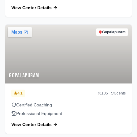
View Center Details
Gopalapuram
Gopalapuram
4.1
105
+ Students
Certified Coaching
Professional Equipment
View Center Details