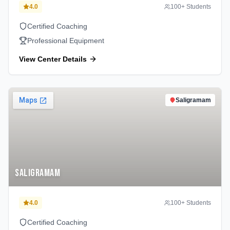
4.0
100
+ Students
Certified Coaching
Professional Equipment
View Center Details
Saligramam
Saligramam
4.0
100
+ Students
Certified Coaching