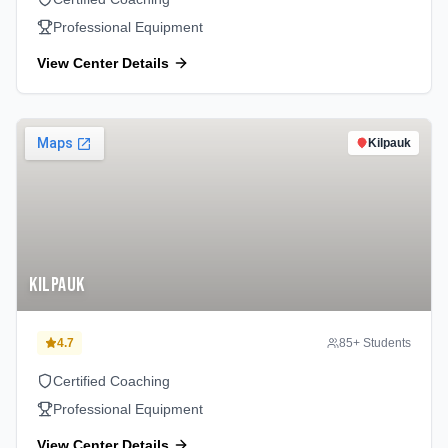
Professional Equipment
View Center Details
Kilpauk
Kilpauk
4.7
85
+ Students
Certified Coaching
Professional Equipment
View Center Details