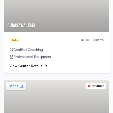
Purasawalkam
4.2
110
+ Students
Certified Coaching
Professional Equipment
View Center Details
Periamet