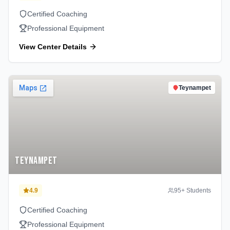
Certified Coaching
Professional Equipment
View Center Details
Teynampet
Teynampet
4.9
95
+ Students
Certified Coaching
Professional Equipment