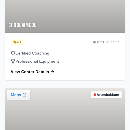
Choolaimedu
4.1
105
+ Students
Certified Coaching
Professional Equipment
View Center Details
Arumbakkam