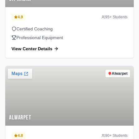
4.9
95
+ Students
Certified Coaching
Professional Equipment
View Center Details
Alwarpet
Alwarpet
4.8
90
+ Students