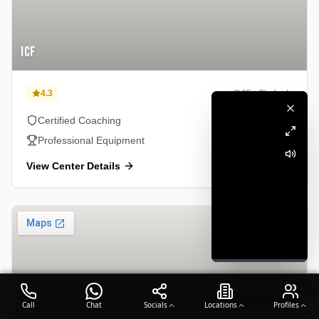
ICF
4.3
65
+ Students
Certified Coaching
Professional Equipment
View Center Details
Perambur
Call
Chat
Socials
Locations
Profiles