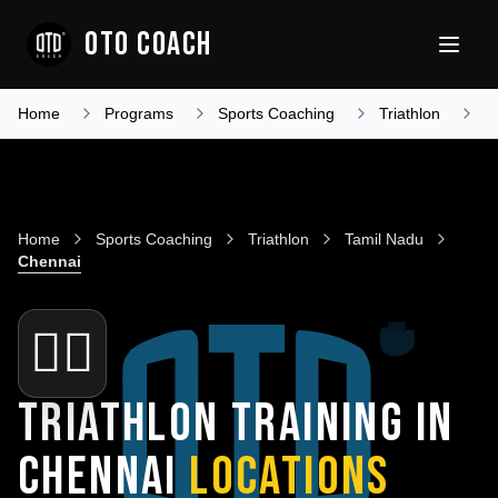
OTO COACH
Home
Programs
Sports Coaching
Triathlon
T
Home
Sports Coaching
Triathlon
Tamil Nadu
Chennai
🏊‍♂️
TRIATHLON TRAINING IN
CHENNAI
LOCATIONS