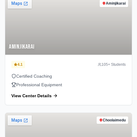
Aminjikarai
Aminjikarai
4.1
105
+ Students
Certified Coaching
Professional Equipment
View Center Details
Choolaimedu