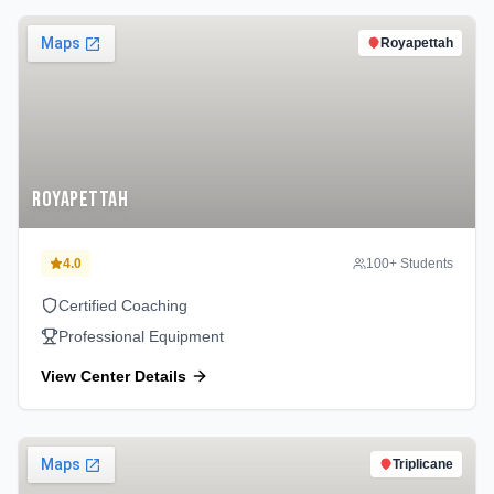
Royapettah
Royapettah
4.0
100
+ Students
Certified Coaching
Professional Equipment
View Center Details
Triplicane