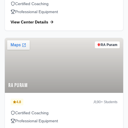
Certified Coaching
Professional Equipment
View Center Details
RA Puram
RA Puram
4.8
90
+ Students
Certified Coaching
Professional Equipment