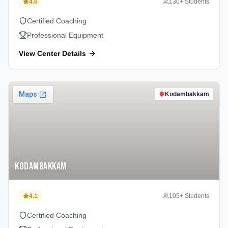
4.6
130
+ Students
Certified Coaching
Professional Equipment
View Center Details
Kodambakkam
Kodambakkam
4.1
105
+ Students
Certified Coaching