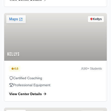
Kellys
Kellys
4.6
80
+ Students
Certified Coaching
Professional Equipment
View Center Details