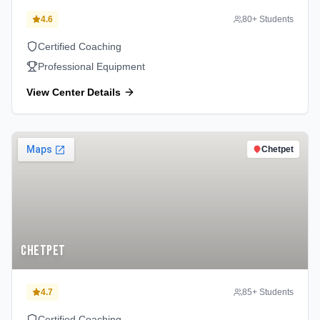
4.6
80
+ Students
Certified Coaching
Professional Equipment
View Center Details
Chetpet
Chetpet
4.7
85
+ Students
Certified Coaching