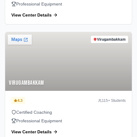
Professional Equipment
View Center Details
Virugambakkam
Virugambakkam
4.3
115
+ Students
Certified Coaching
Professional Equipment
View Center Details