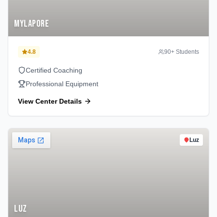
Mylapore
4.8
90
+ Students
Certified Coaching
Professional Equipment
View Center Details
Luz
Luz