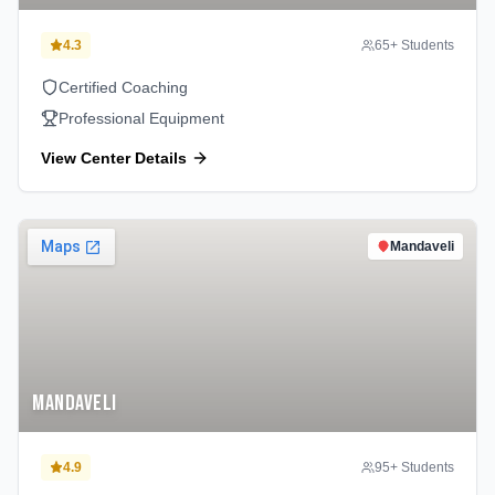
4.3
65
+ Students
Certified Coaching
Professional Equipment
View Center Details
Mandaveli
Mandaveli
4.9
95
+ Students