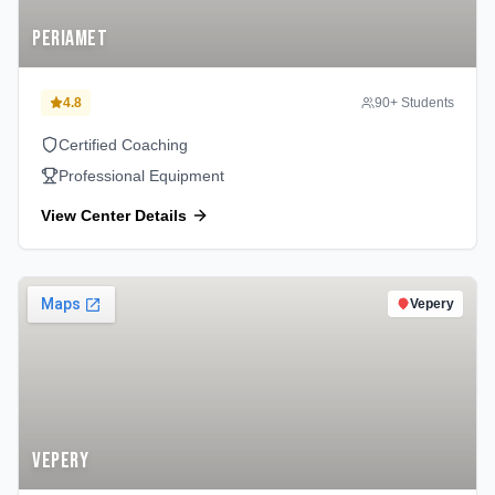
Periamet
4.8
90
+ Students
Certified Coaching
Professional Equipment
View Center Details
Vepery
Vepery