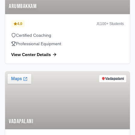
Arumbakkam
4.0
100
+ Students
Certified Coaching
Professional Equipment
View Center Details
Vadapalani
Vadapalani