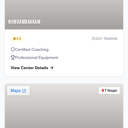
Nungambakkam
4.2
110
+ Students
Certified Coaching
Professional Equipment
View Center Details
T Nagar