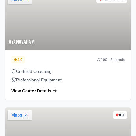
Ayanavaram
4.0
100
+ Students
Certified Coaching
Professional Equipment
View Center Details
ICF