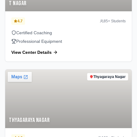
T Nagar
4.7
85
+ Students
Certified Coaching
Professional Equipment
View Center Details
Thyagaraya Nagar
Thyagaraya Nagar