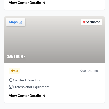
View Center Details
Santhome
Santhome
4.8
90
+ Students
Certified Coaching
Professional Equipment
View Center Details