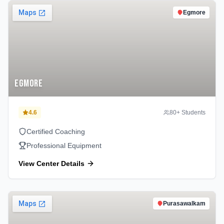
Egmore
Egmore
4.6
80
+ Students
Certified Coaching
Professional Equipment
View Center Details
Purasawalkam