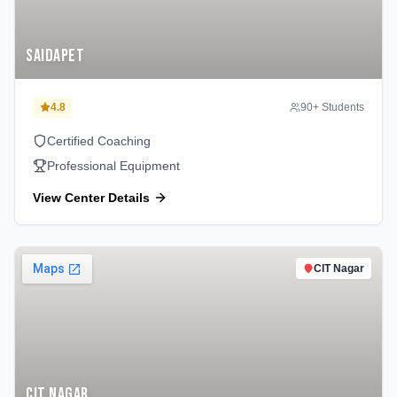
Saidapet
4.8
90
+ Students
Certified Coaching
Professional Equipment
View Center Details
CIT Nagar
CIT Nagar