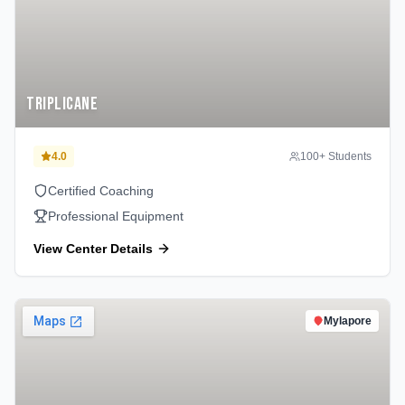
Triplicane
4.0
100
+ Students
Certified Coaching
Professional Equipment
View Center Details
Mylapore